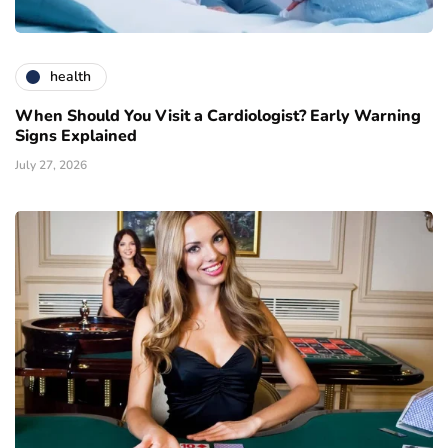
health
When Should You Visit a Cardiologist? Early Warning
Signs Explained
July 27, 2026