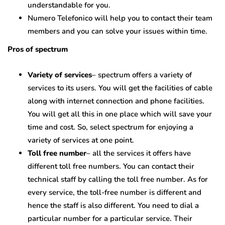
understandable for you.
Numero Telefonico will help you to contact their team
members and you can solve your issues within time.
Pros of spectrum
Variety of services
– spectrum offers a variety of
services to its users. You will get the facilities of cable
along with internet connection and phone facilities.
You will get all this in one place which will save your
time and cost. So, select spectrum for enjoying a
variety of services at one point.
Toll free number
– all the services it offers have
different toll free numbers. You can contact their
technical staff by calling the toll free number. As for
every service, the toll-free number is different and
hence the staff is also different. You need to dial a
particular number for a particular service. Their