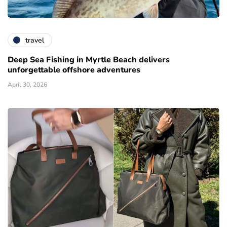
travel
Deep Sea Fishing in Myrtle Beach delivers
unforgettable offshore adventures
April 30, 2026