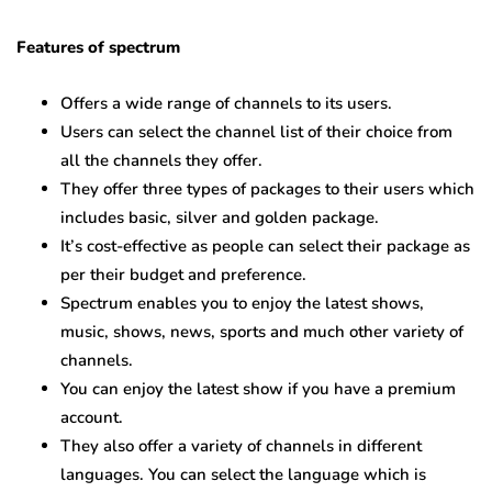
Features of spectrum
Offers a wide range of channels to its users.
Users can select the channel list of their choice from
all the channels they offer.
They offer three types of packages to their users which
includes basic, silver and golden package.
It’s cost-effective as people can select their package as
per their budget and preference.
Spectrum enables you to enjoy the latest shows,
music, shows, news, sports and much other variety of
channels.
You can enjoy the latest show if you have a premium
account.
They also offer a variety of channels in different
languages. You can select the language which is