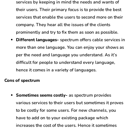
services by keeping in mind the needs and wants of
their users. Their primary focus is to provide the best
services that enable the users to second more on their
company. They hear all the issues of the clients
prominently and try to fix them as soon as possible.
Different languages-
spectrum offers cable services in
more than one language. You can enjoy your shows as
per the need and language you understand. As it’s
difficult for people to understand every language,
hence it comes in a variety of languages.
Cons of spectrum
Sometimes seems costly-
as spectrum provides
various services to their users but sometimes it proves
to be costly for some users. For new channels, you
have to add on to your existing package which
increases the cost of the users. Hence it sometimes