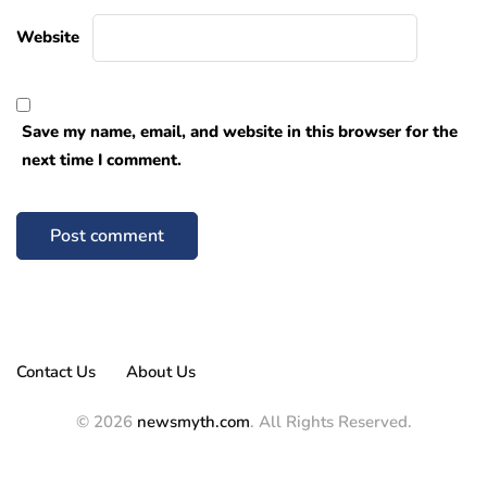
Website
Save my name, email, and website in this browser for the
next time I comment.
Contact Us
About Us
© 2026
newsmyth.com
. All Rights Reserved.