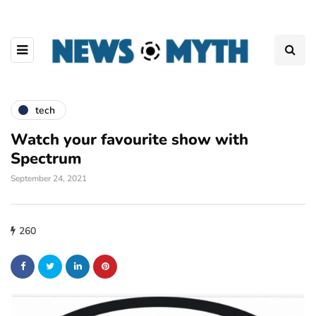
tech
Watch your favourite show with
Spectrum
September 24, 2021
260