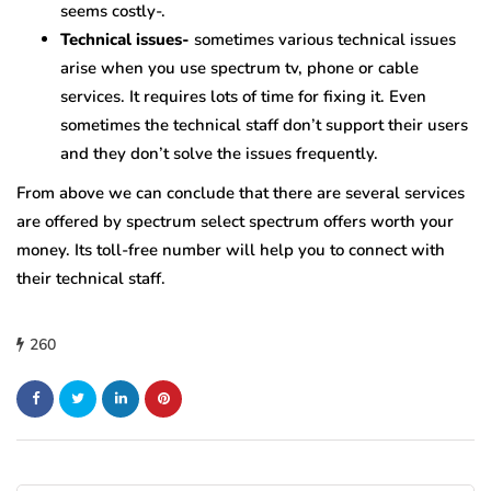
seems costly-.
Technical issues-
sometimes various technical issues
arise when you use spectrum tv, phone or cable
services. It requires lots of time for fixing it. Even
sometimes the technical staff don’t support their users
and they don’t solve the issues frequently.
From above we can conclude that there are several services
are offered by spectrum select spectrum offers worth your
money. Its toll-free number will help you to connect with
their technical staff.
260