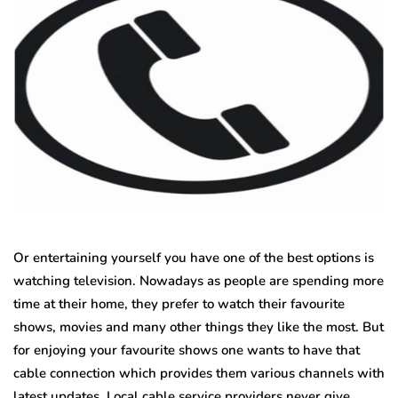
Or entertaining yourself you have one of the best options is
watching television. Nowadays as people are spending more
time at their home, they prefer to watch their favourite
shows, movies and many other things they like the most. But
for enjoying your favourite shows one wants to have that
cable connection which provides them various channels with
latest updates. Local cable service providers never give