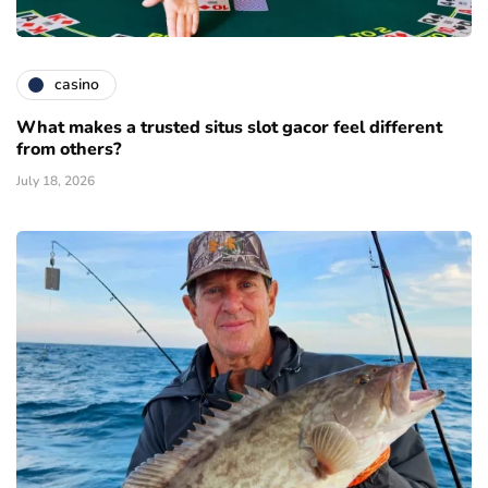
casino
What makes a trusted situs slot gacor feel different
from others?
July 18, 2026