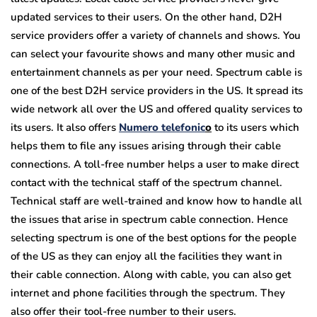
updated services to their users. On the other hand, D2H
service providers offer a variety of channels and shows. You
can select your favourite shows and many other music and
entertainment channels as per your need. Spectrum cable is
one of the best D2H service providers in the US. It spread its
wide network all over the US and offered quality services to
its users. It also offers
Numero telefonic
o
to its users which
helps them to file any issues arising through their cable
connections. A toll-free number helps a user to make direct
contact with the technical staff of the spectrum channel.
Technical staff are well-trained and know how to handle all
the issues that arise in spectrum cable connection. Hence
selecting spectrum is one of the best options for the people
of the US as they can enjoy all the facilities they want in
their cable connection. Along with cable, you can also get
internet and phone facilities through the spectrum. They
also offer their tool-free number to their users.