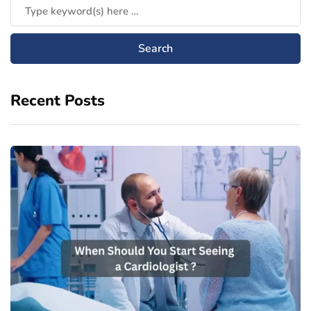
Recent Posts