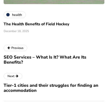
health
The Health Benefits of Field Hockey
December 18, 2025
Previous
SEO Services – What Is It? What Are Its
Benefits?
Next
Tier-1 cities and their struggles for finding an
accommodation