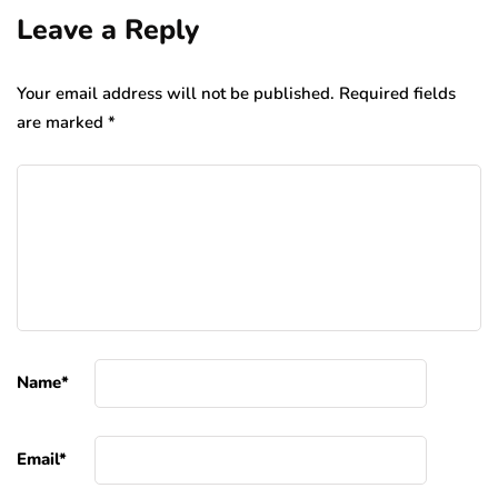
Leave a Reply
Your email address will not be published.
Required fields
are marked
*
Name
*
Email
*