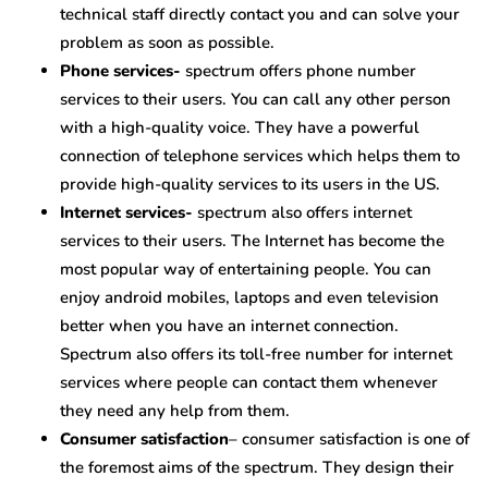
technical staff directly contact you and can solve your
problem as soon as possible.
Phone services-
spectrum offers phone number
services to their users. You can call any other person
with a high-quality voice. They have a powerful
connection of telephone services which helps them to
provide high-quality services to its users in the US.
Internet services-
spectrum also offers internet
services to their users. The Internet has become the
most popular way of entertaining people. You can
enjoy android mobiles, laptops and even television
better when you have an internet connection.
Spectrum also offers its toll-free number for internet
services where people can contact them whenever
they need any help from them.
Consumer satisfaction
– consumer satisfaction is one of
the foremost aims of the spectrum. They design their