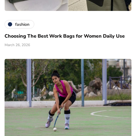
fashion
Choosing The Best Work Bags for Women Daily Use
March 26, 2026