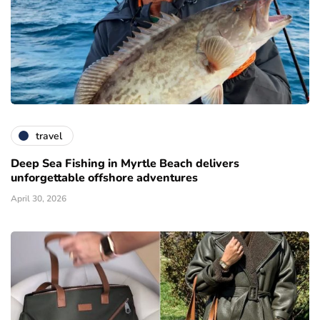
travel
Deep Sea Fishing in Myrtle Beach delivers
unforgettable offshore adventures
April 30, 2026