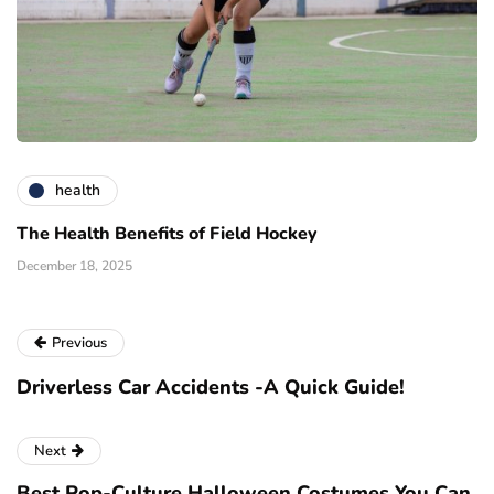
health
The Health Benefits of Field Hockey
December 18, 2025
Previous
Driverless Car Accidents -A Quick Guide!
Next
Best Pop-Culture Halloween Costumes You Can