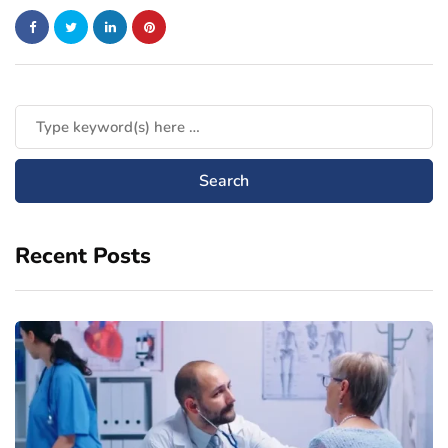
Recent Posts