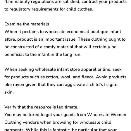
flammability regulations are satisfied, contrast your products
to regulatory requirements for child clothes.
Examine the materials
When it pertains to wholesale economical boutique infant
attire, product is an important issue. These clothing ought to
be constructed of a comfy material that will certainly be
beneficial to the infant in the long run.
When seeking wholesale infant store apparel online, seek
for products such as cotton, wool, and fleece. Avoid products
like rayon given that they can aggravate a child’s fragile
skin.
Verify that the resource is legitimate.
You may be lured to get your goods from Wholesale Women
Clothing vendors when browsing for wholesale child
garments. While this is fantastic, be particular that your