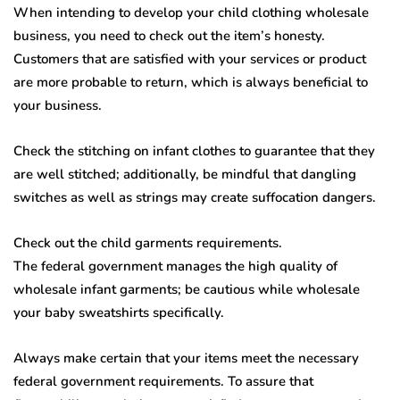
When intending to develop your child clothing wholesale
business, you need to check out the item’s honesty.
Customers that are satisfied with your services or product
are more probable to return, which is always beneficial to
your business.
Check the stitching on infant clothes to guarantee that they
are well stitched; additionally, be mindful that dangling
switches as well as strings may create suffocation dangers.
Check out the child garments requirements.
The federal government manages the high quality of
wholesale infant garments; be cautious while wholesale
your baby sweatshirts specifically.
Always make certain that your items meet the necessary
federal government requirements. To assure that