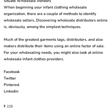
Situate Wholesale Vendors
When beginning your infant clothing wholesale
organization, there are a couple of methods to identify
wholesale sellers. Discovering wholesale distributors online
is, obviously, among the simplest techniques.
Much of the greatest garments tags, distributors, and also
makers distribute their items using an online factor of sale.
For your wholesaling needs, you might also look at online
wholesale infant clothes providers.
Facebook
Twitter
Pinterest
Linkedin
226