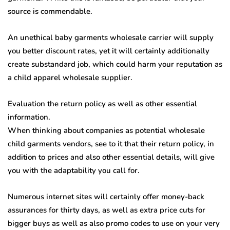
source is commendable.
An unethical baby garments wholesale carrier will supply
you better discount rates, yet it will certainly additionally
create substandard job, which could harm your reputation as
a child apparel wholesale supplier.
Evaluation the return policy as well as other essential
information.
When thinking about companies as potential wholesale
child garments vendors, see to it that their return policy, in
addition to prices and also other essential details, will give
you with the adaptability you call for.
Numerous internet sites will certainly offer money-back
assurances for thirty days, as well as extra price cuts for
bigger buys as well as also promo codes to use on your very