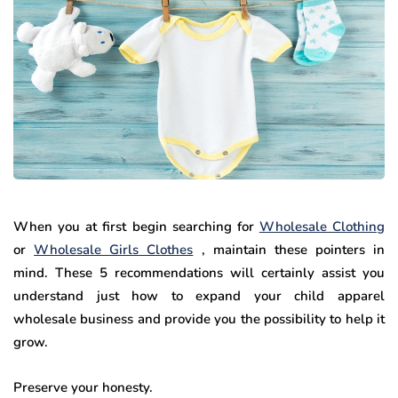
When you at first begin searching for
Wholesale Clothing
or
Wholesale Girls Clothes
, maintain these pointers in
mind. These 5 recommendations will certainly assist you
understand just how to expand your child apparel
wholesale business and provide you the possibility to help it
grow.
Preserve your honesty.