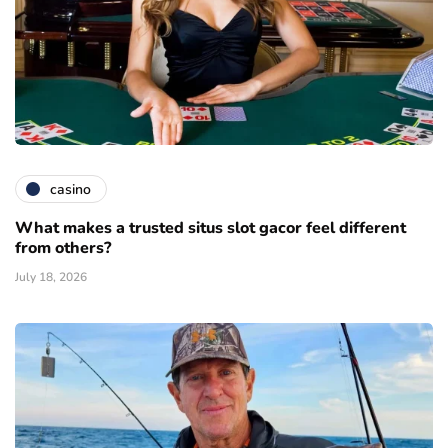
casino
What makes a trusted situs slot gacor feel different
from others?
July 18, 2026