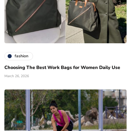
fashion
Choosing The Best Work Bags for Women Daily Use
March 26, 2026