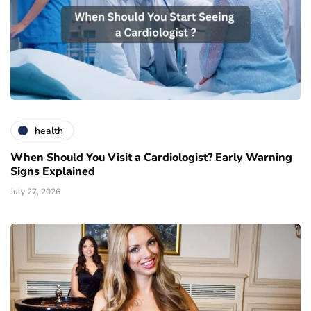
health
When Should You Visit a Cardiologist? Early Warning
Signs Explained
July 27, 2026