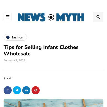
fashion
Tips for Selling Infant Clothes
Wholesale
February 7, 2022
226