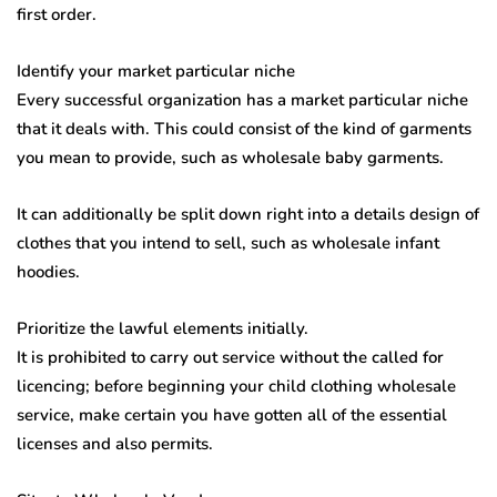
first order.
Identify your market particular niche
Every successful organization has a market particular niche
that it deals with. This could consist of the kind of garments
you mean to provide, such as wholesale baby garments.
It can additionally be split down right into a details design of
clothes that you intend to sell, such as wholesale infant
hoodies.
Prioritize the lawful elements initially.
It is prohibited to carry out service without the called for
licencing; before beginning your child clothing wholesale
service, make certain you have gotten all of the essential
licenses and also permits.