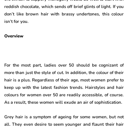
reddish chocolate, which sends off brief glints of light. If you
don’t like brown hair with brassy undertones, this colour
isn’t for you.
Overview
For the most part, ladies over 50 should be cognizant of
more than just the style of cut. In addition, the colour of their
hair is a plus. Regardless of their age, most women prefer to
keep up with the latest fashion trends. Hairstyles and hair
colours for women over 50 are readily accessible, of course.
As a result, these women will exude an air of sophistication.
Grey hair is a symptom of ageing for some women, but not
all. They even desire to seem younger and flaunt their hair