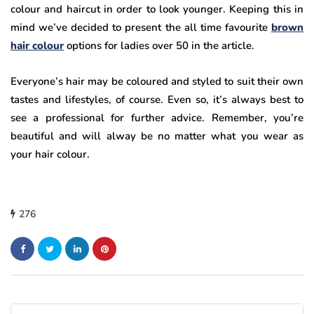
colour and haircut in order to look younger. Keeping this in
mind we’ve decided to present the all time favourite
brown
hair colour
options for ladies over 50 in the article.
Everyone’s hair may be coloured and styled to suit their own
tastes and lifestyles, of course. Even so, it’s always best to
see a professional for further advice. Remember, you’re
beautiful and will alway be no matter what you wear as
your hair colour.
276