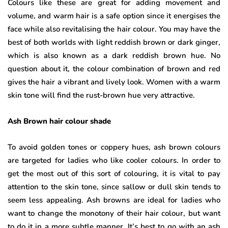
Colours like these are great for adding movement and
volume, and warm hair is a safe option since it energises the
face while also revitalising the hair colour. You may have the
best of both worlds with light reddish brown or dark ginger,
which is also known as a dark reddish brown hue. No
question about it, the colour combination of brown and red
gives the hair a vibrant and lively look. Women with a warm
skin tone will find the rust-brown hue very attractive.
Ash Brown hair colour shade
To avoid golden tones or coppery hues, ash brown colours
are targeted for ladies who like cooler colours. In order to
get the most out of this sort of colouring, it is vital to pay
attention to the skin tone, since sallow or dull skin tends to
seem less appealing. Ash browns are ideal for ladies who
want to change the monotony of their hair colour, but want
to do it in a more subtle manner. It’s best to go with an ash