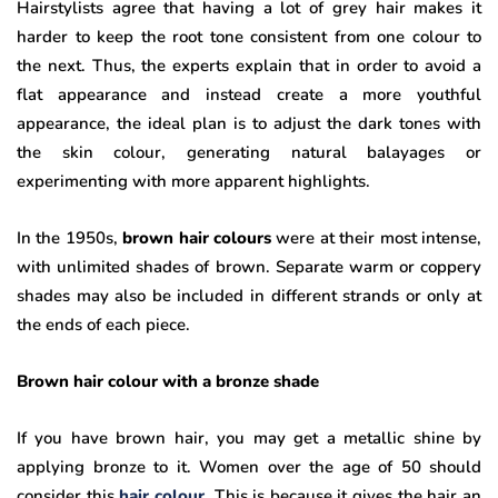
Hairstylists agree that having a lot of grey hair makes it
harder to keep the root tone consistent from one colour to
the next. Thus, the experts explain that in order to avoid a
flat appearance and instead create a more youthful
appearance, the ideal plan is to adjust the dark tones with
the skin colour, generating natural balayages or
experimenting with more apparent highlights.
In the 1950s,
brown hair colours
were at their most intense,
with unlimited shades of brown. Separate warm or coppery
shades may also be included in different strands or only at
the ends of each piece.
Brown hair colour with a bronze shade
If you have brown hair, you may get a metallic shine by
applying bronze to it. Women over the age of 50 should
consider this
hair colour
. This is because it gives the hair an