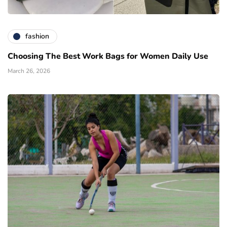
fashion
Choosing The Best Work Bags for Women Daily Use
March 26, 2026