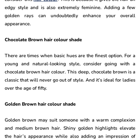
edgy style and is also extremely feminine. Adding a few
golden rays can undoubtedly enhance your overall
appearance.
Chocolate Brown hair colour shade
There are times when basic hues are the finest option. For a
young and natural-looking style, consider going with a
chocolate brown hair colour. This deep, chocolate brown is a
classic that will never go out of style. And it’s ideal for ladies
over the age of fifty.
Golden Brown hair colour shade
Golden brown may suit someone with a warm complexion
and medium brown hair. Shiny golden highlights elevate
the hair’s appearance while also adding an impression of