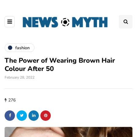
fashion
The Power of Wearing Brown Hair
Colour After 50
February 28, 2022
276