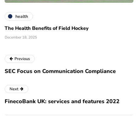
health
The Health Benefits of Field Hockey
December 18, 2025
Previous
SEC Focus on Communication Compliance
Next
FinecoBank UK: services and features 2022