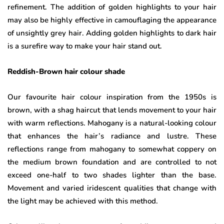
refinement. The addition of golden highlights to your hair
may also be highly effective in camouflaging the appearance
of unsightly grey hair. Adding golden highlights to dark hair
is a surefire way to make your hair stand out.
Reddish-Brown hair colour shade
Our favourite hair colour inspiration from the 1950s is
brown, with a shag haircut that lends movement to your hair
with warm reflections. Mahogany is a natural-looking colour
that enhances the hair’s radiance and lustre. These
reflections range from mahogany to somewhat coppery on
the medium brown foundation and are controlled to not
exceed one-half to two shades lighter than the base.
Movement and varied iridescent qualities that change with
the light may be achieved with this method.