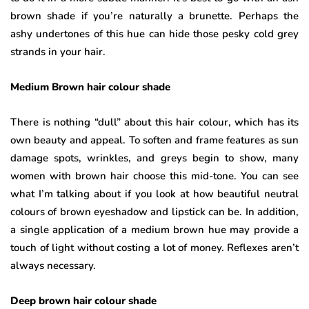
brown shade if you’re naturally a brunette. Perhaps the
ashy undertones of this hue can hide those pesky cold grey
strands in your hair.
Medium Brown hair colour shade
There is nothing “dull” about this hair colour, which has its
own beauty and appeal. To soften and frame features as sun
damage spots, wrinkles, and greys begin to show, many
women with brown hair choose this mid-tone. You can see
what I’m talking about if you look at how beautiful neutral
colours of brown eyeshadow and lipstick can be. In addition,
a single application of a medium brown hue may provide a
touch of light without costing a lot of money. Reflexes aren’t
always necessary.
Deep brown hair colour shade