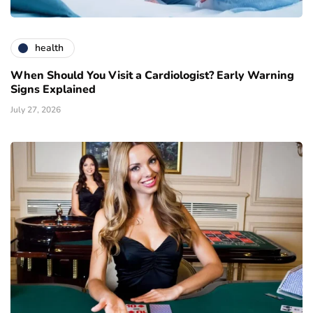
health
When Should You Visit a Cardiologist? Early Warning
Signs Explained
July 27, 2026