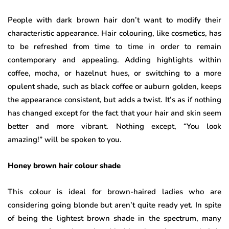
People with dark brown hair don’t want to modify their
characteristic appearance. Hair colouring, like cosmetics, has
to be refreshed from time to time in order to remain
contemporary and appealing. Adding highlights within
coffee, mocha, or hazelnut hues, or switching to a more
opulent shade, such as black coffee or auburn golden, keeps
the appearance consistent, but adds a twist. It’s as if nothing
has changed except for the fact that your hair and skin seem
better and more vibrant. Nothing except, “You look
amazing!” will be spoken to you.
Honey brown hair colour shade
This colour is ideal for brown-haired ladies who are
considering going blonde but aren’t quite ready yet. In spite
of being the lightest brown shade in the spectrum, many