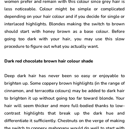
women prefer and remain with this colour since grey hair is
less noticeable. Colour might be simple or complicated
depending on your hair colour and if you decide for single or
interlaced highlights. Blondes making the switch to brown
should start with honey brown as a base colour. Before
going too dark with your hair, you may use this slow
procedure to figure out what you actually want.
Dark red chocolate brown hair colour shade
Deep dark hair has never been so easy or enjoyable to
brighten up. Some coppery brown highlights (in the range of
cinnamon, and terracotta colours) may be added to dark hair
to brighten it up without going too far toward blonde. Your
hair will seem thicker and more full-bodied thanks to low-
contrast highlights that break up the dark hue and
differentiate it sufficiently. Chestnuts on the verge of making
the switch to coppery mahogany would do well to start with