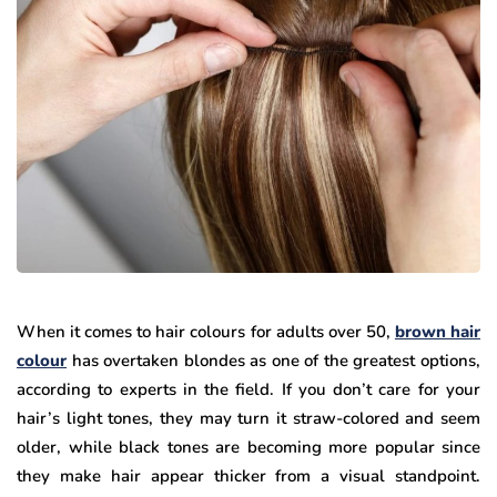
When it comes to hair colours for adults over 50,
brown hair
colour
has overtaken blondes as one of the greatest options,
according to experts in the field. If you don’t care for your
hair’s light tones, they may turn it straw-colored and seem
older, while black tones are becoming more popular since
they make hair appear thicker from a visual standpoint.