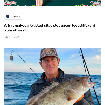
casino
What makes a trusted situs slot gacor feel different
from others?
July 18, 2026