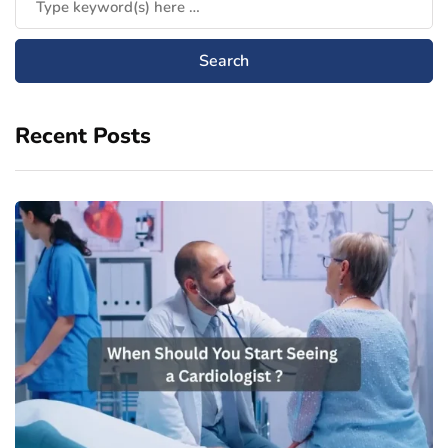
Recent Posts