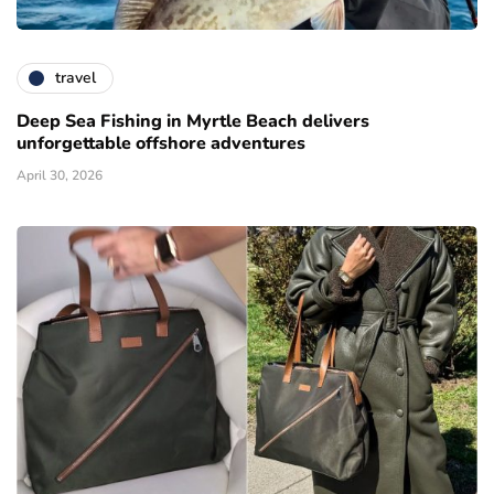
travel
Deep Sea Fishing in Myrtle Beach delivers
unforgettable offshore adventures
April 30, 2026