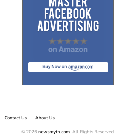
Contact Us
About Us
© 2026
newsmyth.com
. All Rights Reserved.