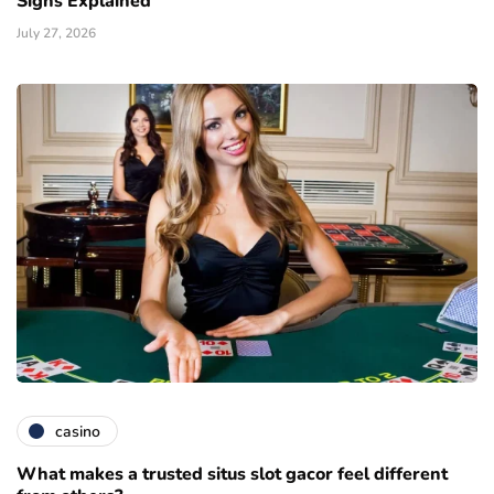
Signs Explained
July 27, 2026
casino
What makes a trusted situs slot gacor feel different