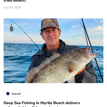
from others?
July 18, 2026
travel
Deep Sea Fishing in Myrtle Beach delivers