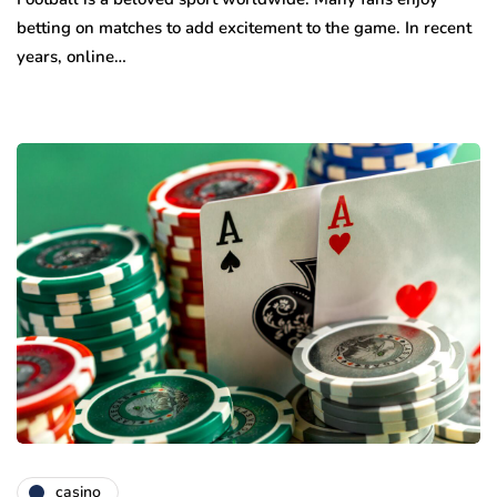
betting on matches to add excitement to the game. In recent
years, online…
casino