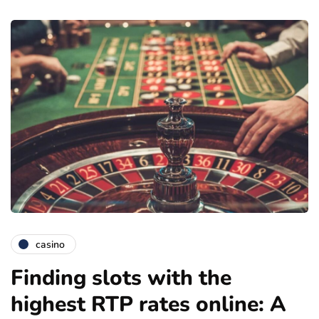
casino
Finding slots with the
highest RTP rates online: A