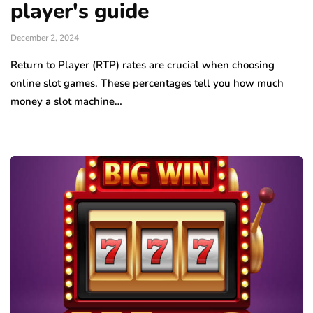
player's guide
December 2, 2024
Return to Player (RTP) rates are crucial when choosing
online slot games. These percentages tell you how much
money a slot machine…