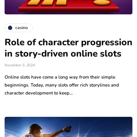
casino
Role of character progression
in story-driven online slots
November 3, 2024
Online slots have come a long way from their simple
beginnings. Today, many slots offer rich storylines and
character development to keep…