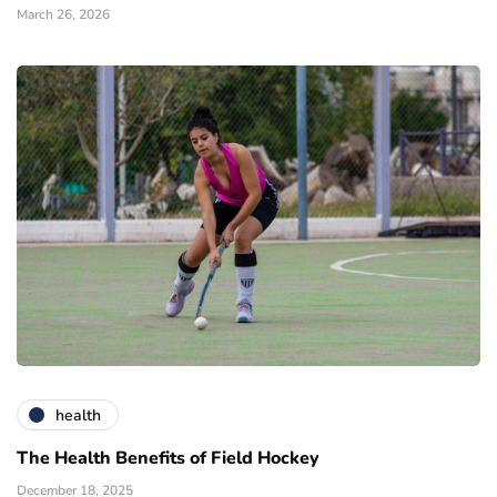
March 26, 2026
health
The Health Benefits of Field Hockey
December 18, 2025