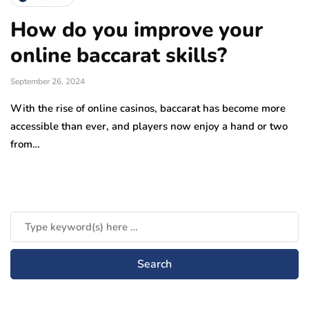
How do you improve your
online baccarat skills?
September 26, 2024
With the rise of online casinos, baccarat has become more
accessible than ever, and players now enjoy a hand or two
from…