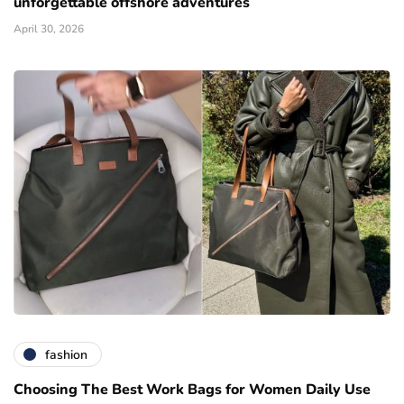
unforgettable offshore adventures
April 30, 2026
fashion
Choosing The Best Work Bags for Women Daily Use