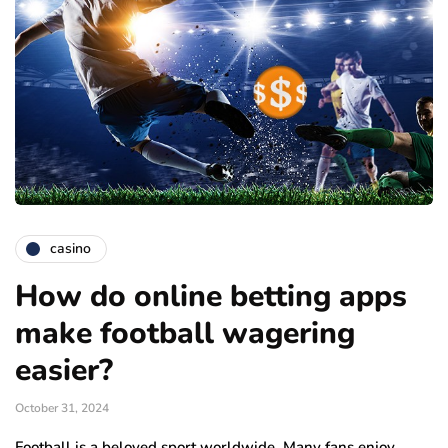
casino
How do online betting apps
make football wagering
easier?
October 31, 2024
Football is a beloved sport worldwide. Many fans enjoy