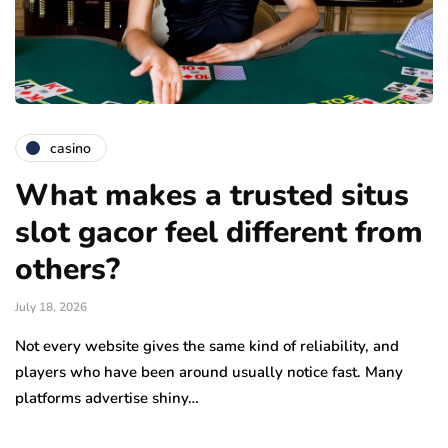
casino
What makes a trusted situs
slot gacor feel different from
others?
July 18, 2026
Not every website gives the same kind of reliability, and
players who have been around usually notice fast. Many
platforms advertise shiny…