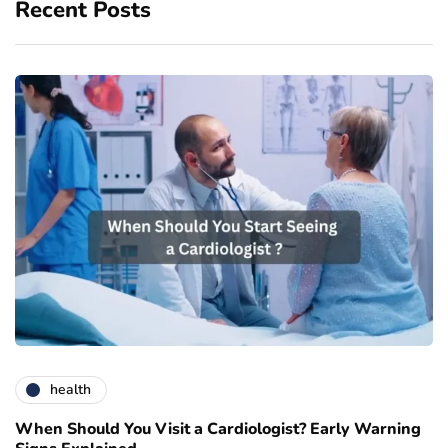
Recent Posts
health
When Should You Visit a Cardiologist? Early Warning