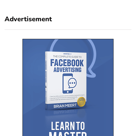
Advertisement