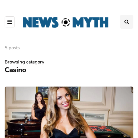
5 posts
Browsing category
Casino