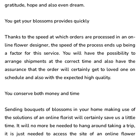
gratitude, hope and also even dream.
You get your blossoms provides quickly
Thanks to the speed at which orders are processed in an on-
line flower designer, the speed of the process ends up being
a factor for this service. You will have the possibility to
arrange shipments at the correct time and also have the
assurance that the order will certainly get to loved one on
schedule and also with the expected high quality.
You conserve both money and time
Sending bouquets of blossoms in your home making use of
the solutions of an online florist will certainly save us a little
time. It will no more be needed to hang around taking a trip,
it is just needed to access the site of an online flower