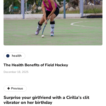
health
The Health Benefits of Field Hockey
December 18, 2025
Previous
Surprise your girlfriend with a Cirilla’s clit
vibrator on her birthday