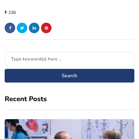
236
Recent Posts