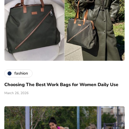
fashion
Choosing The Best Work Bags for Women Daily Use
March 26, 2026