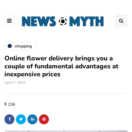
shopping
Online flower delivery brings you a
couple of fundamental advantages at
inexpensive prices
April 7, 2022
236