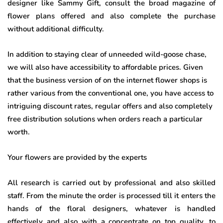
designer like Sammy Gift, consult the broad magazine of
flower plans offered and also complete the purchase
without additional difficulty.
In addition to staying clear of unneeded wild-goose chase,
we will also have accessibility to affordable prices. Given
that the business version of on the internet flower shops is
rather various from the conventional one, you have access to
intriguing discount rates, regular offers and also completely
free distribution solutions when orders reach a particular
worth.
Your flowers are provided by the experts
All research is carried out by professional and also skilled
staff. From the minute the order is processed till it enters the
hands of the floral designers, whatever is handled
effectively and also with a concentrate on top quality, to