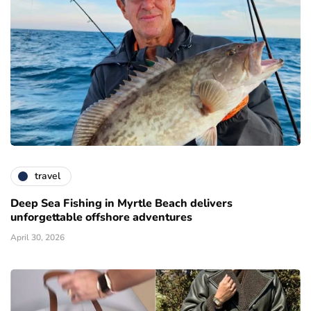
travel
Deep Sea Fishing in Myrtle Beach delivers
unforgettable offshore adventures
April 30, 2026