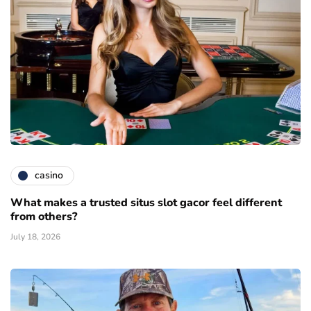
casino
What makes a trusted situs slot gacor feel different
from others?
July 18, 2026