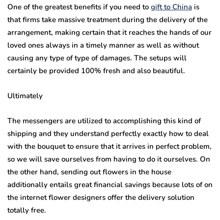
One of the greatest benefits if you need to
gift to China
is
that firms take massive treatment during the delivery of the
arrangement, making certain that it reaches the hands of our
loved ones always in a timely manner as well as without
causing any type of type of damages. The setups will
certainly be provided 100% fresh and also beautiful.
Ultimately
The messengers are utilized to accomplishing this kind of
shipping and they understand perfectly exactly how to deal
with the bouquet to ensure that it arrives in perfect problem,
so we will save ourselves from having to do it ourselves. On
the other hand, sending out flowers in the house
additionally entails great financial savings because lots of on
the internet flower designers offer the delivery solution
totally free.