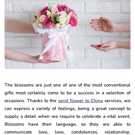
The blossoms are just one of one of the most conventional
gifts most certainly come to be a success in a selection of
occasions. Thanks to the
send flower to China
services, we
can express a variety of feelings, being a great concept to
supply a detail when we require to celebrate a vital event.
Blossoms have their language, so they are able to
communicate love, love, condolences, relationship,