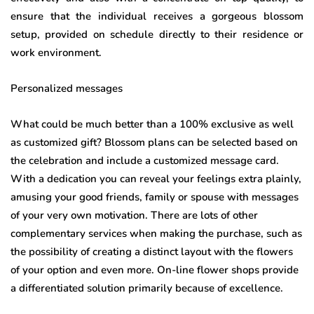
ensure that the individual receives a gorgeous blossom
setup, provided on schedule directly to their residence or
work environment.
Personalized messages
What could be much better than a 100% exclusive as well
as customized gift? Blossom plans can be selected based on
the celebration and include a customized message card.
With a dedication you can reveal your feelings extra plainly,
amusing your good friends, family or spouse with messages
of your very own motivation. There are lots of other
complementary services when making the purchase, such as
the possibility of creating a distinct layout with the flowers
of your option and even more. On-line flower shops provide
a differentiated solution primarily because of excellence.