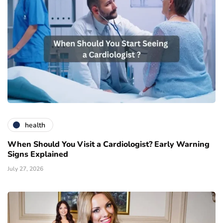
health
When Should You Visit a Cardiologist? Early Warning
Signs Explained
July 27, 2026