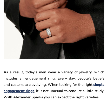
As a result, today’s men wear a variety of jewelry, which
includes an engagement ring. Every day, people’s beliefs
and customs are evolving. When looking for the right
simple
engagement rings
, it is not unusual to conduct a little study.
With Alexander Sparks you can expect the right varieties.