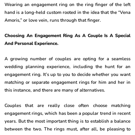
Wearing an engagement ring on the ring finger of the left
hand is a long-held custom rooted in the idea that the “Vena
Amoris,” or love vein, runs through that finger.
Choosing An Engagement Ring As A Couple Is A Special
And Personal Experience.
A growing number of couples are opting for a seamless
wedding planning experience, including the hunt for an
engagement ring. It’s up to you to decide whether you want
matching or separate engagement rings for him and her in
this instance, and there are many of alternatives.
Couples that are really close often choose matching
engagement rings, which has been a popular trend in recent
years. But the most important thing is to establish a balance
between the two. The rings must, after all, be pleasing to