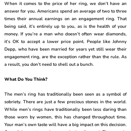
When it comes to the price of her ring, we don’t have an
answer for you. Americans spend an average of two to three
times their annual earnings on an engagement ring. That
being said, it’s entirely up to you, as is the health of your
money. If you’re a man who doesn’t often wear diamonds,
it’s OK to accept a lower price point. People like Johnny
Depp, who have been married for years yet still wear their
engagement ring, are the exception rather than the rule. As
a result, you don’t need to shell out a bunch.
What Do You Think?
The men’s ring has traditionally been seen as a symbol of
sobriety. There are just a few precious stones in the world.
While men’s rings have traditionally been less daring than
those worn by women, this has changed throughout time.
Your man’s own taste will have a big impact on this decision.