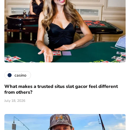
casino
What makes a trusted situs slot gacor feel different
from others?
July 18, 2026