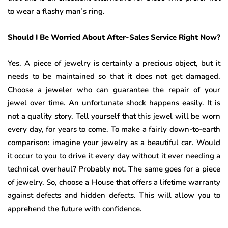
to wear a flashy man’s ring.
Should I Be Worried About After-Sales Service Right Now?
Yes. A piece of jewelry is certainly a precious object, but it
needs to be maintained so that it does not get damaged.
Choose a jeweler who can guarantee the repair of your
jewel over time. An unfortunate shock happens easily. It is
not a quality story. Tell yourself that this jewel will be worn
every day, for years to come. To make a fairly down-to-earth
comparison: imagine your jewelry as a beautiful car. Would
it occur to you to drive it every day without it ever needing a
technical overhaul? Probably not. The same goes for a piece
of jewelry. So, choose a House that offers a lifetime warranty
against defects and hidden defects. This will allow you to
apprehend the future with confidence.