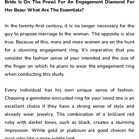
Bride Is On The Prowl For An Engagement Diamond For
Her Beau: What Are The Essentials?
In the twenty-first century, it is no longer necessary for the
guy to propose marriage to the woman. The opposite is also
true. Because of this, more and more women are on the hunt
for a stunning engagement ring. It’s imperative that you
consider the fashion sense of your intended and the size of
the finger on which he plans to wear the engagement ring
when conducting this study.
Every individual has his own unique sense of fashion.
Choosing a gemstone-encrusted ring for your loved one is an
excellent choice if they have a strong sense of style and
already wear jewelry. The combination of a brilliant red
ruby with darker tones, such as black, creates a stunning
impression. White gold or platinum are good choices for
guys who like a more subtle look.