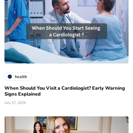
health
When Should You Visit a Cardiologist? Early Warning
Signs Explained
July 27, 2026