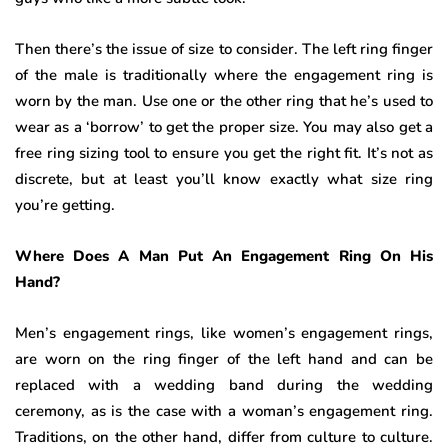
Then there’s the issue of size to consider. The left ring finger
of the male is traditionally where the engagement ring is
worn by the man. Use one or the other ring that he’s used to
wear as a ‘borrow’ to get the proper size. You may also get a
free ring sizing tool to ensure you get the right fit. It’s not as
discrete, but at least you’ll know exactly what size ring
you’re getting.
Where Does A Man Put An Engagement Ring On His
Hand?
Men’s engagement rings, like women’s engagement rings,
are worn on the ring finger of the left hand and can be
replaced with a wedding band during the wedding
ceremony, as is the case with a woman’s engagement ring.
Traditions, on the other hand, differ from culture to culture.