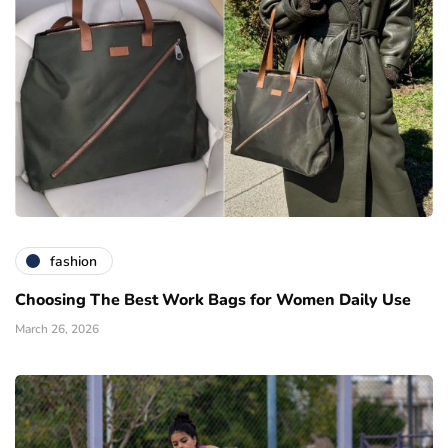
fashion
Choosing The Best Work Bags for Women Daily Use
March 26, 2026