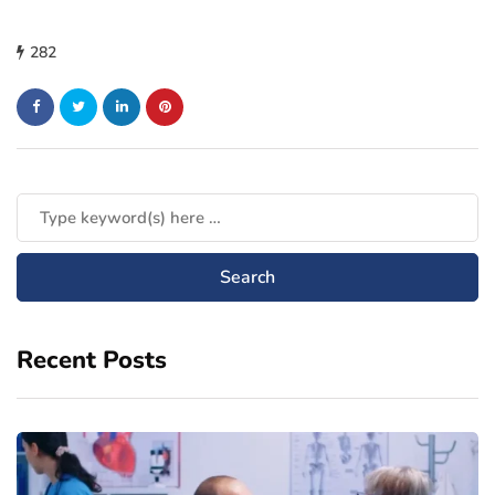
282
Recent Posts