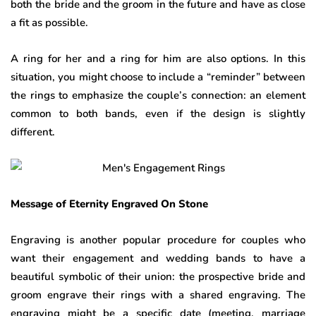
both the bride and the groom in the future and have as close
a fit as possible.
A ring for her and a ring for him are also options. In this
situation, you might choose to include a “reminder” between
the rings to emphasize the couple’s connection: an element
common to both bands, even if the design is slightly
different.
Message of Eternity Engraved On Stone
Engraving is another popular procedure for couples who
want their engagement and wedding bands to have a
beautiful symbolic of their union: the prospective bride and
groom engrave their rings with a shared engraving. The
engraving might be a specific date (meeting, marriage