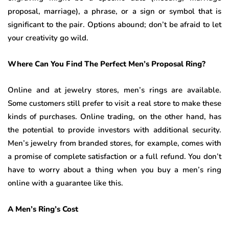
proposal, marriage), a phrase, or a sign or symbol that is
significant to the pair. Options abound; don’t be afraid to let
your creativity go wild.
Where Can You Find The Perfect Men’s Proposal Ring?
Online and at jewelry stores, men’s rings are available.
Some customers still prefer to visit a real store to make these
kinds of purchases. Online trading, on the other hand, has
the potential to provide investors with additional security.
Men’s jewelry from branded stores, for example, comes with
a promise of complete satisfaction or a full refund. You don’t
have to worry about a thing when you buy a men’s ring
online with a guarantee like this.
A Men’s Ring’s Cost