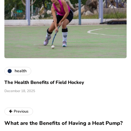
health
The Health Benefits of Field Hockey
December 18, 2025
Previous
What are the Benefits of Having a Heat Pump?