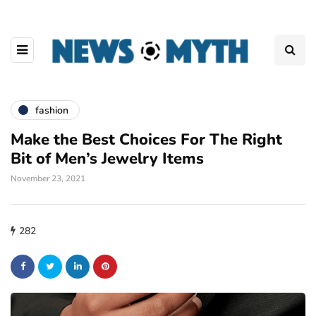
fashion
Make the Best Choices For The Right
Bit of Men’s Jewelry Items
November 23, 2021
282