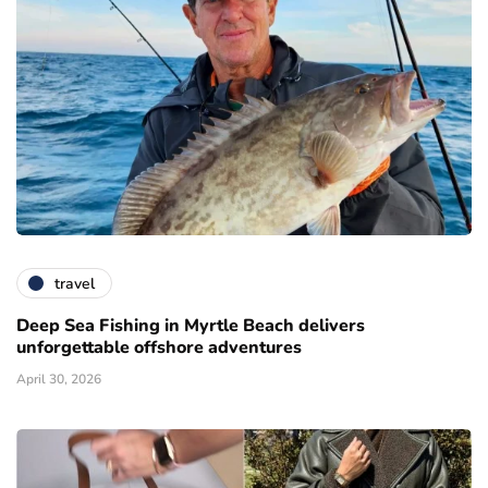
travel
Deep Sea Fishing in Myrtle Beach delivers
unforgettable offshore adventures
April 30, 2026