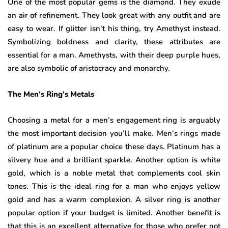
One of the most popular gems is the diamond. They exude
an air of refinement. They look great with any outfit and are
easy to wear. If glitter isn’t his thing, try Amethyst instead.
Symbolizing boldness and clarity, these attributes are
essential for a man. Amethysts, with their deep purple hues,
are also symbolic of aristocracy and monarchy.
The Men’s Ring’s Metals
Choosing a metal for a men’s engagement ring is arguably
the most important decision you’ll make. Men’s rings made
of platinum are a popular choice these days. Platinum has a
silvery hue and a brilliant sparkle. Another option is white
gold, which is a noble metal that complements cool skin
tones. This is the ideal ring for a man who enjoys yellow
gold and has a warm complexion. A silver ring is another
popular option if your budget is limited. Another benefit is
that this is an excellent alternative for those who prefer not