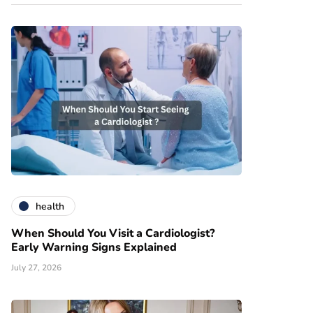
health
When Should You Visit a Cardiologist?
Early Warning Signs Explained
July 27, 2026