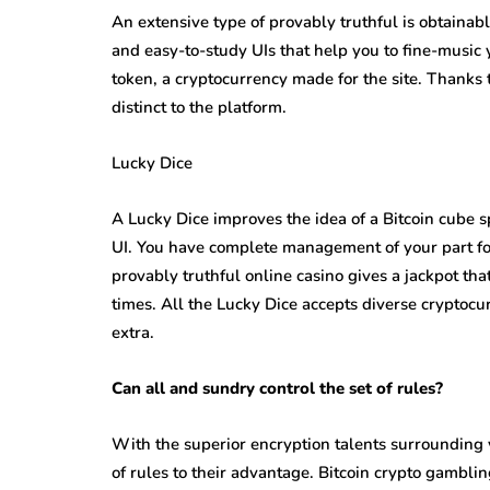
An extensive type of provably truthful is obtainab
and easy-to-study UIs that help you to fine-music 
token, a cryptocurrency made for the site. Thanks t
distinct to the platform.
Lucky Dice
A Lucky Dice improves the idea of a Bitcoin cube s
UI. You have complete management of your part for
provably truthful online casino gives a jackpot th
times. All the Lucky Dice accepts diverse cryptocu
extra.
Can all and sundry control the set of rules?
With the superior encryption talents surrounding 
of rules to their advantage. Bitcoin
crypto gamblin