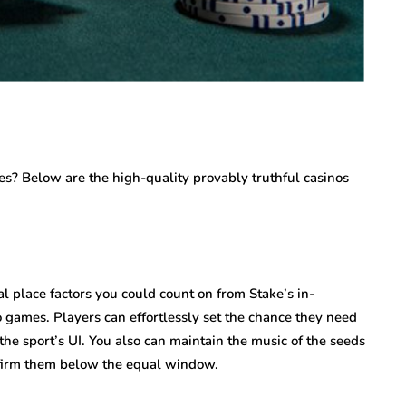
s? Below are the high-quality provably truthful casinos
ual place factors you could count on from Stake’s in-
 games. Players can effortlessly set the chance they need
 the sport’s UI. You also can maintain the music of the seeds
firm them below the equal window.