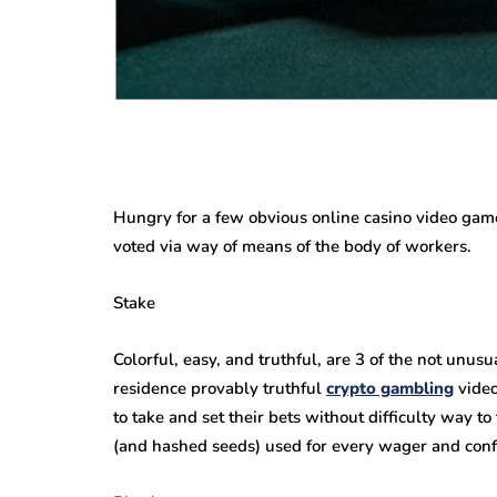
Hungry for a few obvious online casino video game
voted via way of means of the body of workers.
Stake
Colorful, easy, and truthful, are 3 of the not unus
residence provably truthful
crypto gambling
video
to take and set their bets without difficulty way to
(and hashed seeds) used for every wager and con