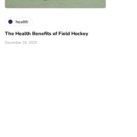
health
The Health Benefits of Field Hockey
December 18, 2025