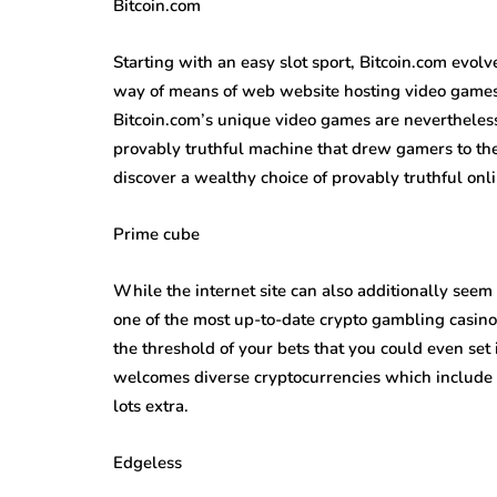
Bitcoin.com
Starting with an easy slot sport, Bitcoin.com evolv
way of means of web website hosting video games
Bitcoin.com’s unique video games are nevertheless
provably truthful machine that drew gamers to the
discover a wealthy choice of provably truthful onli
Prime cube
While the internet site can also additionally seem l
one of the most up-to-date
crypto gambling
casino
the threshold of your bets that you could even set
welcomes diverse cryptocurrencies which include E
lots extra.
Edgeless