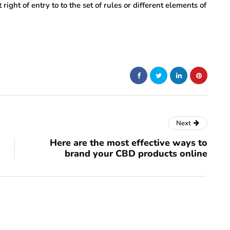
ight of entry to to the set of rules or different elements of
Next
Here are the most effective ways to
brand your CBD products online