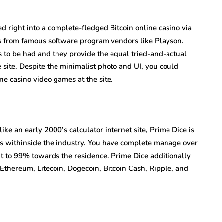
ed right into a complete-fledged Bitcoin online casino via
 from famous software program vendors like Playson.
 to be had and they provide the equal tried-and-actual
 site. Despite the minimalist photo and UI, you could
ne casino video games at the site.
ike an early 2000’s calculator internet site, Prime Dice is
s withinside the industry. You have complete manage over
 it to 99% towards the residence. Prime Dice additionally
thereum, Litecoin, Dogecoin, Bitcoin Cash, Ripple, and