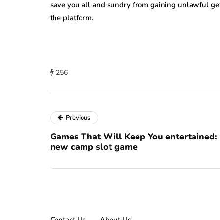
save you all and sundry from gaining unlawful get r
the platform.
256
Previous
Games That Will Keep You entertained:
new camp slot game
Contact Us
About Us