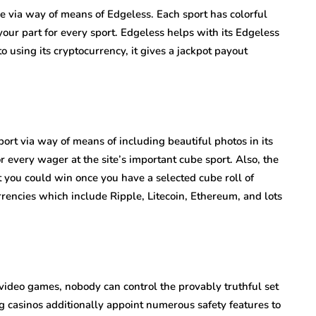
le via way of means of Edgeless. Each sport has colorful
your part for every sport. Edgeless helps with its Edgeless
o using its cryptocurrency, it gives a jackpot payout
port via way of means of including beautiful photos in its
 every wager at the site’s important cube sport. Also, the
at you could win once you have a selected cube roll of
rrencies which include Ripple, Litecoin, Ethereum, and lots
video games, nobody can control the provably truthful set
g
casinos additionally appoint numerous safety features to