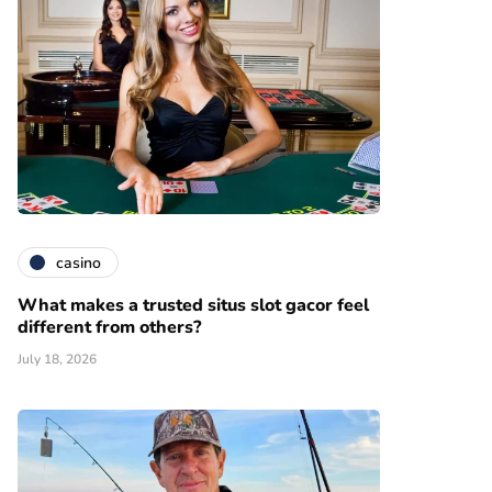
casino
What makes a trusted situs slot gacor feel
different from others?
July 18, 2026