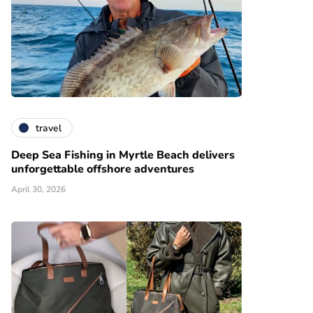
travel
Deep Sea Fishing in Myrtle Beach delivers
unforgettable offshore adventures
April 30, 2026