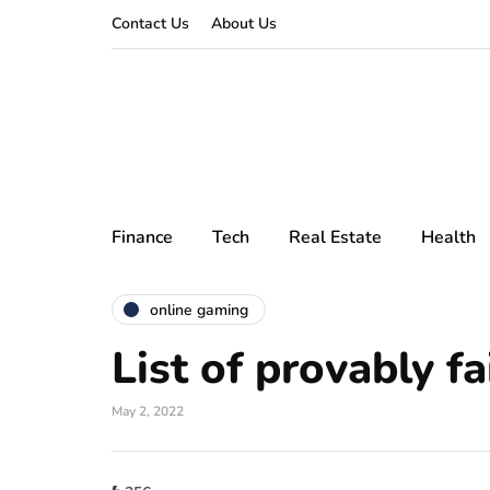
Contact Us
About Us
Finance
Tech
Real Estate
Health
online gaming
List of provably fa
May 2, 2022