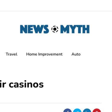
Travel
Home Improvement
Auto
ir casinos