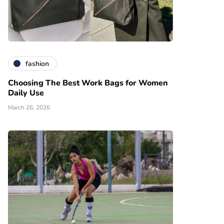
fashion
Choosing The Best Work Bags for Women
Daily Use
March 26, 2026