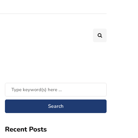
Recent Posts