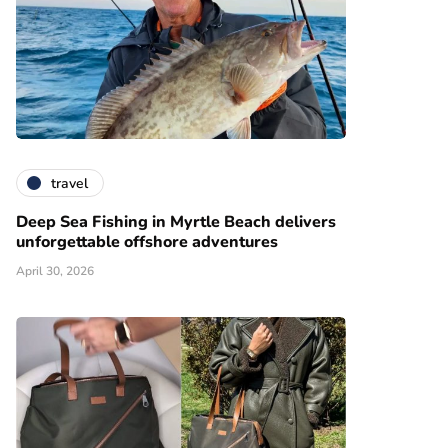
travel
Deep Sea Fishing in Myrtle Beach delivers
unforgettable offshore adventures
April 30, 2026