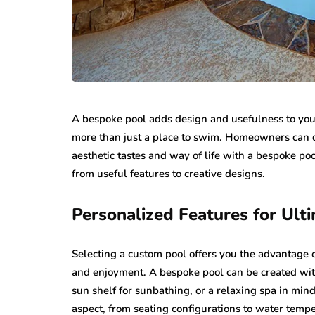
A bespoke pool adds design and usefulness to your
more than just a place to swim. Homeowners can de
aesthetic tastes and way of life with a bespoke po
from useful features to creative designs.
Personalized Features for Ult
Selecting a custom pool offers you the advantage 
and enjoyment. A bespoke pool can be created with
sun shelf for sunbathing, or a relaxing spa in mi
aspect, from seating configurations to water tempe