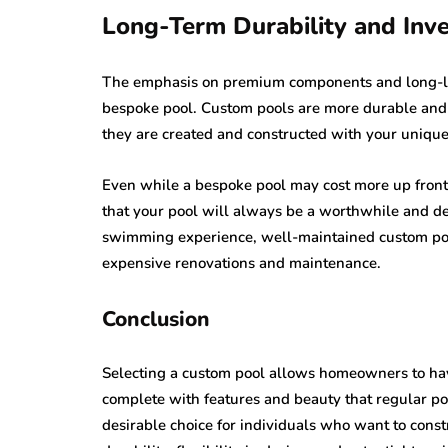
Long-Term Durability and Inv
The emphasis on premium components and long-last
bespoke pool. Custom pools are more durable and 
they are created and constructed with your unique
Even while a bespoke pool may cost more up front 
that your pool will always be a worthwhile and del
swimming experience, well-maintained custom poo
expensive renovations and maintenance.
Conclusion
Selecting a custom pool allows homeowners to have 
complete with features and beauty that regular po
desirable choice for individuals who want to const