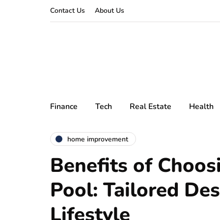
Contact Us
About Us
Finance
Tech
Real Estate
Health
home improvement
Benefits of Choos
Pool: Tailored Des
Lifestyle