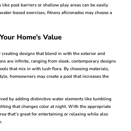
 like pool barriers or shallow play areas can be easily
 water-based exercises, fitness aficionados may choose a
 Your Home’s Value
creating designs that blend in with the exterior and
tions are infinite, ranging from sleek, contemporary designs
ools that mix in with lush flora. By choosing materials,
tyle, homeowners may create a pool that increases the
eved by adding distinctive water elements like tumbling
ighting that changes color at night. With the appropriate
ea that’s great for entertaining or relaxing while also
e.