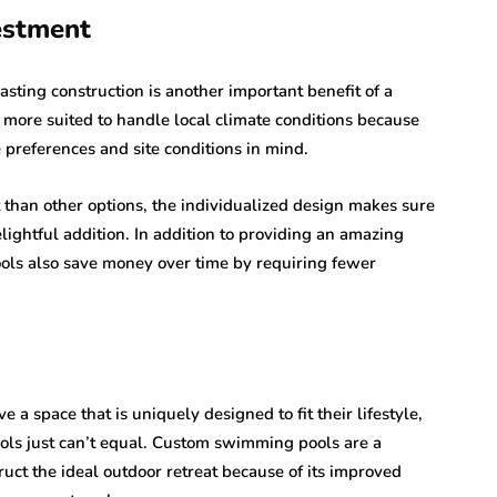
estment
ing construction is another important benefit of a
more suited to handle local climate conditions because
 preferences and site conditions in mind.
than other options, the individualized design makes sure
ightful addition. In addition to providing an amazing
ls also save money over time by requiring fewer
a space that is uniquely designed to fit their lifestyle,
ols just can’t equal. Custom swimming pools are a
ruct the ideal outdoor retreat because of its improved