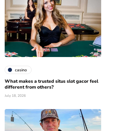
casino
What makes a trusted situs slot gacor feel
different from others?
July 18, 2026