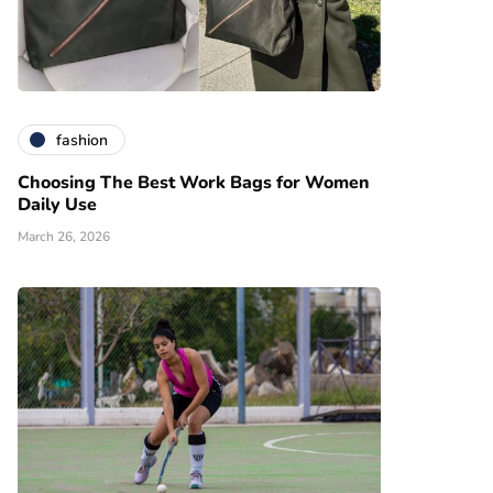
fashion
Choosing The Best Work Bags for Women
Daily Use
March 26, 2026