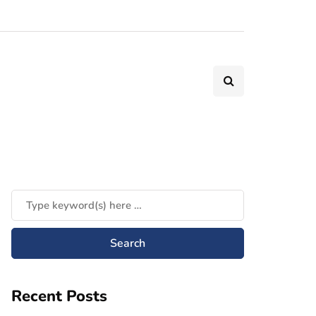
Recent Posts