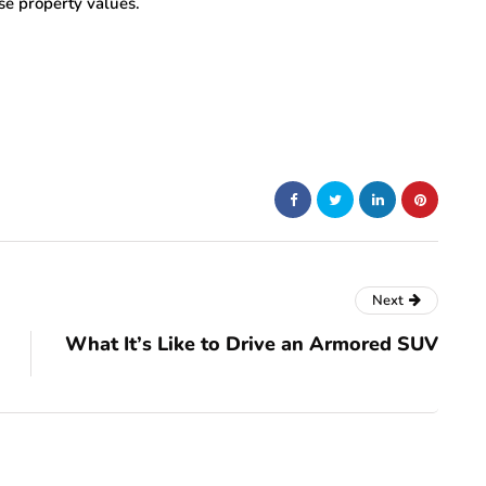
aise property values.
Next
What It’s Like to Drive an Armored SUV