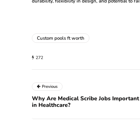
durability, flexibility in design, and potential to r
Custom pools ft worth
272
Previous
Why Are Medical Scribe Jobs Important
in Healthcare?