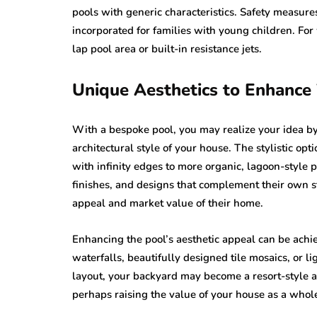
pools with generic characteristics. Safety measures
incorporated for families with young children. For
lap pool area or built-in resistance jets.
Unique Aesthetics to Enhance
With a bespoke pool, you may realize your idea by 
architectural style of your house. The stylistic op
with infinity edges to more organic, lagoon-style p
finishes, and designs that complement their own s
appeal and market value of their home.
Enhancing the pool’s aesthetic appeal can be achi
waterfalls, beautifully designed tile mosaics, or l
layout, your backyard may become a resort-style ar
perhaps raising the value of your house as a whol