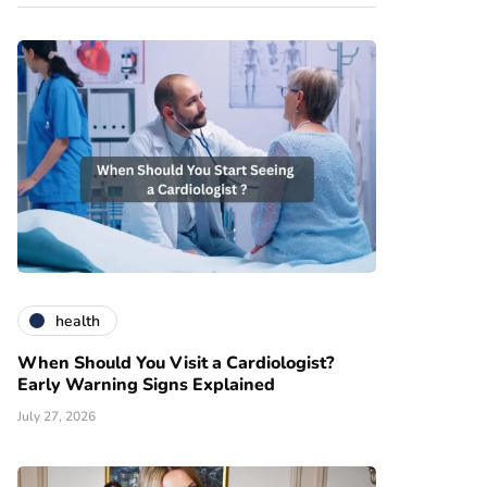
health
When Should You Visit a Cardiologist?
Early Warning Signs Explained
July 27, 2026