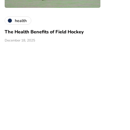
health
The Health Benefits of Field Hockey
December 18, 2025