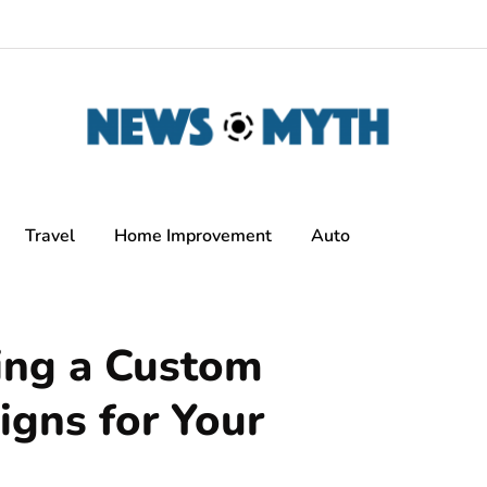
Travel
Home Improvement
Auto
ing a Custom
igns for Your