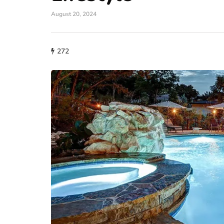
August 20, 2024
272