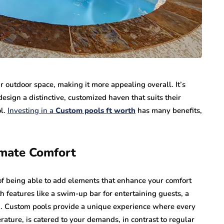
 outdoor space, making it more appealing overall. It’s
sign a distinctive, customized haven that suits their
ol.
Investing in a
Custom pools ft worth
has many benefits,
imate Comfort
of being able to add elements that enhance your comfort
 features like a swim-up bar for entertaining guests, a
nd. Custom pools provide a unique experience where every
rature, is catered to your demands, in contrast to regular