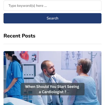
Recent Posts