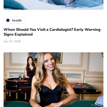
health
When Should You Visit a Cardiologist? Early Warning
Signs Explained
July 27, 2026