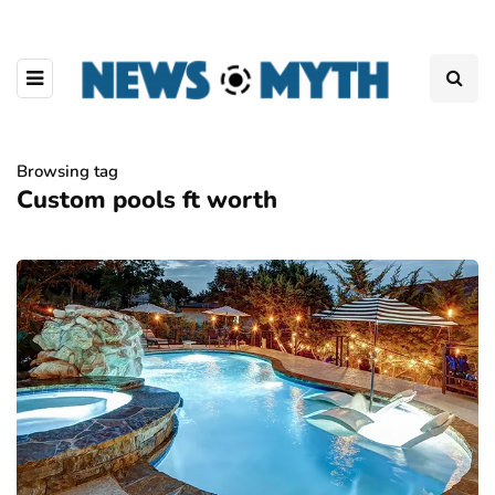
Browsing tag
Custom pools ft worth