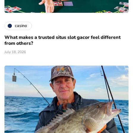
casino
What makes a trusted situs slot gacor feel different
from others?
July 18, 2026