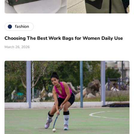
fashion
Choosing The Best Work Bags for Women Daily Use
March 26, 2026