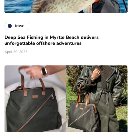
travel
Deep Sea Fishing in Myrtle Beach delivers
unforgettable offshore adventures
April 30, 2026