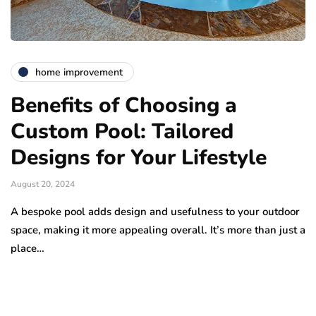
home improvement
Benefits of Choosing a
Custom Pool: Tailored
Designs for Your Lifestyle
August 20, 2024
A bespoke pool adds design and usefulness to your outdoor
space, making it more appealing overall. It’s more than just a
place…