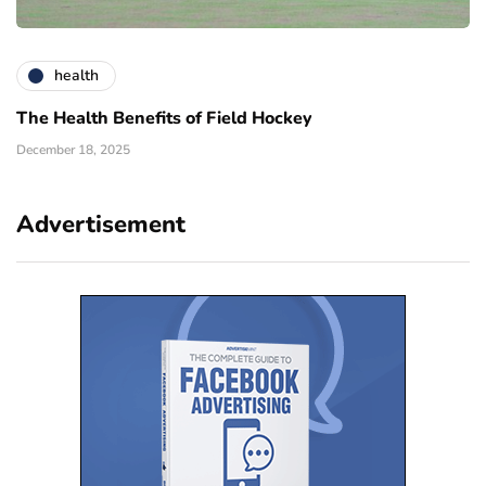
health
The Health Benefits of Field Hockey
December 18, 2025
Advertisement