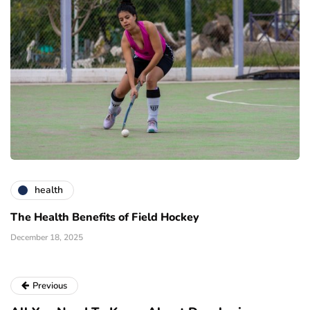
health
The Health Benefits of Field Hockey
December 18, 2025
Previous