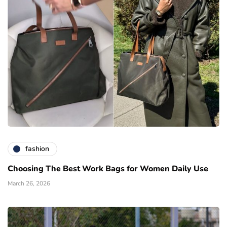
fashion
Choosing The Best Work Bags for Women Daily Use
March 26, 2026