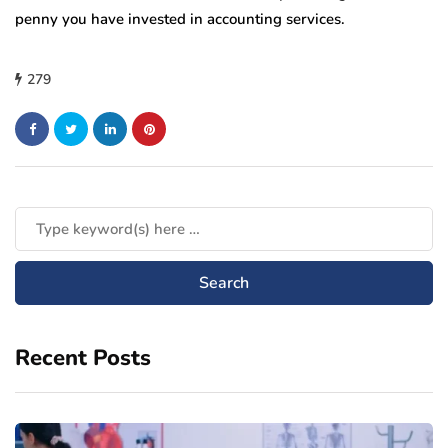
penny you have invested in accounting services.
279
Recent Posts