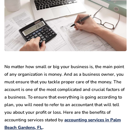
No matter how small or big your business is, the main point
of any organization is money. And as a business owner, you
must ensure that you tackle proper care of the money. The
account is one of the most complicated and crucial factors of
a business. To ensure that everything is going according to
plan, you will need to refer to an accountant that will tell
you about your profit or loss. Here are the benefits of
accounting services stated by
accounting services in Palm
Beach Gardens, FL
.