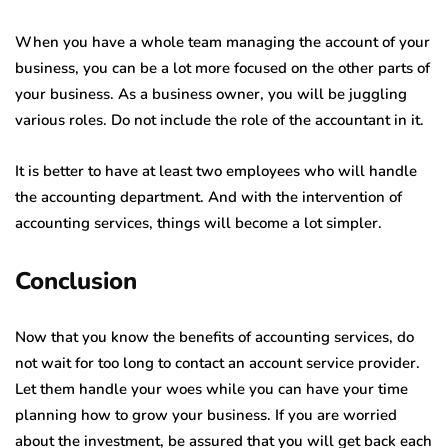
When you have a whole team managing the account of your
business, you can be a lot more focused on the other parts of
your business. As a business owner, you will be juggling
various roles. Do not include the role of the accountant in it.
It is better to have at least two employees who will handle
the accounting department. And with the intervention of
accounting services, things will become a lot simpler.
Conclusion
Now that you know the benefits of accounting services, do
not wait for too long to contact an account service provider.
Let them handle your woes while you can have your time
planning how to grow your business. If you are worried
about the investment, be assured that you will get back each