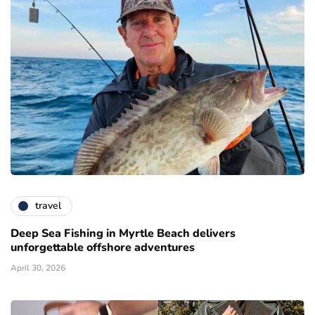
travel
Deep Sea Fishing in Myrtle Beach delivers
unforgettable offshore adventures
April 30, 2026