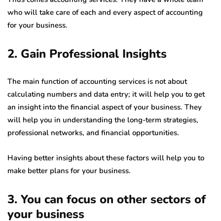
who will take care of each and every aspect of accounting
for your business.
2. Gain Professional Insights
The main function of accounting services is not about
calculating numbers and data entry; it will help you to get
an insight into the financial aspect of your business. They
will help you in understanding the long-term strategies,
professional networks, and financial opportunities.
Having better insights about these factors will help you to
make better plans for your business.
3. You can focus on other sectors of
your business