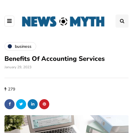
business
Benefits Of Accounting Services
January 29, 2023
279