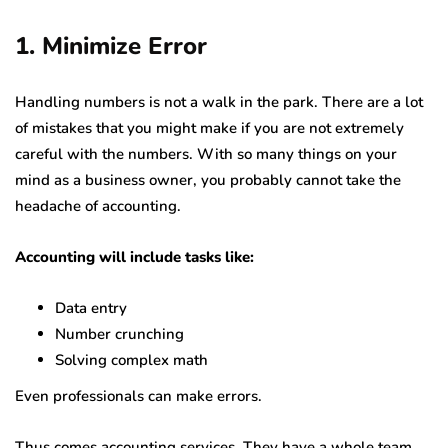
1. Minimize Error
Handling numbers is not a walk in the park. There are a lot
of mistakes that you might make if you are not extremely
careful with the numbers. With so many things on your
mind as a business owner, you probably cannot take the
headache of accounting.
Accounting will include tasks like:
Data entry
Number crunching
Solving complex math
Even professionals can make errors.
Thus comes accounting services. They have a whole team