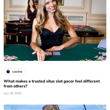
casino
What makes a trusted situs slot gacor feel different
from others?
July 18, 2026