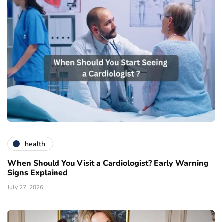
health
When Should You Visit a Cardiologist? Early Warning
Signs Explained
July 27, 2026