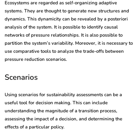
Ecosystems are regarded as self-organizing adaptive
systems. They are thought to generate new structures and
dynamics. This dynamicity can be revealed by a posteriori
analysis of the system. It is possible to identify causal
networks of pressure relationships. It is also possible to
partition the system’s variability. Moreover, it is necessary to
use comparative tools to analyze the trade-offs between
pressure reduction scenarios.
Scenarios
Using scenarios for sustainability assessments can be a
useful tool for decision making. This can include
understanding the magnitude of a transition process,
assessing the impact of a decision, and determining the
effects of a particular policy.