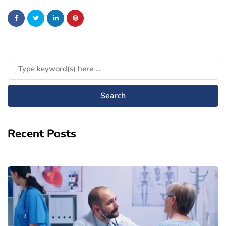
Recent Posts