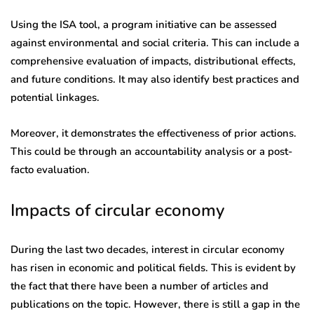
Using the ISA tool, a program initiative can be assessed
against environmental and social criteria. This can include a
comprehensive evaluation of impacts, distributional effects,
and future conditions. It may also identify best practices and
potential linkages.
Moreover, it demonstrates the effectiveness of prior actions.
This could be through an accountability analysis or a post-
facto evaluation.
Impacts of circular economy
During the last two decades, interest in circular economy
has risen in economic and political fields. This is evident by
the fact that there have been a number of articles and
publications on the topic. However, there is still a gap in the