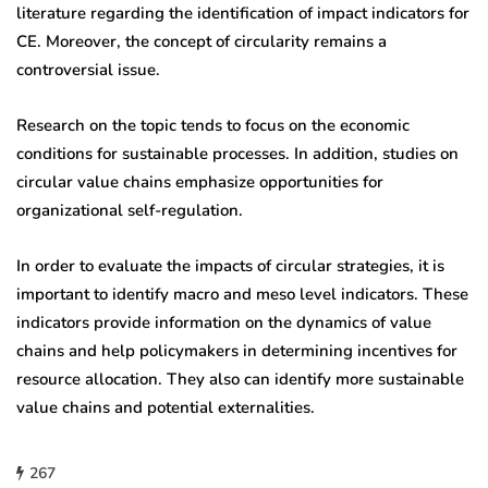
literature regarding the identification of impact indicators for
CE. Moreover, the concept of circularity remains a
controversial issue.
Research on the topic tends to focus on the economic
conditions for sustainable processes. In addition, studies on
circular value chains emphasize opportunities for
organizational self-regulation.
In order to evaluate the impacts of circular strategies, it is
important to identify macro and meso level indicators. These
indicators provide information on the dynamics of value
chains and help policymakers in determining incentives for
resource allocation. They also can identify more sustainable
value chains and potential externalities.
267