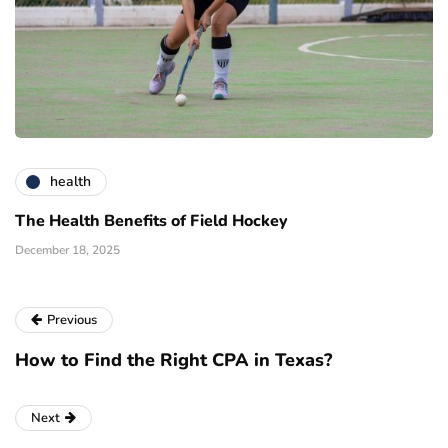
health
The Health Benefits of Field Hockey
December 18, 2025
Previous
How to Find the Right CPA in Texas?
Next