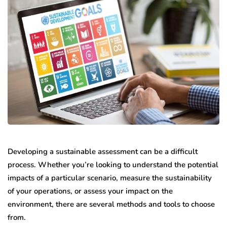
Developing a sustainable assessment can be a difficult
process. Whether you’re looking to understand the potential
impacts of a particular scenario, measure the sustainability
of your operations, or assess your impact on the
environment, there are several methods and tools to choose
from.