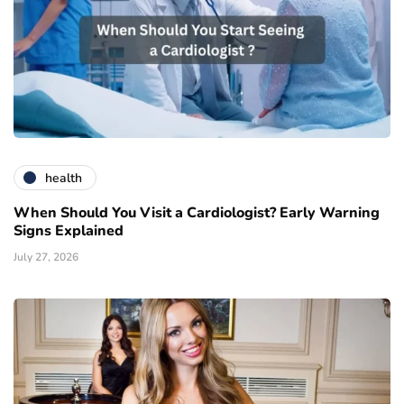
health
When Should You Visit a Cardiologist? Early Warning
Signs Explained
July 27, 2026