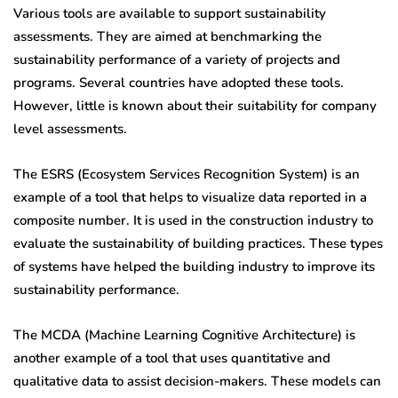
Various tools are available to support sustainability
assessments. They are aimed at benchmarking the
sustainability performance of a variety of projects and
programs. Several countries have adopted these tools.
However, little is known about their suitability for company
level assessments.
The ESRS (Ecosystem Services Recognition System) is an
example of a tool that helps to visualize data reported in a
composite number. It is used in the construction industry to
evaluate the sustainability of building practices. These types
of systems have helped the building industry to improve its
sustainability performance.
The MCDA (Machine Learning Cognitive Architecture) is
another example of a tool that uses quantitative and
qualitative data to assist decision-makers. These models can