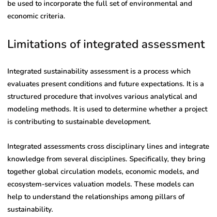
be used to incorporate the full set of environmental and
economic criteria.
Limitations of integrated assessment
Integrated sustainability assessment is a process which
evaluates present conditions and future expectations. It is a
structured procedure that involves various analytical and
modeling methods. It is used to determine whether a project
is contributing to sustainable development.
Integrated assessments cross disciplinary lines and integrate
knowledge from several disciplines. Specifically, they bring
together global circulation models, economic models, and
ecosystem-services valuation models. These models can
help to understand the relationships among pillars of
sustainability.