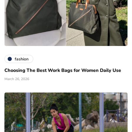
fashion
Choosing The Best Work Bags for Women Daily Use
March 26, 2026