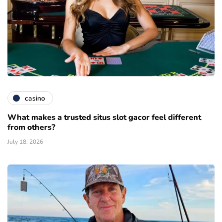
casino
What makes a trusted situs slot gacor feel different
from others?
July 18, 2026