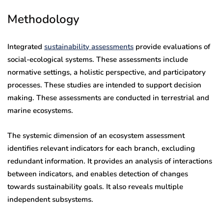
Methodology
Integrated
sustainability assessments
provide evaluations of
social-ecological systems. These assessments include
normative settings, a holistic perspective, and participatory
processes. These studies are intended to support decision
making. These assessments are conducted in terrestrial and
marine ecosystems.
The systemic dimension of an ecosystem assessment
identifies relevant indicators for each branch, excluding
redundant information. It provides an analysis of interactions
between indicators, and enables detection of changes
towards sustainability goals. It also reveals multiple
independent subsystems.