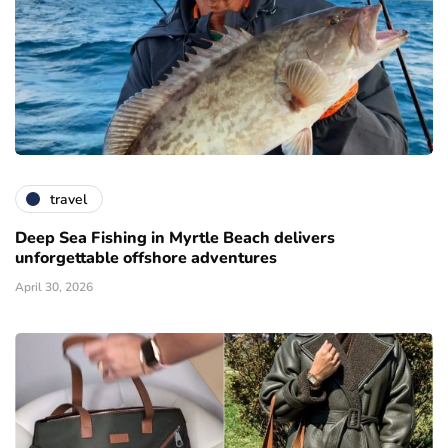
travel
Deep Sea Fishing in Myrtle Beach delivers
unforgettable offshore adventures
April 30, 2026