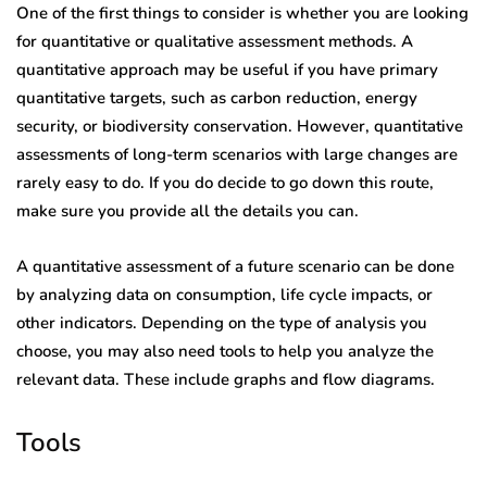
One of the first things to consider is whether you are looking
for quantitative or qualitative assessment methods. A
quantitative approach may be useful if you have primary
quantitative targets, such as carbon reduction, energy
security, or biodiversity conservation. However, quantitative
assessments of long-term scenarios with large changes are
rarely easy to do. If you do decide to go down this route,
make sure you provide all the details you can.
A quantitative assessment of a future scenario can be done
by analyzing data on consumption, life cycle impacts, or
other indicators. Depending on the type of analysis you
choose, you may also need tools to help you analyze the
relevant data. These include graphs and flow diagrams.
Tools