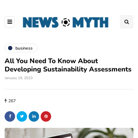
business
All You Need To Know About
Developing Sustainability Assessments
January 19, 2023
267