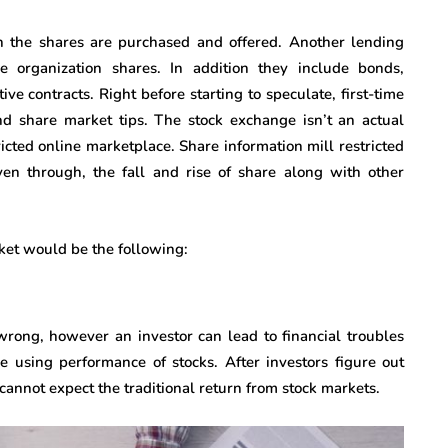
h the shares are purchased and offered. Another lending
e organization shares. In addition they include bonds,
ve contracts. Right before starting to speculate, first-time
nd share market tips. The stock exchange isn’t an actual
ricted online marketplace. Share information mill restricted
en through, the fall and rise of share along with other
ket would be the following:
wrong, however an investor can lead to financial troubles
e using performance of stocks. After investors figure out
s cannot expect the traditional return from stock markets.