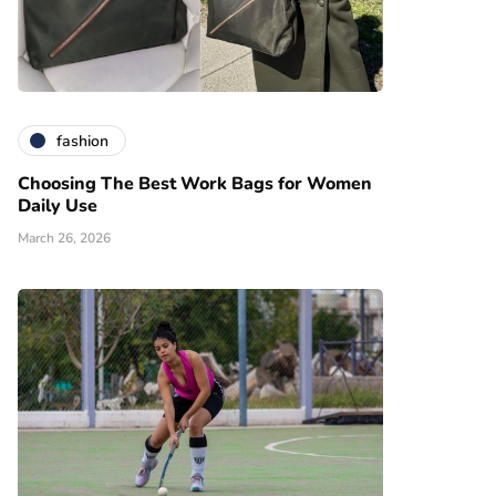
fashion
Choosing The Best Work Bags for Women
Daily Use
March 26, 2026