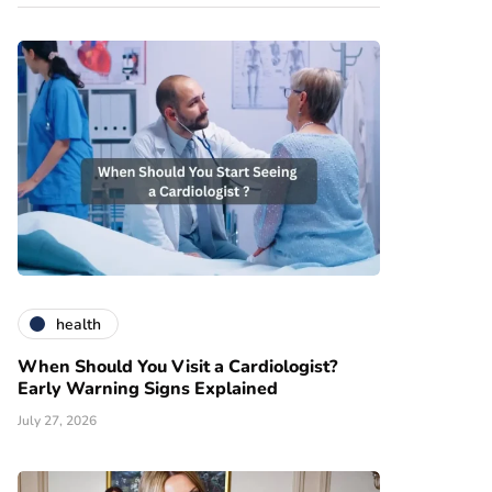
health
When Should You Visit a Cardiologist?
Early Warning Signs Explained
July 27, 2026