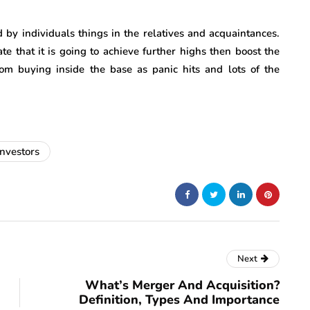
d by individuals things in the relatives and acquaintances.
ate that it is going to achieve further highs then boost the
om buying inside the base as panic hits and lots of the
investors
Next
What’s Merger And Acquisition?
Definition, Types And Importance