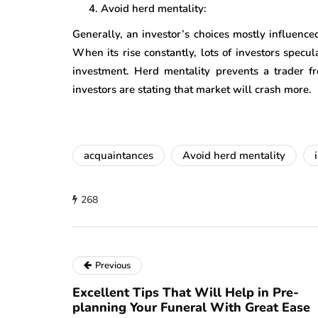
Avoid herd mentality:
Generally, an investor’s choices mostly influence
When its rise constantly, lots of investors specul
investment. Herd mentality prevents a trader fr
investors are stating that market will crash more.
acquaintances
Avoid herd mentality
268
Previous
Excellent Tips That Will Help in Pre-
planning Your Funeral With Great Ease