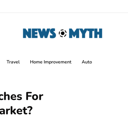
Travel
Home Improvement
Auto
hes For
arket?