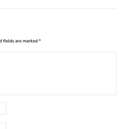
d fields are marked
*