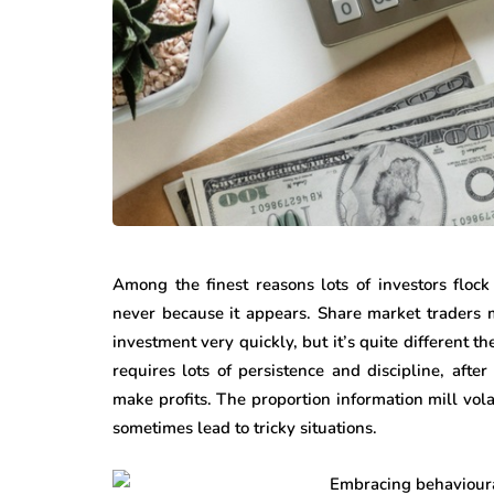
Among the finest reasons lots of investors floc
never because it appears. Share market traders m
investment very quickly, but it’s quite different t
requires lots of persistence and discipline, aft
make profits. The proportion information mill vol
sometimes lead to tricky situations.