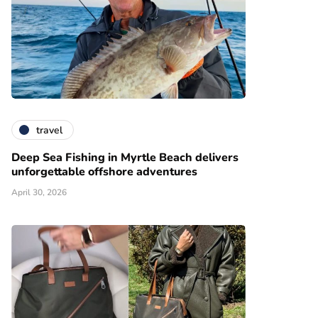
travel
Deep Sea Fishing in Myrtle Beach delivers
unforgettable offshore adventures
April 30, 2026