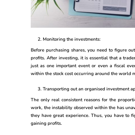
Monitoring the investments:
Before purchasing shares, you need to figure out
profits. After investing, it is essential that a tr
just as one important event or even a fiscal ev
within the stock cost occurring around the world m
Transporting out an organised investment a
The only real consistent reasons for the proporti
work, the instability observed within the has u
they have great experience. Thus, you have to fi
gaining profits.