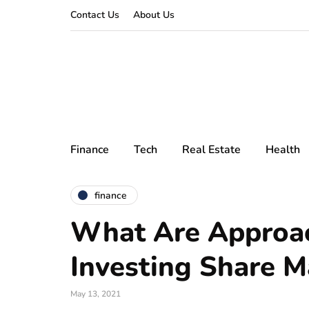
Contact Us
About Us
Finance
Tech
Real Estate
Health
finance
What Are Approac
Investing Share M
May 13, 2021