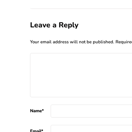
Leave a Reply
Your email address will not be published.
Require
Name
*
Email
*