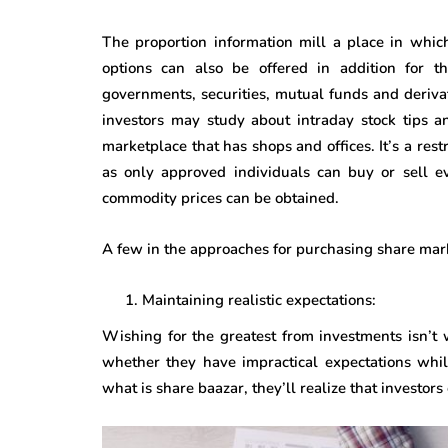
The proportion information mill a place in whic
options can also be offered in addition for th
governments, securities, mutual funds and derivati
investors may study about intraday stock tips a
marketplace that has shops and offices. It’s a rest
as only approved individuals can buy or sell ev
commodity prices can be obtained.
A few in the approaches for purchasing share mar
Maintaining realistic expectations:
Wishing for the greatest from investments isn’t 
whether they have impractical expectations whil
what is share baazar, they’ll realize that investor