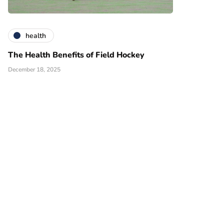
health
The Health Benefits of Field Hockey
December 18, 2025