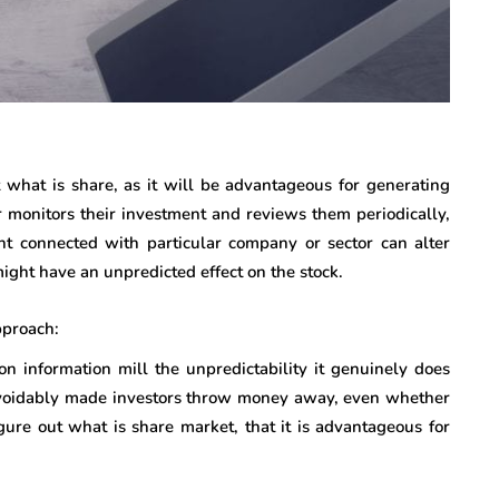
 what is share, as it will be advantageous for generating
ader monitors their investment and reviews them periodically,
ent connected with particular company or sector can alter
ight have an unpredicted effect on the stock.
pproach:
on information mill the unpredictability it genuinely does
navoidably made investors throw money away, even whether
gure out what is share market, that it is advantageous for