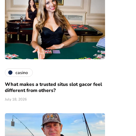
casino
What makes a trusted situs slot gacor feel
different from others?
July 18, 2026