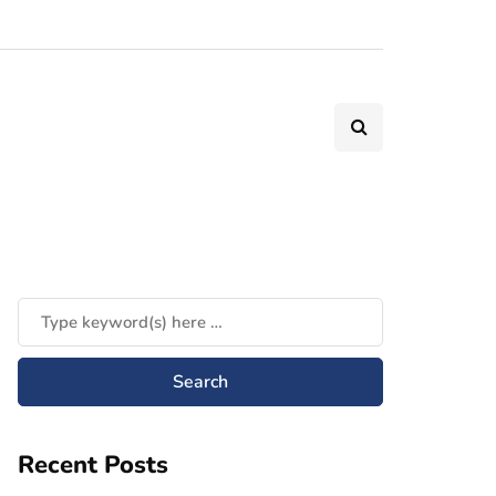
Recent Posts