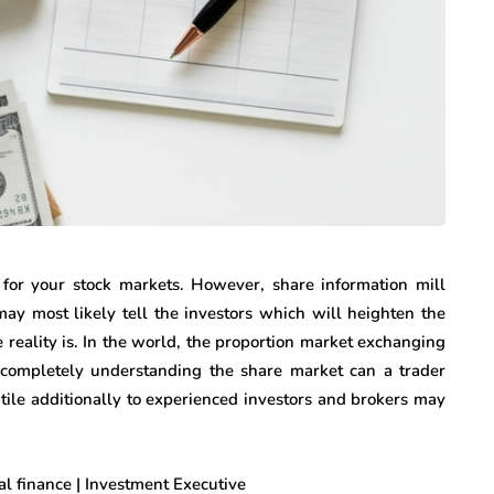
k for your stock markets. However, share information mill
ay most likely tell the investors which will heighten the
he reality is. In the world, the proportion market exchanging
er completely understanding the share market can a trader
atile additionally to experienced investors and brokers may