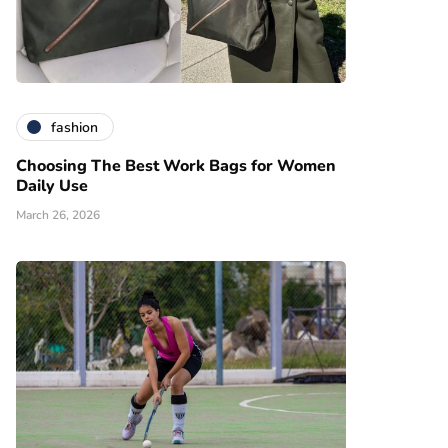
fashion
Choosing The Best Work Bags for Women
Daily Use
March 26, 2026