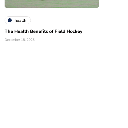
health
The Health Benefits of Field Hockey
December 18, 2025