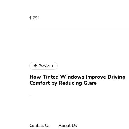
251
Previous
How Tinted Windows Improve Driving
Comfort by Reducing Glare
Contact Us
About Us