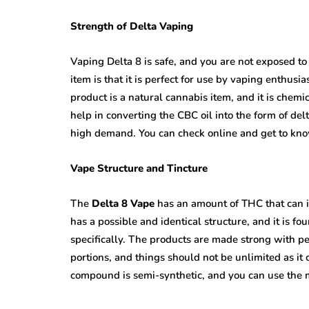
Strength of Delta Vaping
Vaping Delta 8 is safe, and you are not exposed to 
item is that it is perfect for use by vaping enthusi
product is a natural cannabis item, and it is chemic
help in converting the CBC oil into the form of del
high demand. You can check online and get to know
Vape Structure and Tincture
The
Delta 8 Vape
has an amount of THC that can i
has a possible and identical structure, and it is 
specifically. The products are made strong with p
portions, and things should not be unlimited as it 
compound is semi-synthetic, and you can use the m