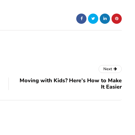
Next
Moving with Kids? Here’s How to Make
It Easier