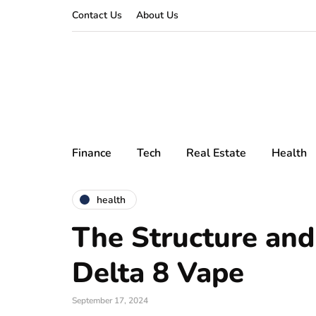
Contact Us
About Us
Finance
Tech
Real Estate
Health
health
The Structure and
Delta 8 Vape
September 17, 2024