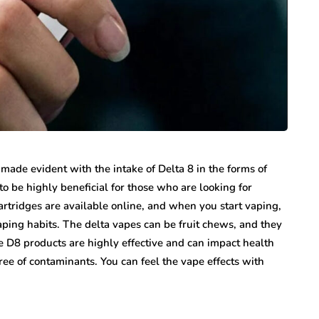
 made evident with the intake of Delta 8 in the forms of
to be highly beneficial for those who are looking for
rtridges are available online, and when you start vaping,
vaping habits. The delta vapes can be fruit chews, and they
le D8 products are highly effective and can impact health
ree of contaminants. You can feel the vape effects with