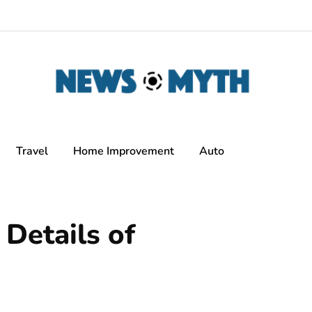
Travel
Home Improvement
Auto
 Details of