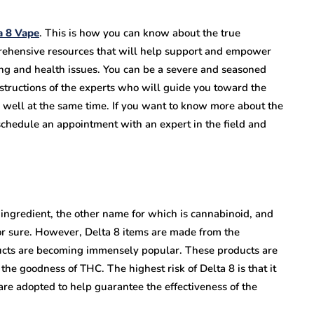
a 8 Vape
. This is how you can know about the true
prehensive resources that will help support and empower
ng and health issues. You can be a severe and seasoned
structions of the experts who will guide you toward the
ng well at the same time. If you want to know more about the
o schedule an appointment with an expert in the field and
 ingredient, the other name for which is cannabinoid, and
or sure. However, Delta 8 items are made from the
ucts are becoming immensely popular. These products are
he goodness of THC. The highest risk of Delta 8 is that it
are adopted to help guarantee the effectiveness of the