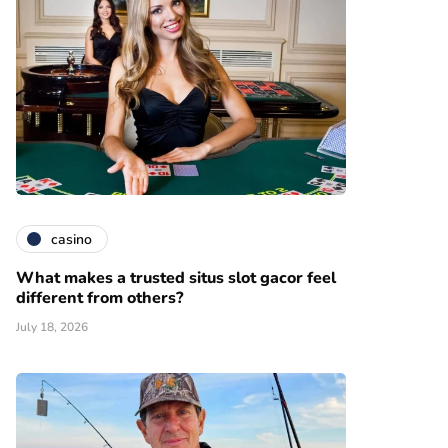
casino
What makes a trusted situs slot gacor feel
different from others?
July 18, 2026