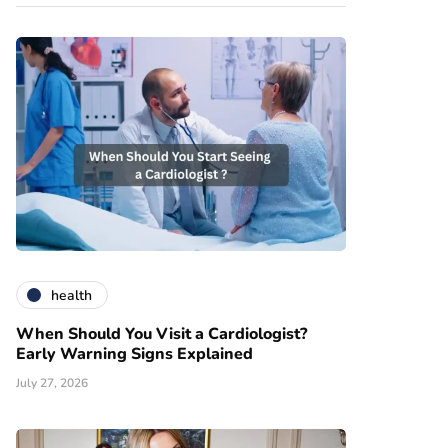
health
When Should You Visit a Cardiologist?
Early Warning Signs Explained
July 27, 2026