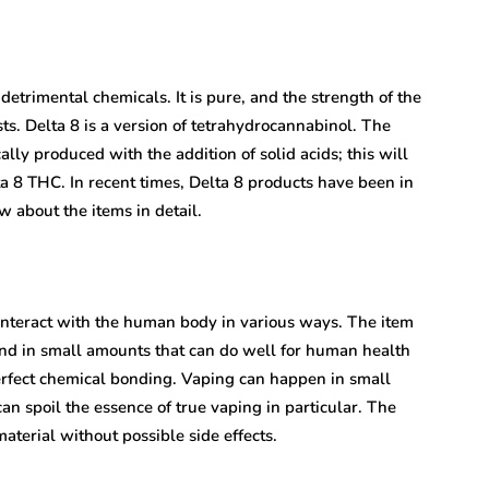
detrimental chemicals. It is pure, and the strength of the
asts. Delta 8 is a version of tetrahydrocannabinol. The
ally produced with the addition of solid acids; this will
ta 8 THC. In recent times, Delta 8 products have been in
 about the items in detail.
nteract with the human body in various ways. The item
found in small amounts that can do well for human health
erfect chemical bonding. Vaping can happen in small
can spoil the essence of true vaping in particular. The
aterial without possible side effects.