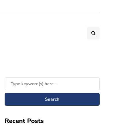
Recent Posts