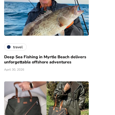
travel
Deep Sea Fishing in Myrtle Beach delivers
unforgettable offshore adventures
April 30, 2026