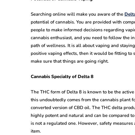
Searching online will make you aware of the
Delt
potential of cannabis. You are provided with com
people to make informed decisions regarding vapi
cannabis enthusiast, and you need to follow the in
path of wellness. It is all about vaping and stayi
positive vaping effects, then it would be fitting t
make sure that things are going right.
Cannabis Specialty of Delta 8
The THC form of Delta 8 is known to be the active
this undoubtedly comes from the cannabis plant f
converted version of CBD oil. The THC delta prod
highly potent and natural and can be compared to t
is not a regulated one. However, safety measures 
item.