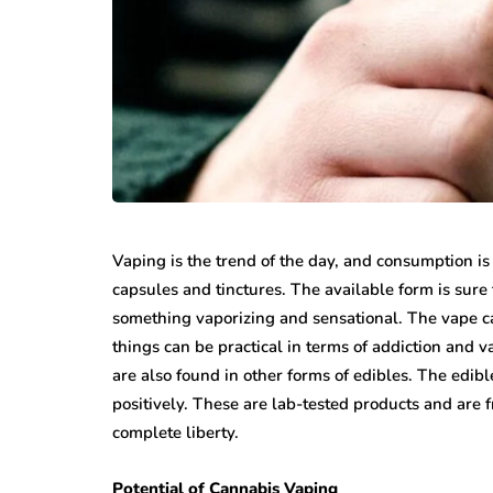
Vaping is the trend of the day, and consumption is
capsules and tinctures. The available form is sure 
something vaporizing and sensational. The vape ca
things can be practical in terms of addiction and 
are also found in other forms of edibles. The edib
positively. These are lab-tested products and are f
complete liberty.
Potential of Cannabis Vaping