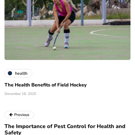
health
The Health Benefits of Field Hockey
December 18, 2025
Previous
The Importance of Pest Control for Health and
Safety