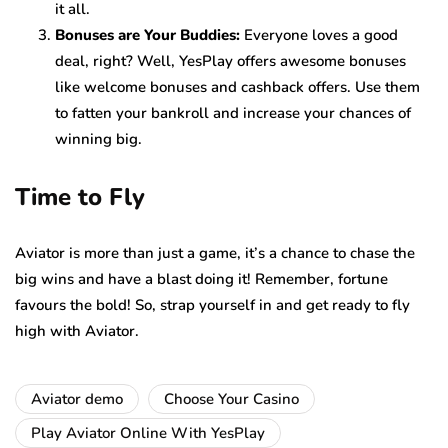
it all.
Bonuses are Your Buddies:
Everyone loves a good
deal, right? Well, YesPlay offers awesome bonuses
like welcome bonuses and cashback offers. Use them
to fatten your bankroll and increase your chances of
winning big.
Time to Fly
Aviator is more than just a game, it’s a chance to chase the
big wins and have a blast doing it! Remember, fortune
favours the bold! So, strap yourself in and get ready to fly
high with Aviator.
Aviator demo
Choose Your Casino
Play Aviator Online With YesPlay