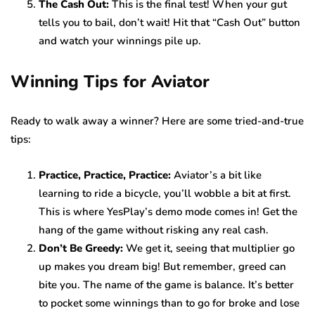
The Cash Out:
This is the final test! When your gut
tells you to bail, don’t wait! Hit that “Cash Out” button
and watch your winnings pile up.
Winning Tips for Aviator
Ready to walk away a winner? Here are some tried-and-true
tips:
Practice, Practice, Practice:
Aviator’s a bit like
learning to ride a bicycle, you’ll wobble a bit at first.
This is where YesPlay’s demo mode comes in! Get the
hang of the game without risking any real cash.
Don’t Be Greedy:
We get it, seeing that multiplier go
up makes you dream big! But remember, greed can
bite you. The name of the game is balance. It’s better
to pocket some winnings than to go for broke and lose