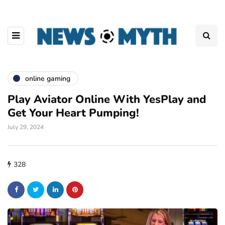
online gaming
Play Aviator Online With YesPlay and
Get Your Heart Pumping!
July 29, 2024
328