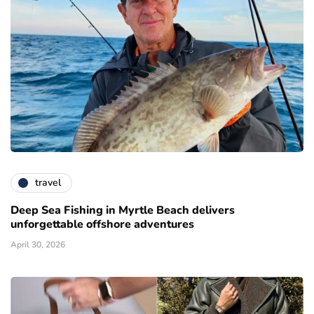
travel
Deep Sea Fishing in Myrtle Beach delivers
unforgettable offshore adventures
April 30, 2026