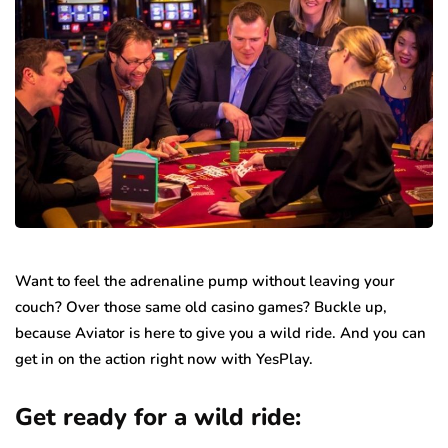
Want to feel the adrenaline pump without leaving your
couch? Over those same old casino games? Buckle up,
because Aviator is here to give you a wild ride. And you can
get in on the action right now with YesPlay.
Get ready for a wild ride: