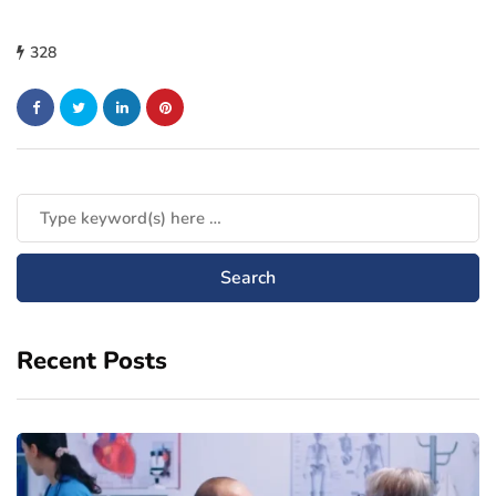
328
Recent Posts