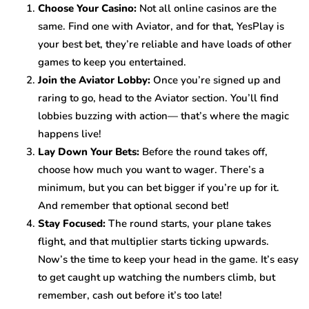
Choose Your Casino:
Not all online casinos are the
same. Find one with Aviator, and for that, YesPlay is
your best bet, they’re reliable and have loads of other
games to keep you entertained.
Join the Aviator Lobby:
Once you’re signed up and
raring to go, head to the Aviator section. You’ll find
lobbies buzzing with action— that’s where the magic
happens live!
Lay Down Your Bets:
Before the round takes off,
choose how much you want to wager. There’s a
minimum, but you can bet bigger if you’re up for it.
And remember that optional second bet!
Stay Focused:
The round starts, your plane takes
flight, and that multiplier starts ticking upwards.
Now’s the time to keep your head in the game. It’s easy
to get caught up watching the numbers climb, but
remember, cash out before it’s too late!