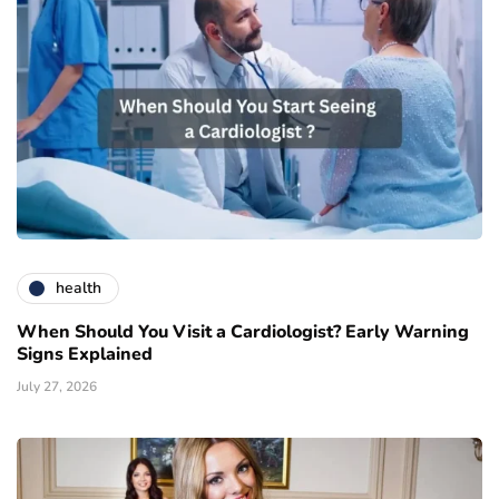
health
When Should You Visit a Cardiologist? Early Warning
Signs Explained
July 27, 2026