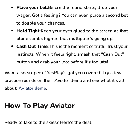
Place your bet:
Before the round starts, drop your
wager. Got a feeling? You can even place a second bet
to double your chances.
Hold Tight:
Keep your eyes glued to the screen as that
plane climbs higher, that multiplier’s going up!
Cash Out Time!
This is the moment of truth. Trust your
instincts. When it feels right, smash that “Cash Out”
button and grab your loot before it’s too late!
Want a sneak peek? YesPlay’s got you covered! Try a few
practice rounds on their Aviator demo and see what it’s all
about:
Aviator demo
.
How To Play Aviator
Ready to take to the skies? Here’s the deal: