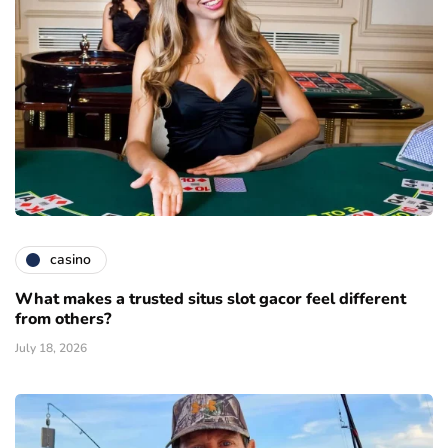
casino
What makes a trusted situs slot gacor feel different
from others?
July 18, 2026