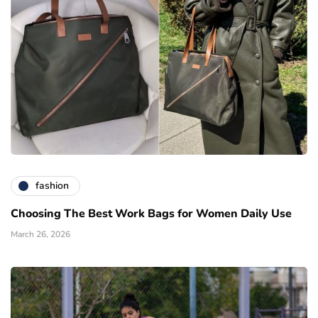
fashion
Choosing The Best Work Bags for Women Daily Use
March 26, 2026