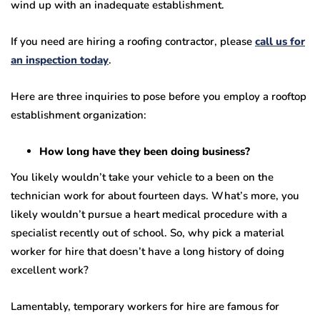
wind up with an inadequate establishment.
If you need are hiring a roofing contractor, please
call us for
an inspection today
.
Here are three inquiries to pose before you employ a rooftop
establishment organization:
How long have they been doing business?
You likely wouldn’t take your vehicle to a been on the
technician work for about fourteen days. What’s more, you
likely wouldn’t pursue a heart medical procedure with a
specialist recently out of school. So, why pick a material
worker for hire that doesn’t have a long history of doing
excellent work?
Lamentably, temporary workers for hire are famous for