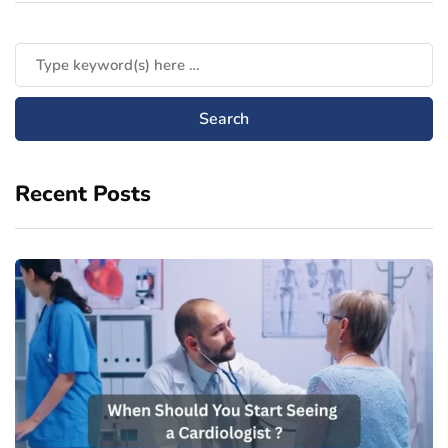
Recent Posts