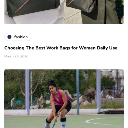
fashion
Choosing The Best Work Bags for Women Daily Use
March 26, 2026