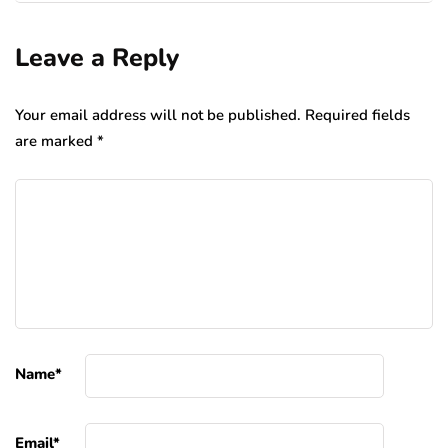
Leave a Reply
Your email address will not be published.
Required fields
are marked
*
Name
*
Email
*