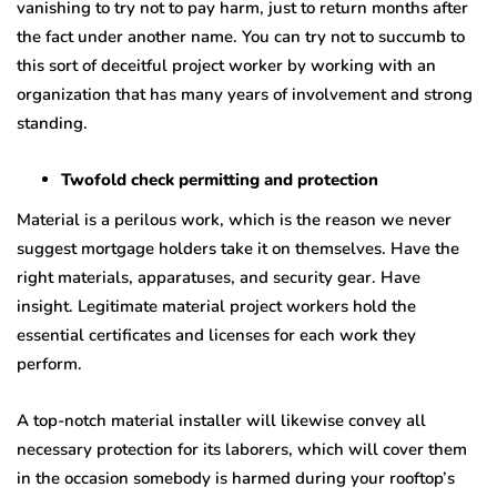
vanishing to try not to pay harm, just to return months after
the fact under another name. You can try not to succumb to
this sort of deceitful project worker by working with an
organization that has many years of involvement and strong
standing.
Twofold check permitting and protection
Material is a perilous work, which is the reason we never
suggest mortgage holders take it on themselves. Have the
right materials, apparatuses, and security gear. Have
insight. Legitimate material project workers hold the
essential certificates and licenses for each work they
perform.
A top-notch material installer will likewise convey all
necessary protection for its laborers, which will cover them
in the occasion somebody is harmed during your rooftop’s