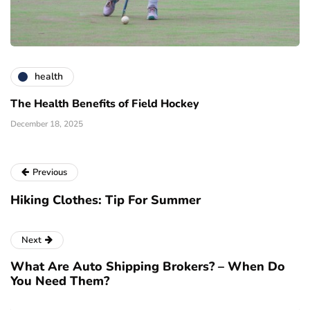
health
The Health Benefits of Field Hockey
December 18, 2025
Previous
Hiking Clothes: Tip For Summer
Next
What Are Auto Shipping Brokers? – When Do
You Need Them?