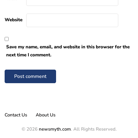
Website
Save my name, email, and website in this browser for the
next time I comment.
Contact Us
About Us
© 2026
newsmyth.com
. All Rights Reserved.