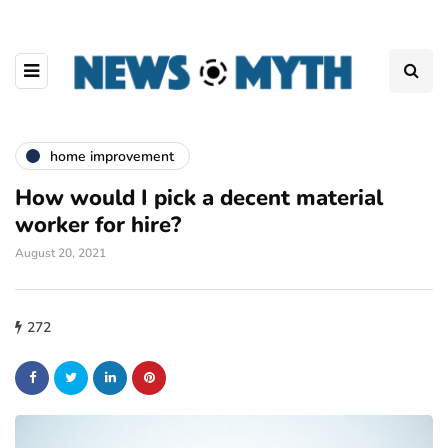
home improvement
How would I pick a decent material
worker for hire?
August 20, 2021
272