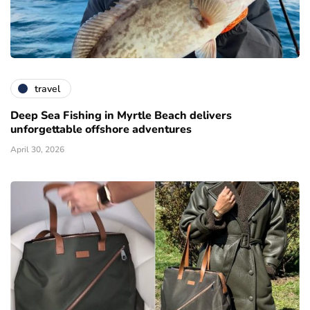
travel
Deep Sea Fishing in Myrtle Beach delivers
unforgettable offshore adventures
April 30, 2026