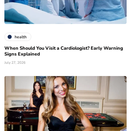
health
When Should You Visit a Cardiologist? Early Warning
Signs Explained
July 27, 2026