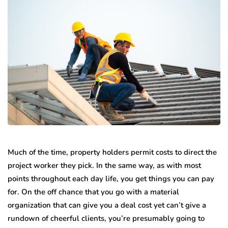
Much of the time, property holders permit costs to direct the
project worker they pick. In the same way, as with most
points throughout each day life, you get things you can pay
for. On the off chance that you go with a material
organization that can give you a deal cost yet can’t give a
rundown of cheerful clients, you’re presumably going to