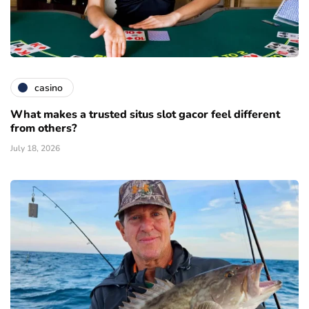
casino
What makes a trusted situs slot gacor feel different
from others?
July 18, 2026