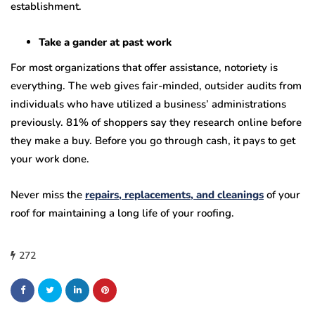
establishment.
Take a gander at past work
For most organizations that offer assistance, notoriety is
everything. The web gives fair-minded, outsider audits from
individuals who have utilized a business’ administrations
previously. 81% of shoppers say they research online before
they make a buy. Before you go through cash, it pays to get
your work done.
Never miss the
repairs, replacements, and cleanings
of your
roof for maintaining a long life of your roofing.
272