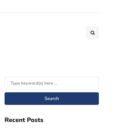
Recent Posts