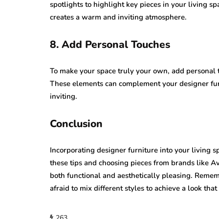
spotlights to highlight key pieces in your living sp
creates a warm and inviting atmosphere.
8. Add Personal Touches
To make your space truly your own, add personal t
These elements can complement your designer fur
inviting.
Conclusion
Incorporating designer furniture into your living s
these tips and choosing pieces from brands like A
both functional and aesthetically pleasing. Remem
afraid to mix different styles to achieve a look that
263