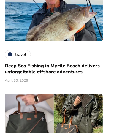
travel
Deep Sea Fishing in Myrtle Beach delivers
unforgettable offshore adventures
April 30, 2026