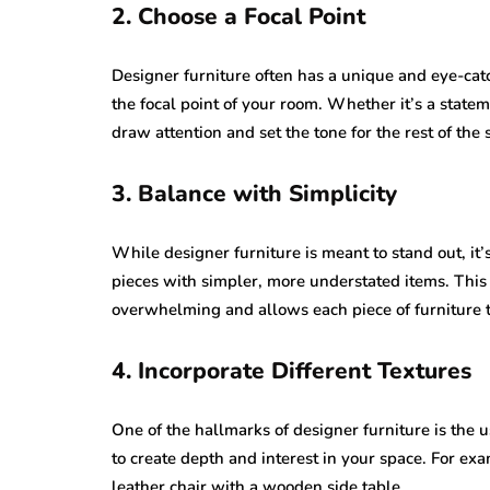
2. Choose a Focal Point
Designer furniture often has a unique and eye-catc
the focal point of your room. Whether it’s a stateme
draw attention and set the tone for the rest of the 
3. Balance with Simplicity
While designer furniture is meant to stand out, it
pieces with simpler, more understated items. This
overwhelming and allows each piece of furniture t
4. Incorporate Different Textures
One of the hallmarks of designer furniture is the u
to create depth and interest in your space. For exam
leather chair with a wooden side table.