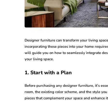
Designer furniture can transform your living spac
incorporating these pieces into your home requires
will guide you on how to seamlessly integrate desi
your living space.
1. Start with a Plan
Before purchasing any designer furniture, it’s esse
room, the existing color scheme, and the style you
pieces that complement your space and enhance its