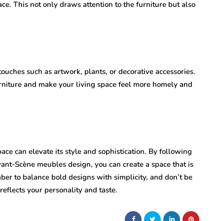
ace. This not only draws attention to the furniture but also
ouches such as artwork, plants, or decorative accessories.
niture and make your living space feel more homely and
pace can elevate its style and sophistication. By following
vant-Scène meubles design, you can create a space that is
ber to balance bold designs with simplicity, and don’t be
 reflects your personality and taste.