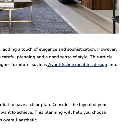
e, adding a touch of elegance and sophistication. However,
 careful planning and a good sense of style. This article
gner furniture, such as
Avant-Scène meubles design
, into
ntial to have a clear plan. Consider the layout of your
 want to achieve. This planning will help you choose
 overall aesthetic.