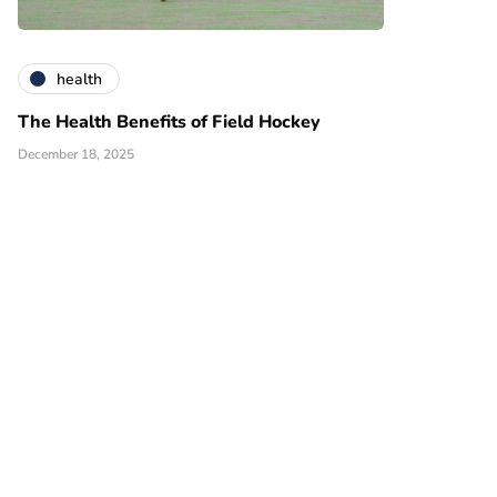
health
The Health Benefits of Field Hockey
December 18, 2025