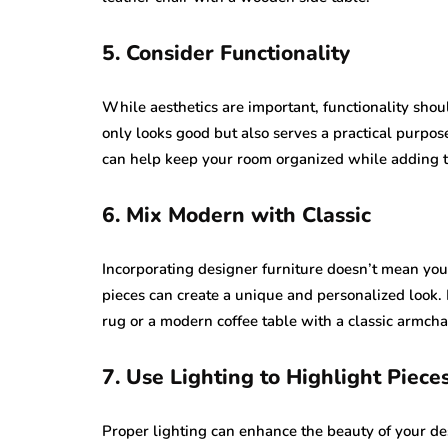
5. Consider Functionality
While aesthetics are important, functionality shou
only looks good but also serves a practical purpose
can help keep your room organized while adding to
6. Mix Modern with Classic
Incorporating designer furniture doesn’t mean you 
pieces can create a unique and personalized look.
rug or a modern coffee table with a classic armcha
7. Use Lighting to Highlight Piece
Proper lighting can enhance the beauty of your des