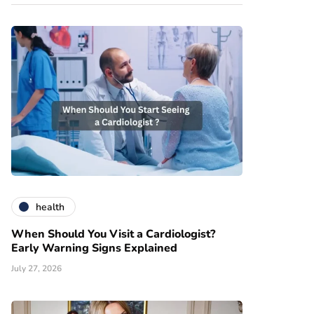
health
When Should You Visit a Cardiologist?
Early Warning Signs Explained
July 27, 2026