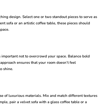
hing design. Select one or two standout pieces to serve as
nt sofa or an artistic coffee table, these pieces should
space.
’s important not to overcrowd your space. Balance bold
 approach ensures that your room doesn’t feel
o shine.
se of luxurious materials. Mix and match different textures
ple, pair a velvet sofa with a glass coffee table or a