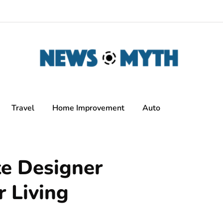
Travel
Home Improvement
Auto
te Designer
r Living