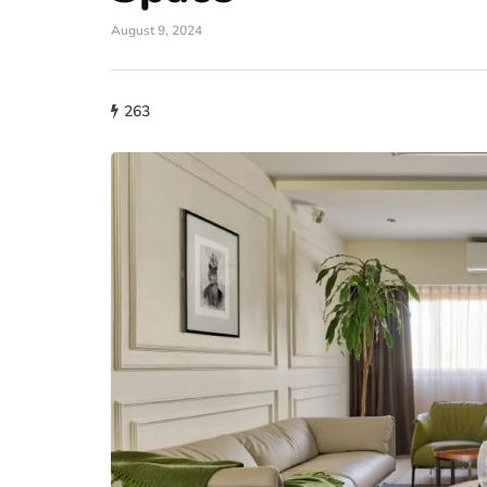
August 9, 2024
263