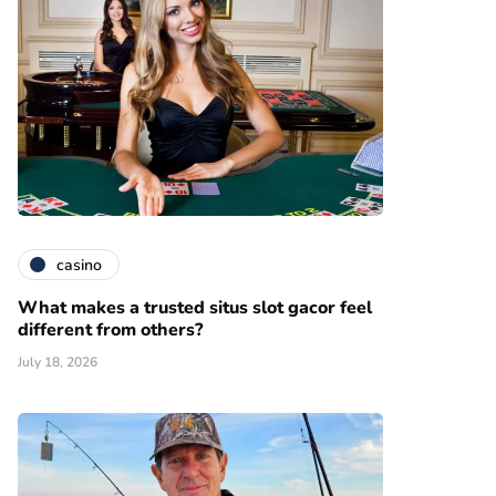
casino
What makes a trusted situs slot gacor feel
different from others?
July 18, 2026