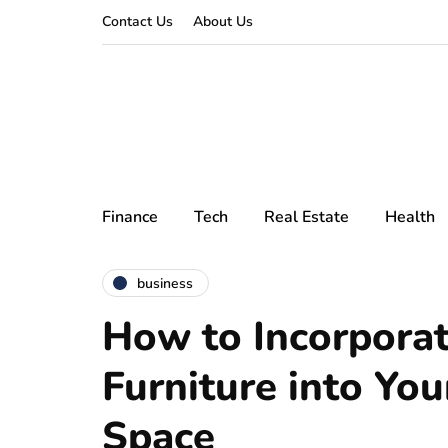
Contact Us
About Us
Finance
Tech
Real Estate
Health
business
How to Incorpora
Furniture into You
Space