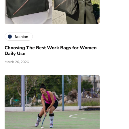
fashion
Choosing The Best Work Bags for Women
Daily Use
March 26, 2026