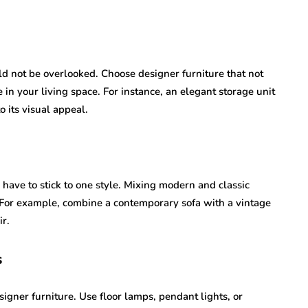
ld not be overlooked. Choose designer furniture that not
 in your living space. For instance, an elegant storage unit
 its visual appeal.
have to stick to one style. Mixing modern and classic
 For example, combine a contemporary sofa with a vintage
ir.
s
igner furniture. Use floor lamps, pendant lights, or