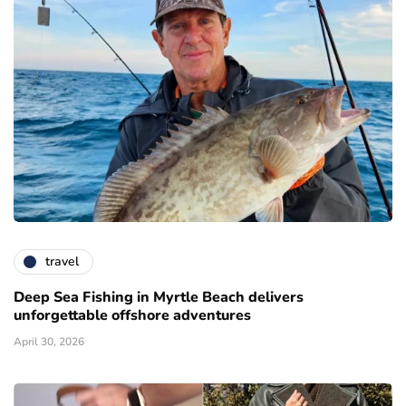
travel
Deep Sea Fishing in Myrtle Beach delivers
unforgettable offshore adventures
April 30, 2026