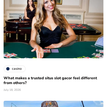
casino
What makes a trusted situs slot gacor feel different
from others?
July 18, 2026