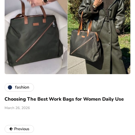
fashion
Choosing The Best Work Bags for Women Daily Use
March 26, 2026
Previous