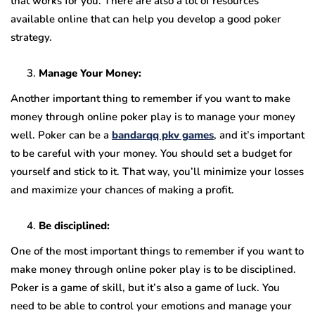
that works for you. There are also a lot of resources
available online that can help you develop a good poker
strategy.
Manage Your Money:
Another important thing to remember if you want to make
money through online poker play is to manage your money
well. Poker can be a
bandarqq pkv games
, and it’s important
to be careful with your money. You should set a budget for
yourself and stick to it. That way, you’ll minimize your losses
and maximize your chances of making a profit.
Be disciplined:
One of the most important things to remember if you want to
make money through online poker play is to be disciplined.
Poker is a game of skill, but it’s also a game of luck. You
need to be able to control your emotions and manage your