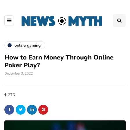
online gaming
How to Earn Money Through Online
Poker Play?
December 3, 2022
275