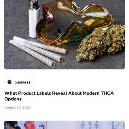
business
What Product Labels Reveal About Modern THCA
Options
August 10, 2026