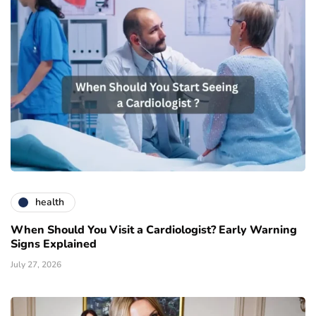
health
When Should You Visit a Cardiologist? Early Warning
Signs Explained
July 27, 2026