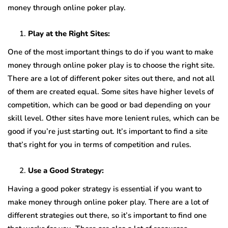
money through online poker play.
Play at the Right Sites:
One of the most important things to do if you want to make
money through online poker play is to choose the right site.
There are a lot of different poker sites out there, and not all
of them are created equal. Some sites have higher levels of
competition, which can be good or bad depending on your
skill level. Other sites have more lenient rules, which can be
good if you’re just starting out. It’s important to find a site
that’s right for you in terms of competition and rules.
Use a Good Strategy:
Having a good poker strategy is essential if you want to
make money through online poker play. There are a lot of
different strategies out there, so it’s important to find one