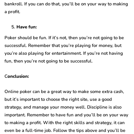
bankroll. If you can do that, you’ll be on your way to making
a profit.
Have fun:
Poker should be fun. If it’s not, then you’re not going to be
successful. Remember that you’re playing for money, but
you’re also playing for entertainment. If you’re not having
fun, then you’re not going to be successful.
C
onclusion:
Online poker can be a great way to make some extra cash,
but it’s important to choose the right site, use a good
strategy, and manage your money well. Discipline is also
important. Remember to have fun and you’ll be on your way
to making a profit. With the right skills and strategy, it can
even be a full-time job. Follow the tips above and you’ll be