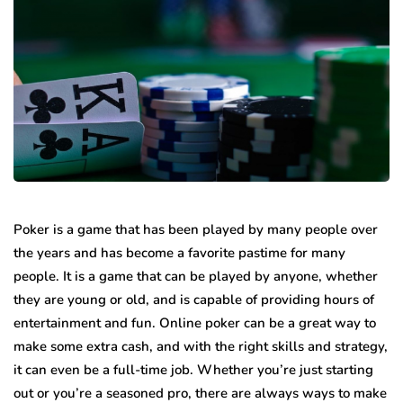
Poker is a game that has been played by many people over
the years and has become a favorite pastime for many
people. It is a game that can be played by anyone, whether
they are young or old, and is capable of providing hours of
entertainment and fun. Online poker can be a great way to
make some extra cash, and with the right skills and strategy,
it can even be a full-time job. Whether you’re just starting
out or you’re a seasoned pro, there are always ways to make