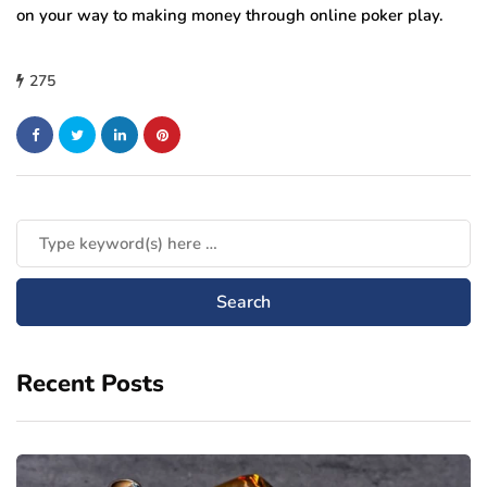
on your way to making money through online poker play.
275
Recent Posts