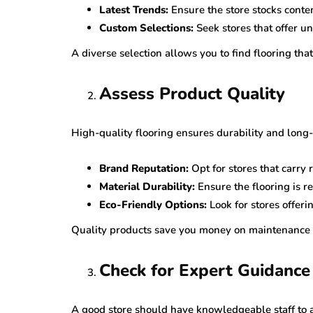
Latest Trends:
Ensure the store stocks conte
Custom Selections:
Seek stores that offer u
A diverse selection allows you to find flooring th
Assess Product Quality
High-quality flooring ensures durability and long-
Brand Reputation:
Opt for stores that carry
Material Durability:
Ensure the flooring is re
Eco-Friendly Options:
Look for stores offeri
Quality products save you money on maintenance 
Check for Expert Guidance
A good store should have knowledgeable staff to a