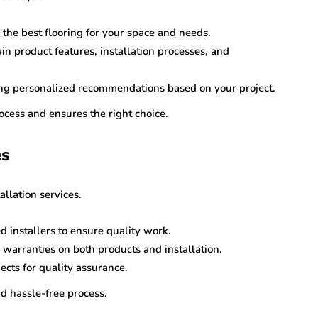
the best flooring for your space and needs.
n product features, installation processes, and
ring personalized recommendations based on your project.
ocess and ensures the right choice.
es
allation services.
ed installers to ensure quality work.
s warranties on both products and installation.
ects for quality assurance.
d hassle-free process.