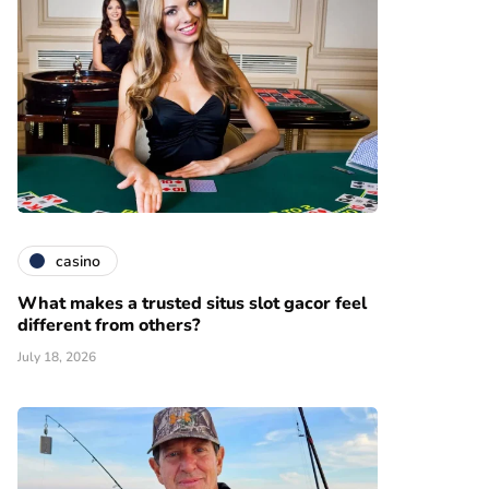
casino
What makes a trusted situs slot gacor feel
different from others?
July 18, 2026