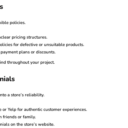
s
ible policies.
clear pricing structures.
licies for defective or unsuitable products.
r payment plans or discounts.
mind throughout your project.
nials
o a store’s reliability.
 or Yelp for authentic customer experiences.
friends or family.
ials on the store’s website.