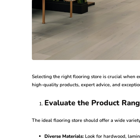
Selecting the right flooring store is crucial when 
high-quality products, expert advice, and exceptio
Evaluate the Product Ran
The ideal flooring store should offer a wide variety
Diverse Materials:
Look for hardwood, laminat