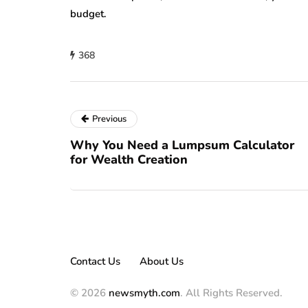
budget.
368
Previous
Why You Need a Lumpsum Calculator
for Wealth Creation
Contact Us
About Us
© 2026
newsmyth.com
. All Rights Reserved.