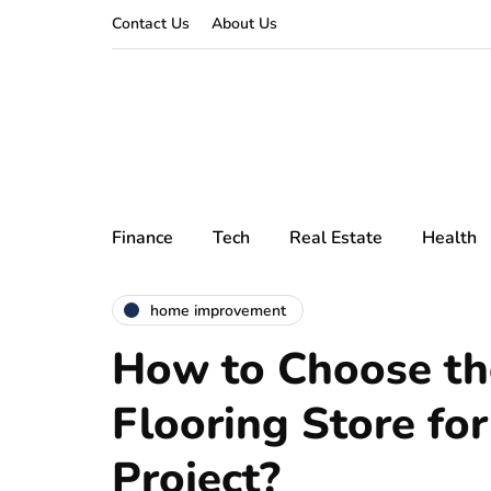
Contact Us
About Us
Finance
Tech
Real Estate
Health
home improvement
How to Choose th
Flooring Store for
Project?