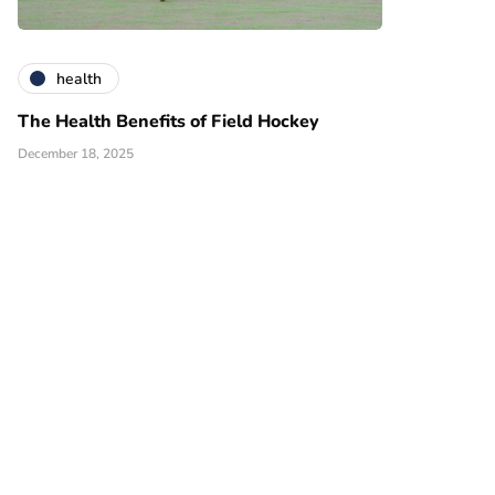
health
The Health Benefits of Field Hockey
December 18, 2025