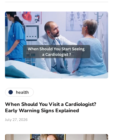
health
When Should You Visit a Cardiologist?
Early Warning Signs Explained
July 27, 2026