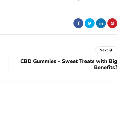
Next
CBD Gummies – Sweet Treats with Big
Benefits?