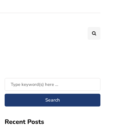
Recent Posts