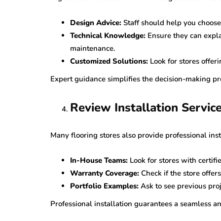
Design Advice:
Staff should help you choose 
Technical Knowledge:
Ensure they can explai
maintenance.
Customized Solutions:
Look for stores offe
Expert guidance simplifies the decision-making pr
Review Installation Servic
Many flooring stores also provide professional inst
In-House Teams:
Look for stores with certifi
Warranty Coverage:
Check if the store offer
Portfolio Examples:
Ask to see previous proj
Professional installation guarantees a seamless an