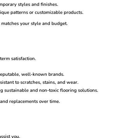
mporary styles and finishes.
nique patterns or customizable products.
at matches your style and budget.
term satisfaction.
 reputable, well-known brands.
sistant to scratches, stains, and wear.
ng sustainable and non-toxic flooring solutions.
and replacements over time.
ssist you.