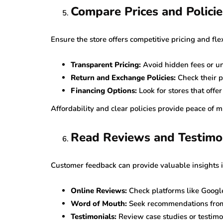
Compare Prices and Policie
Ensure the store offers competitive pricing and flex
Transparent Pricing:
Avoid hidden fees or un
Return and Exchange Policies:
Check their po
Financing Options:
Look for stores that offe
Affordability and clear policies provide peace of 
Read Reviews and Testimo
Customer feedback can provide valuable insights int
Online Reviews:
Check platforms like Google
Word of Mouth:
Seek recommendations from 
Testimonials:
Review case studies or testimon