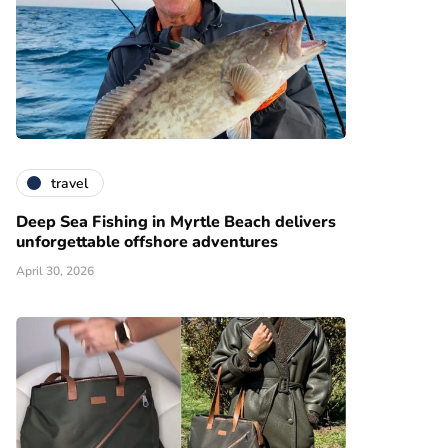
travel
Deep Sea Fishing in Myrtle Beach delivers
unforgettable offshore adventures
April 30, 2026