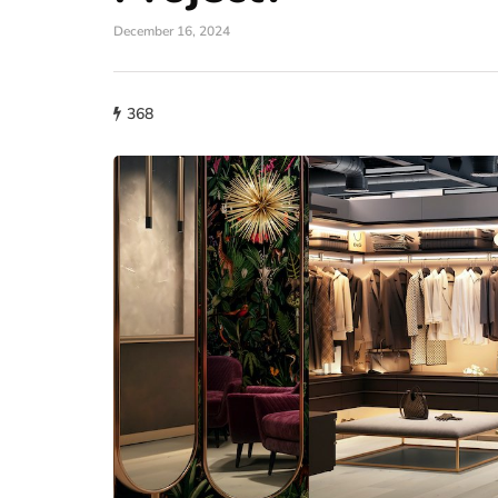
December 16, 2024
368