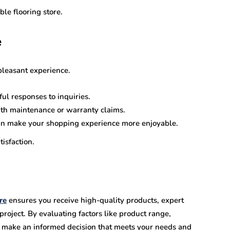
le flooring store.
e
pleasant experience.
ul responses to inquiries.
th maintenance or warranty claims.
 make your shopping experience more enjoyable.
isfaction.
re
ensures you receive high-quality products, expert
 project. By evaluating factors like product range,
an make an informed decision that meets your needs and