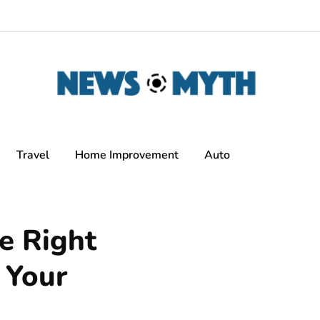
Travel
Home Improvement
Auto
e Right
 Your