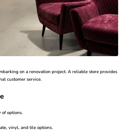
embarking on a renovation project. A reliable store provides
nal customer service.
ge
 of options.
e, vinyl, and tile options.