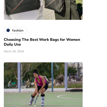
fashion
Choosing The Best Work Bags for Women
Daily Use
March 26, 2026