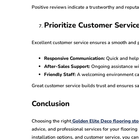
Positive reviews indicate a trustworthy and reputab
Prioritize Customer Servic
Excellent customer service ensures a smooth and 
Responsive Communication:
Quick and helpf
After-Sales Support:
Ongoing assistance wi
Friendly Staff:
A welcoming environment can
Great customer service builds trust and ensures sat
Conclusion
Choosing the right
Golden Elite Deco flooring sto
advice, and professional services for your flooring
installation options, and customer service, you c