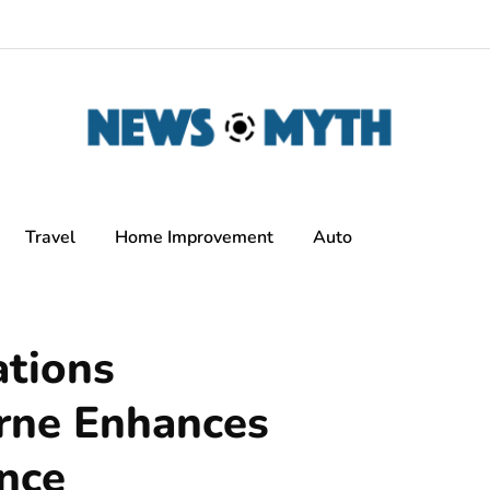
Travel
Home Improvement
Auto
tions
rne Enhances
nce