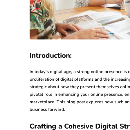
Introduction:
In today’s digital age, a strong online presence is
proliferation of digital platforms and the increasi
strategic about how they present themselves onli
pivotal role in enhancing your online presence, e
marketplace. This blog post explores how such an 
business forward.
Crafting a Cohesive Digital St