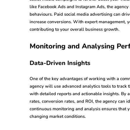
like Facebook Ads and Instagram Ads, the agency c
behaviours. Paid social media advertising can driv
increase conversions. With expert management, yo
contributing to your overall business growth.
Monitoring and Analysing Per
Data-Driven Insights
One of the key advantages of working with a commu
agency will use advanced analytics tools to track
with detailed reports and actionable insights. By 
rates, conversion rates, and ROI, the agency can 
continuous monitoring and analysis ensures that yo
changing market conditions.