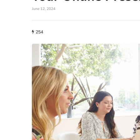
June 12, 2024
254