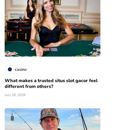
casino
What makes a trusted situs slot gacor feel
different from others?
July 18, 2026