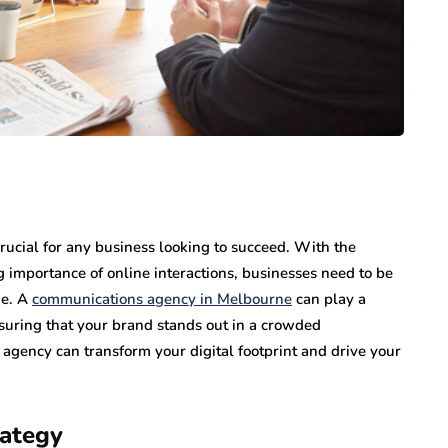
 crucial for any business looking to succeed. With the
ng importance of online interactions, businesses need to be
ne. A
communications agency in Melbourne
can play a
nsuring that your brand stands out in a crowded
agency can transform your digital footprint and drive your
rategy