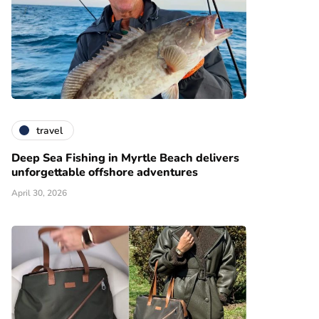
travel
Deep Sea Fishing in Myrtle Beach delivers
unforgettable offshore adventures
April 30, 2026