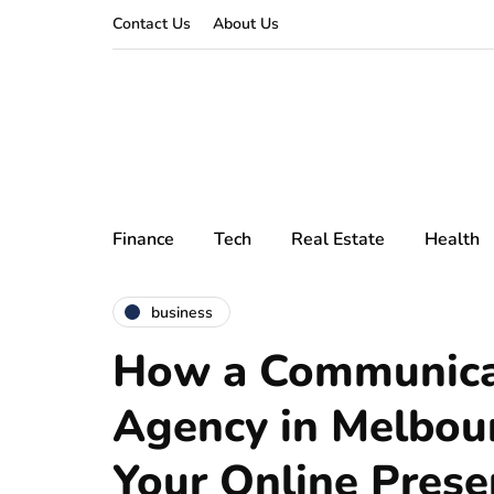
Contact Us
About Us
Finance
Tech
Real Estate
Health
business
How a Communica
Agency in Melbou
Your Online Prese