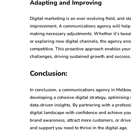
Adapting and Improving
Digital marketing is an ever-evolving field, and s
improvement. A communications agency will help y
making necessary adjustments. Whether it’s tweaki
or exploring new digital channels, the agency en
competitive. This proactive approach enables you
challenges, driving sustained growth and success.
Conclusion:
In conclusion, a communications agency in Melbou
developing a cohesive digital strategy, optimising
data-driven insights. By partnering with a profess
digital landscape with confidence and achieve you
brand awareness, attract more customers, or drive
and support you need to thrive in the digital age.