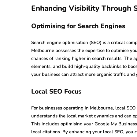
Enhancing Visibility Through
Optimising for Search Engines
Search engine optimisation (SEO) is a critical co
Melbourne possesses the expertise to optimise you
chances of ranking higher in search results. The 
elements, and build high-quality backlinks to boost
your business can attract more organic traffic and
Local SEO Focus
For businesses operating in Melbourne, local SEO 
understands the local market dynamics and can opt
This includes optimising your Google My Business p
local citations. By enhancing your local SEO, you 