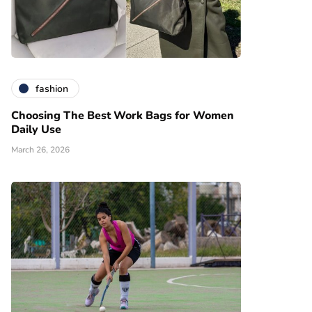
fashion
Choosing The Best Work Bags for Women
Daily Use
March 26, 2026