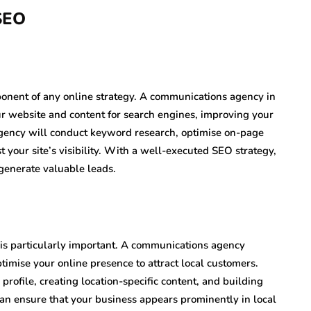
 SEO
mponent of any online strategy. A communications agency in
r website and content for search engines, improving your
agency will conduct keyword research, optimise on-page
 your site’s visibility. With a well-executed SEO strategy,
 generate valuable leads.
is particularly important. A communications agency
imise your online presence to attract local customers.
rofile, creating location-specific content, and building
can ensure that your business appears prominently in local