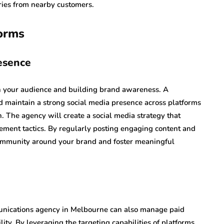
uiries from nearby customers.
forms
esence
th your audience and building brand awareness. A
 maintain a strong social media presence across platforms
. The agency will create a social media strategy that
ement tactics. By regularly posting engaging content and
 community around your brand and foster meaningful
mmunications agency in Melbourne can also manage paid
lity. By leveraging the targeting capabilities of platforms