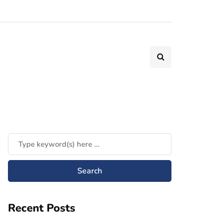
Recent Posts