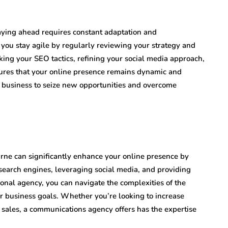
taying ahead requires constant adaptation and
ou stay agile by regularly reviewing your strategy and
ng your SEO tactics, refining your social media approach,
sures that your online presence remains dynamic and
r business to seize new opportunities and overcome
rne can significantly enhance your online presence by
 search engines, leveraging social media, and providing
ional agency, you can navigate the complexities of the
r business goals. Whether you’re looking to increase
 sales, a communications agency offers has the expertise