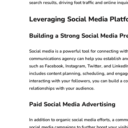
search results, driving foot traffic and online inq
Leveraging Social Media Plat
Building a Strong Social Media Pr
Social media is a powerful tool for connecting wi
communications agency can help you establish and
such as Facebook, Instagram, Twitter, and LinkedIn
includes content planning, scheduling, and engag
interacting with your followers, you can build a
relationships with your audience.
Paid Social Media Advertising
In addition to organic social media efforts, a co
social media campaigns to further boost your visibi