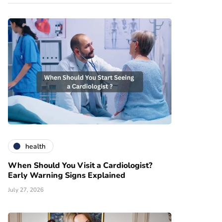
health
When Should You Visit a Cardiologist?
Early Warning Signs Explained
July 27, 2026