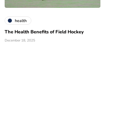
health
The Health Benefits of Field Hockey
December 18, 2025