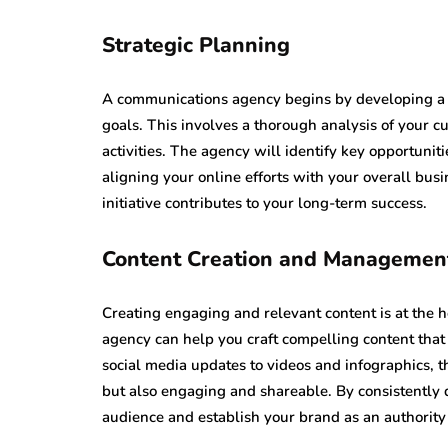
Strategic Planning
A communications agency begins by developing a c
goals. This involves a thorough analysis of your c
activities. The agency will identify key opportuni
aligning your online efforts with your overall busi
initiative contributes to your long-term success.
Content Creation and Managemen
Creating engaging and relevant content is at the h
agency can help you craft compelling content that
social media updates to videos and infographics, t
but also engaging and shareable. By consistently d
audience and establish your brand as an authority 