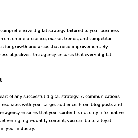
omprehensive digital strategy tailored to your business
urrent online presence, market trends, and competitor
ties for growth and areas that need improvement. By
ness objectives, the agency ensures that every digital
t
eart of any successful digital strategy. A communications
 resonates with your target audience. From blog posts and
he agency ensures that your content is not only informative
elivering high-quality content, you can build a loyal
in your industry.