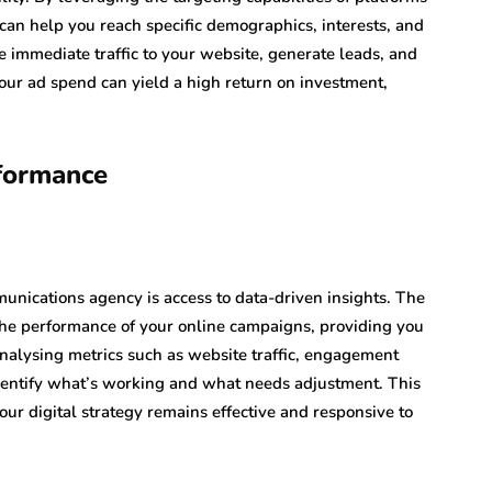
an help you reach specific demographics, interests, and
e immediate traffic to your website, generate leads, and
ur ad spend can yield a high return on investment,
formance
nications agency is access to data-driven insights. The
 the performance of your online campaigns, providing you
analysing metrics such as website traffic, engagement
identify what’s working and what needs adjustment. This
ur digital strategy remains effective and responsive to