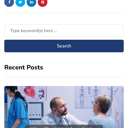
Recent Posts