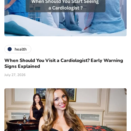
health
When Should You Visit a Cardiologist? Early Warning
Signs Explained
July 27, 2026