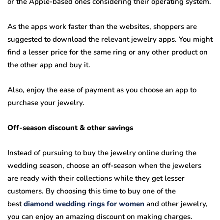
or the Apple-based ones considering their operating system.
As the apps work faster than the websites, shoppers are
suggested to download the relevant jewelry apps. You might
find a lesser price for the same ring or any other product on
the other app and buy it.
Also, enjoy the ease of payment as you choose an app to
purchase your jewelry.
Off-season discount & other savings
Instead of pursuing to buy the jewelry online during the
wedding season, choose an off-season when the jewelers
are ready with their collections while they get lesser
customers. By choosing this time to buy one of the
best
diamond wedding rings for women
and other jewelry,
you can enjoy an amazing discount on making charges.