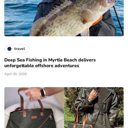
travel
Deep Sea Fishing in Myrtle Beach delivers
unforgettable offshore adventures
April 30, 2026