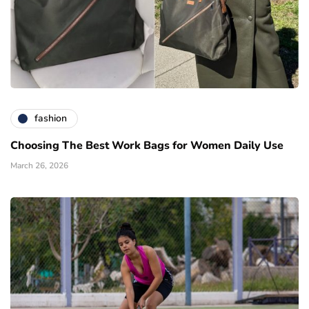
fashion
Choosing The Best Work Bags for Women Daily Use
March 26, 2026