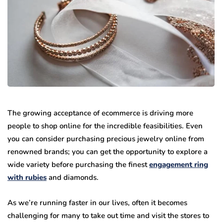
The growing acceptance of ecommerce is driving more
people to shop online for the incredible feasibilities. Even
you can consider purchasing precious jewelry online from
renowned brands; you can get the opportunity to explore a
wide variety before purchasing the finest
engagement ring
with rubies
and diamonds.
As we’re running faster in our lives, often it becomes
challenging for many to take out time and visit the stores to