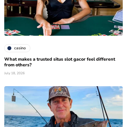
casino
What makes a trusted situs slot gacor feel different
from others?
July 18, 2026