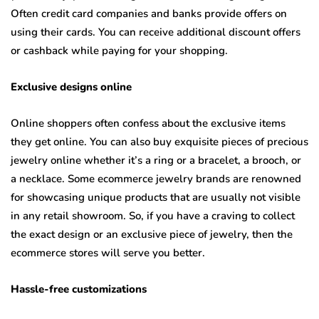
Often credit card companies and banks provide offers on
using their cards. You can receive additional discount offers
or cashback while paying for your shopping.
Exclusive designs online
Online shoppers often confess about the exclusive items
they get online. You can also buy exquisite pieces of precious
jewelry online whether it’s a ring or a bracelet, a brooch, or
a necklace. Some ecommerce jewelry brands are renowned
for showcasing unique products that are usually not visible
in any retail showroom. So, if you have a craving to collect
the exact design or an exclusive piece of jewelry, then the
ecommerce stores will serve you better.
Hassle-free customizations