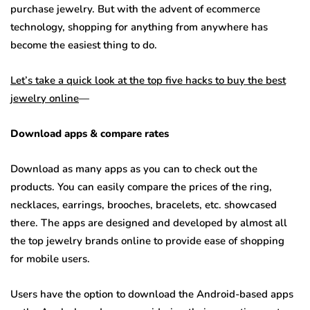
purchase jewelry. But with the advent of ecommerce
technology, shopping for anything from anywhere has
become the easiest thing to do.
Let’s take a quick look at the top five hacks to buy the best
jewelry online
—
Download apps & compare rates
Download as many apps as you can to check out the
products. You can easily compare the prices of the ring,
necklaces, earrings, brooches, bracelets, etc. showcased
there. The apps are designed and developed by almost all
the top jewelry brands online to provide ease of shopping
for mobile users.
Users have the option to download the Android-based apps