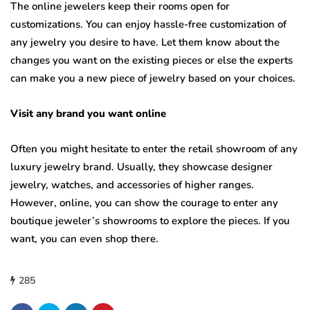
The online jewelers keep their rooms open for
customizations. You can enjoy hassle-free customization of
any jewelry you desire to have. Let them know about the
changes you want on the existing pieces or else the experts
can make you a new piece of jewelry based on your choices.
Visit any brand you want online
Often you might hesitate to enter the retail showroom of any
luxury jewelry brand. Usually, they showcase designer
jewelry, watches, and accessories of higher ranges.
However, online, you can show the courage to enter any
boutique jeweler’s showrooms to explore the pieces. If you
want, you can even shop there.
285