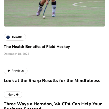
health
The Health Benefits of Field Hockey
December 18, 2025
Previous
Look at the Sharp Results for the Mindfulness
Next
Three Ways a Herndon, VA CPA Can Help Your
Business Succeed