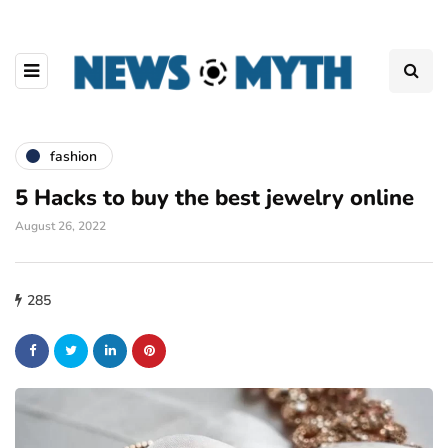
fashion
5 Hacks to buy the best jewelry online
August 26, 2022
285