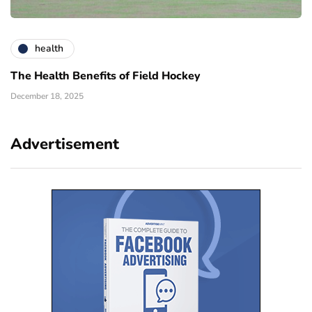
health
The Health Benefits of Field Hockey
December 18, 2025
Advertisement