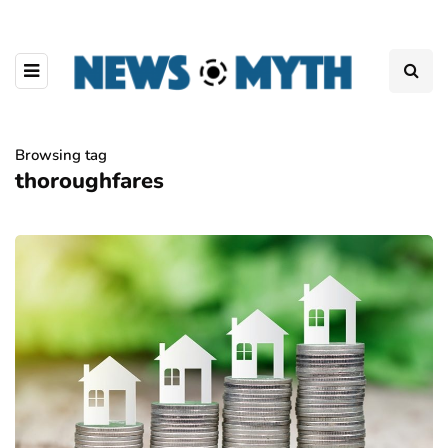
Browsing tag
thoroughfares