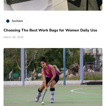
fashion
Choosing The Best Work Bags for Women Daily Use
March 26, 2026