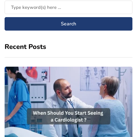
Recent Posts