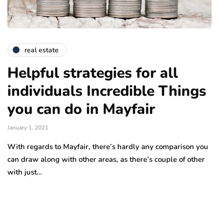
real estate
Helpful strategies for all
individuals Incredible Things
you can do in Mayfair
January 1, 2021
With regards to Mayfair, there’s hardly any comparison you
can draw along with other areas, as there’s couple of other
with just…