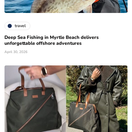
travel
Deep Sea Fishing in Myrtle Beach delivers
unforgettable offshore adventures
April 30, 2026