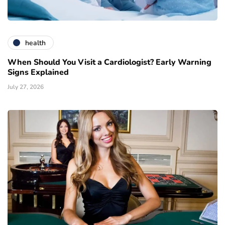
health
When Should You Visit a Cardiologist? Early Warning
Signs Explained
July 27, 2026