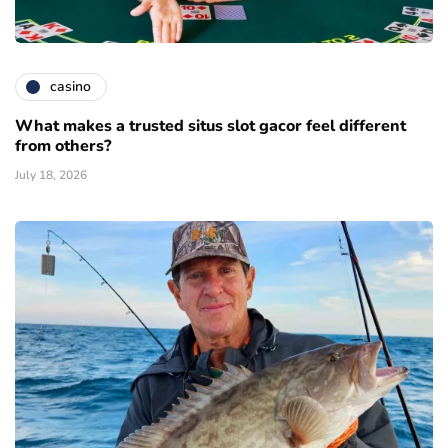
casino
What makes a trusted situs slot gacor feel different
from others?
July 18, 2026