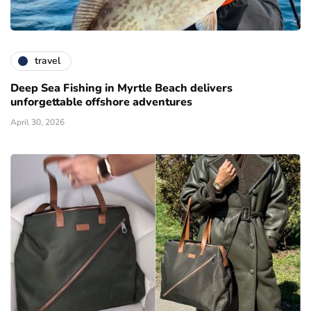
travel
Deep Sea Fishing in Myrtle Beach delivers
unforgettable offshore adventures
April 30, 2026