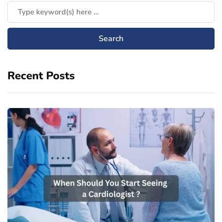
Recent Posts