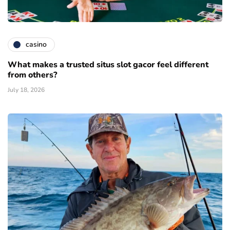
casino
What makes a trusted situs slot gacor feel different
from others?
July 18, 2026