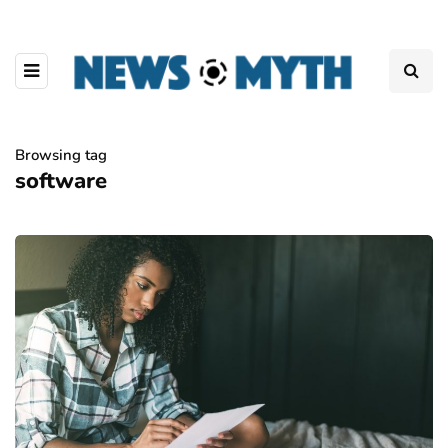
Browsing tag
software