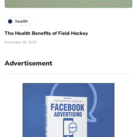
health
The Health Benefits of Field Hockey
December 18, 2025
Advertisement