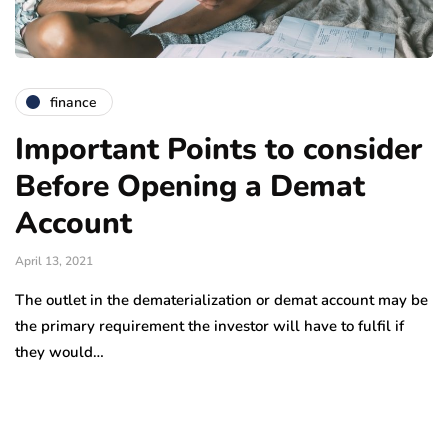
finance
Important Points to consider
Before Opening a Demat
Account
April 13, 2021
The outlet in the dematerialization or demat account may be
the primary requirement the investor will have to fulfil if
they would…