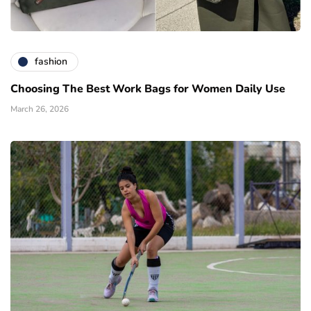
fashion
Choosing The Best Work Bags for Women Daily Use
March 26, 2026