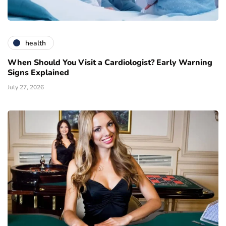
health
When Should You Visit a Cardiologist? Early Warning
Signs Explained
July 27, 2026