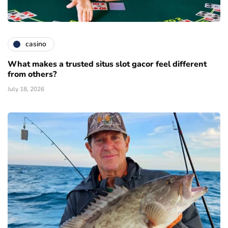
casino
What makes a trusted situs slot gacor feel different
from others?
July 18, 2026