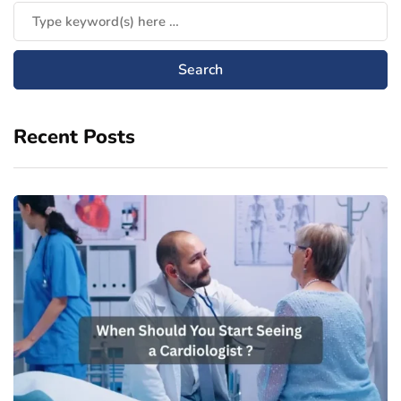
Recent Posts