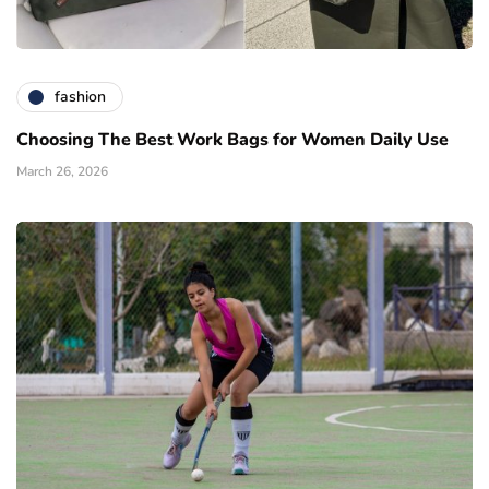
fashion
Choosing The Best Work Bags for Women Daily Use
March 26, 2026