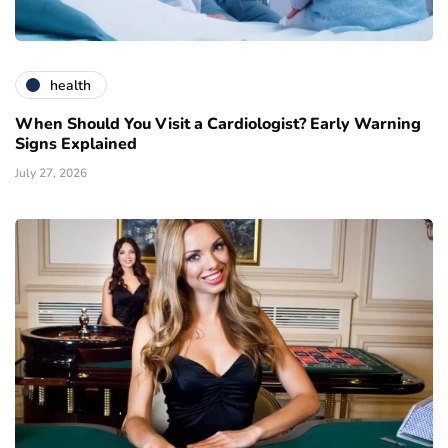
health
When Should You Visit a Cardiologist? Early Warning
Signs Explained
July 27, 2026