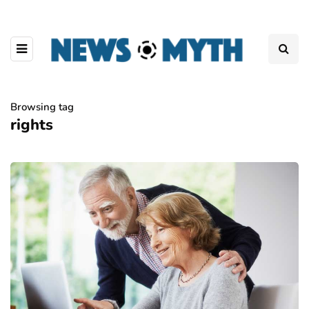
Browsing tag
rights