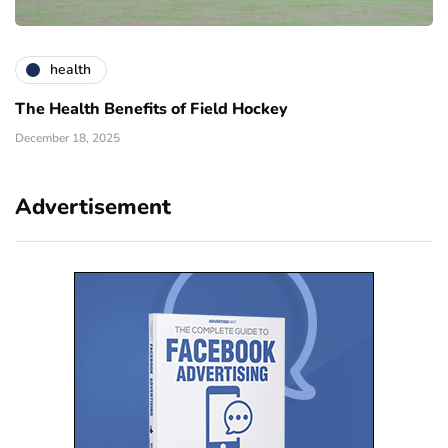
health
The Health Benefits of Field Hockey
December 18, 2025
Advertisement