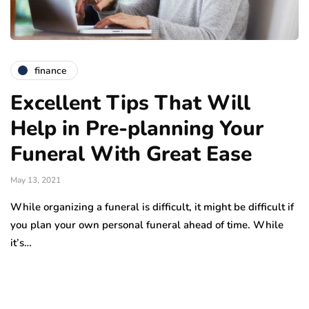
finance
Excellent Tips That Will
Help in Pre-planning Your
Funeral With Great Ease
May 13, 2021
While organizing a funeral is difficult, it might be difficult if
you plan your own personal funeral ahead of time. While
it’s…