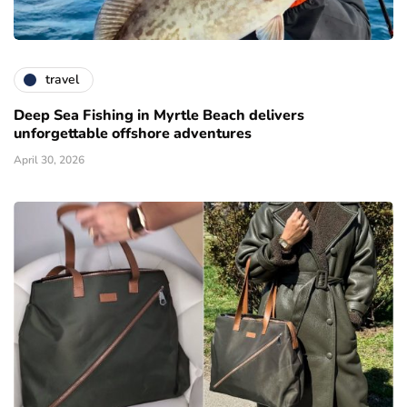
travel
Deep Sea Fishing in Myrtle Beach delivers
unforgettable offshore adventures
April 30, 2026