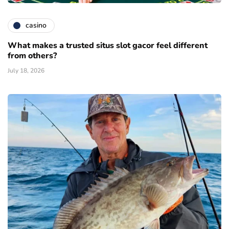
casino
What makes a trusted situs slot gacor feel different
from others?
July 18, 2026