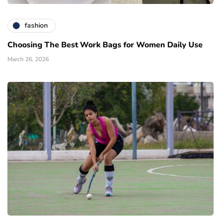
fashion
Choosing The Best Work Bags for Women Daily Use
March 26, 2026