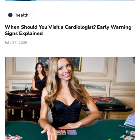
health
When Should You Visit a Cardiologist? Early Warning
Signs Explained
July 27, 2026