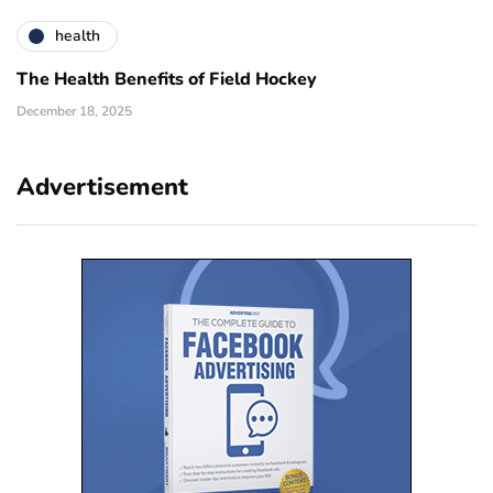
health
The Health Benefits of Field Hockey
December 18, 2025
Advertisement