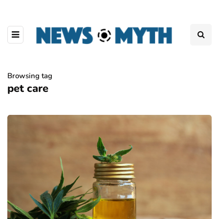
Browsing tag
pet care