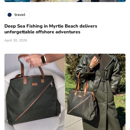
travel
Deep Sea Fishing in Myrtle Beach delivers
unforgettable offshore adventures
April 30, 2026