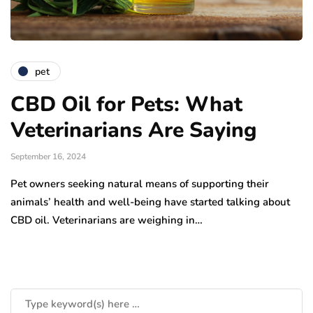
pet
CBD Oil for Pets: What
Veterinarians Are Saying
September 16, 2024
Pet owners seeking natural means of supporting their
animals’ health and well-being have started talking about
CBD oil. Veterinarians are weighing in…