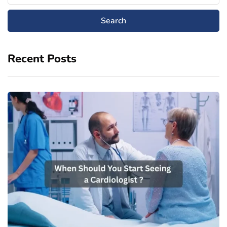
Recent Posts