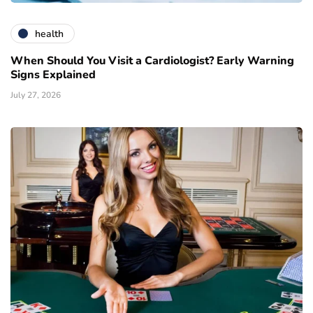
health
When Should You Visit a Cardiologist? Early Warning
Signs Explained
July 27, 2026