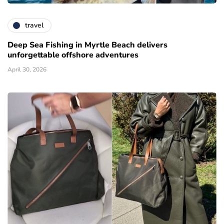
travel
Deep Sea Fishing in Myrtle Beach delivers
unforgettable offshore adventures
April 30, 2026