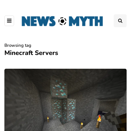
Browsing tag
Minecraft Servers