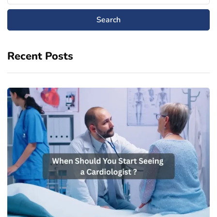
Recent Posts