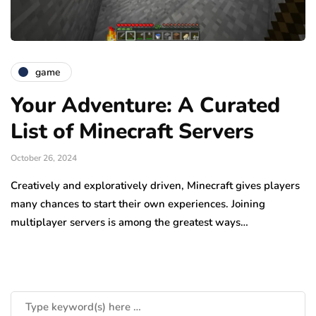
game
Your Adventure: A Curated
List of Minecraft Servers
October 26, 2024
Creatively and exploratively driven, Minecraft gives players
many chances to start their own experiences. Joining
multiplayer servers is among the greatest ways…