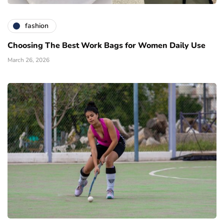
fashion
Choosing The Best Work Bags for Women Daily Use
March 26, 2026