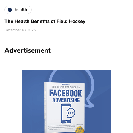
health
The Health Benefits of Field Hockey
December 18, 2025
Advertisement