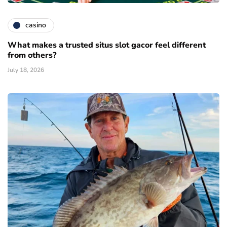
casino
What makes a trusted situs slot gacor feel different
from others?
July 18, 2026