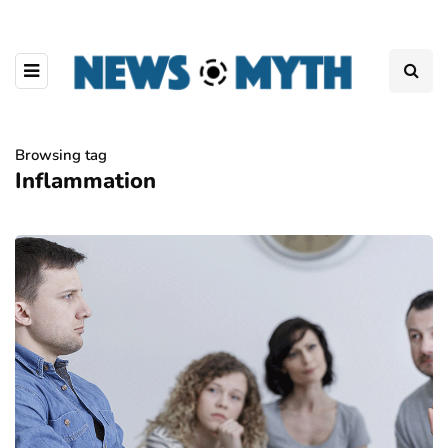
Browsing tag
Inflammation