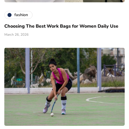
fashion
Choosing The Best Work Bags for Women Daily Use
March 26, 2026