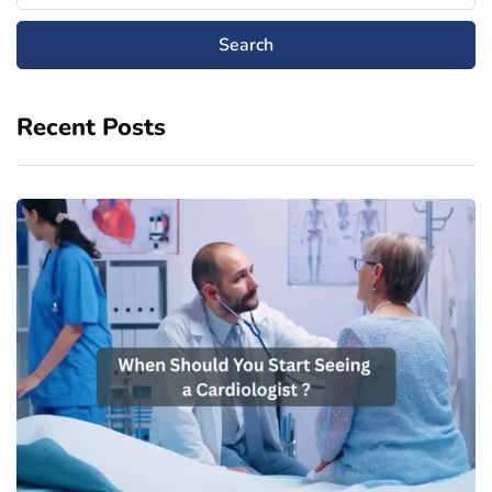
Recent Posts