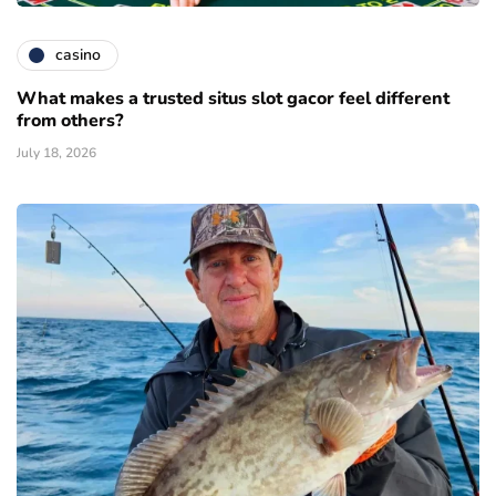
casino
What makes a trusted situs slot gacor feel different
from others?
July 18, 2026