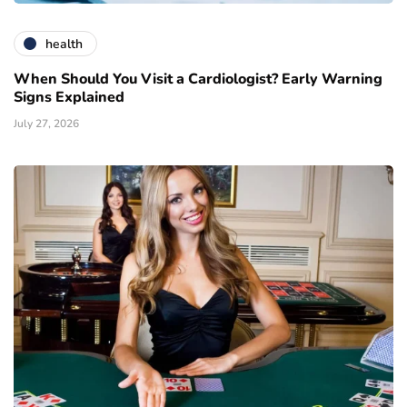
health
When Should You Visit a Cardiologist? Early Warning
Signs Explained
July 27, 2026