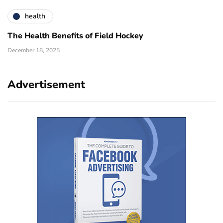
health
The Health Benefits of Field Hockey
December 18, 2025
Advertisement