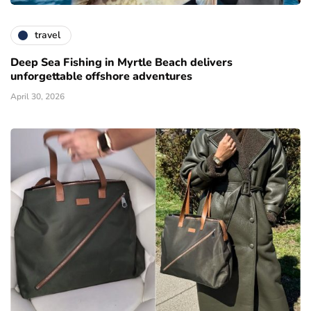
travel
Deep Sea Fishing in Myrtle Beach delivers
unforgettable offshore adventures
April 30, 2026