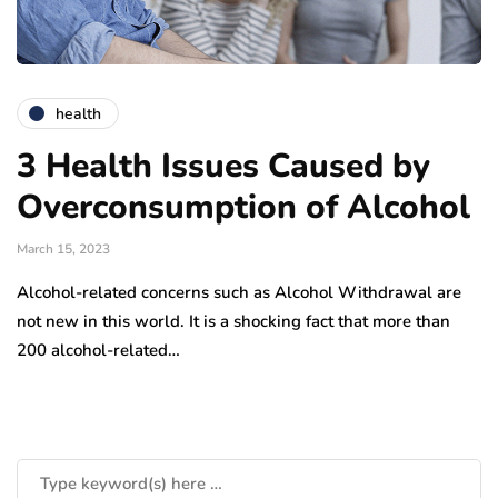
health
3 Health Issues Caused by
Overconsumption of Alcohol
March 15, 2023
Alcohol-related concerns such as Alcohol Withdrawal are
not new in this world. It is a shocking fact that more than
200 alcohol-related…