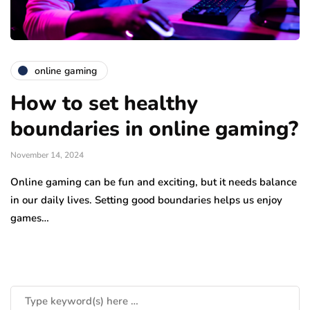
online gaming
How to set healthy
boundaries in online gaming?
November 14, 2024
Online gaming can be fun and exciting, but it needs balance
in our daily lives. Setting good boundaries helps us enjoy
games…