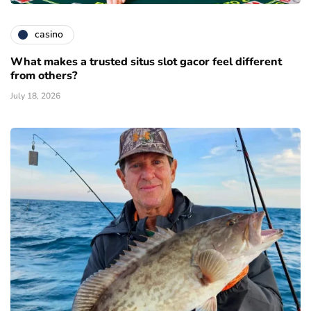
casino
What makes a trusted situs slot gacor feel different
from others?
July 18, 2026