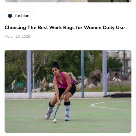
fashion
Choosing The Best Work Bags for Women Daily Use
March 26, 2026