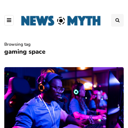
Browsing tag
gaming space