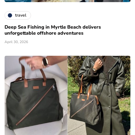
travel
Deep Sea Fishing in Myrtle Beach delivers
unforgettable offshore adventures
April 30, 2026