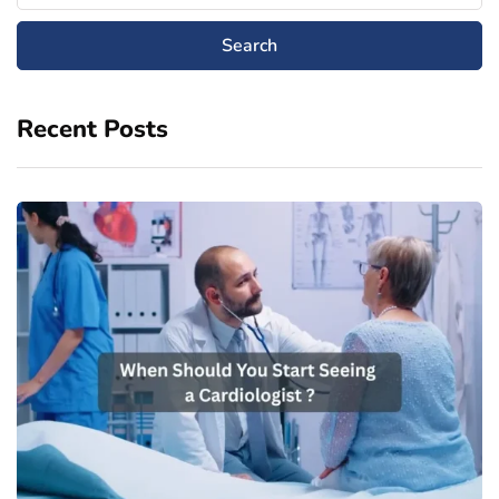
Recent Posts