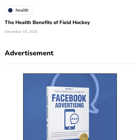
health
The Health Benefits of Field Hockey
December 18, 2025
Advertisement