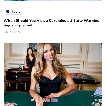
health
When Should You Visit a Cardiologist? Early Warning
Signs Explained
July 27, 2026