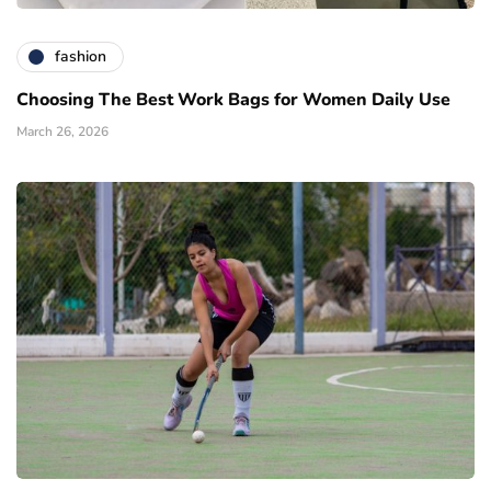
fashion
Choosing The Best Work Bags for Women Daily Use
March 26, 2026