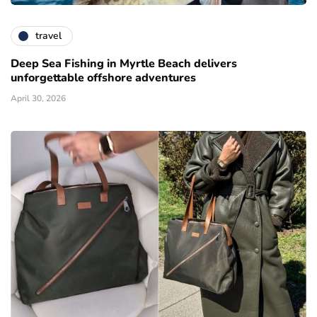
travel
Deep Sea Fishing in Myrtle Beach delivers
unforgettable offshore adventures
April 30, 2026