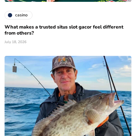
casino
What makes a trusted situs slot gacor feel different
from others?
July 18, 2026