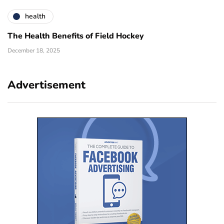
health
The Health Benefits of Field Hockey
December 18, 2025
Advertisement