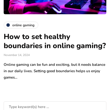
online gaming
How to set healthy
boundaries in online gaming?
November 14, 2024
Online gaming can be fun and exciting, but it needs balance
in our daily lives. Setting good boundaries helps us enjoy
games…