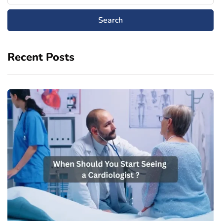
Recent Posts