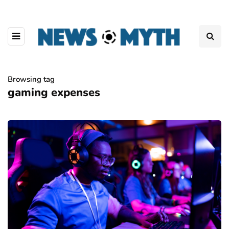
Browsing tag
gaming expenses