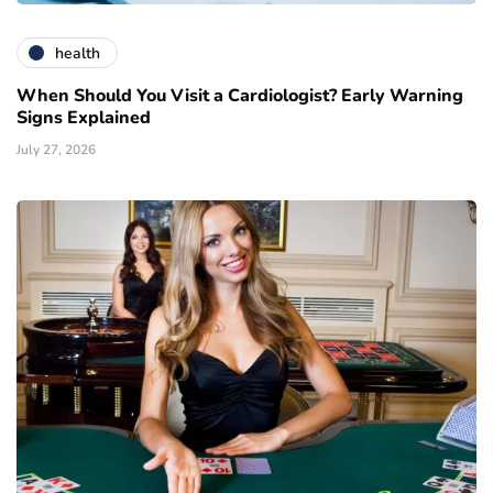
health
When Should You Visit a Cardiologist? Early Warning
Signs Explained
July 27, 2026