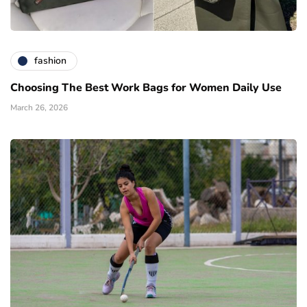
fashion
Choosing The Best Work Bags for Women Daily Use
March 26, 2026