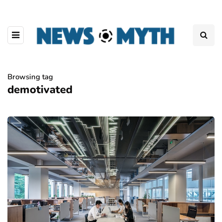
Browsing tag
demotivated