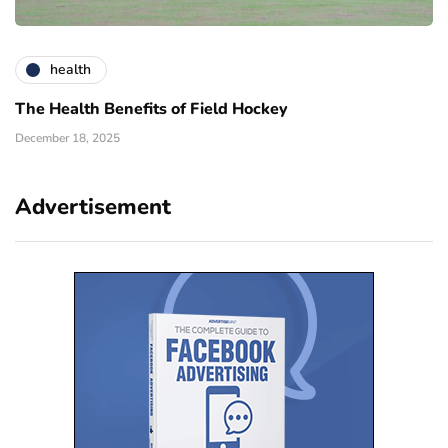
health
The Health Benefits of Field Hockey
December 18, 2025
Advertisement