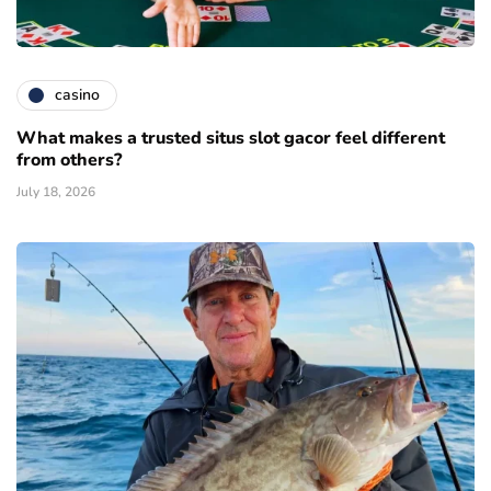
casino
What makes a trusted situs slot gacor feel different
from others?
July 18, 2026