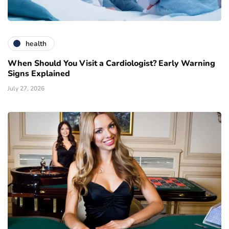
health
When Should You Visit a Cardiologist? Early Warning
Signs Explained
July 27, 2026