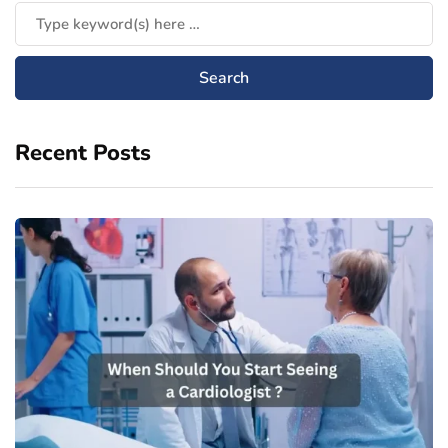
Recent Posts