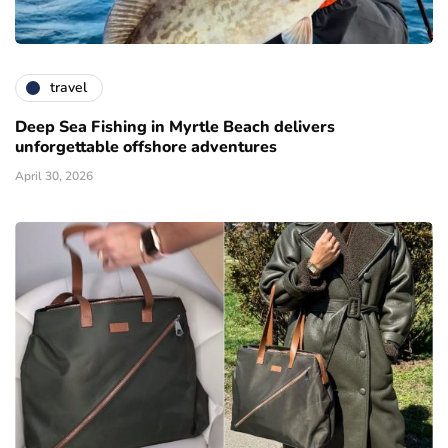
travel
Deep Sea Fishing in Myrtle Beach delivers
unforgettable offshore adventures
April 30, 2026