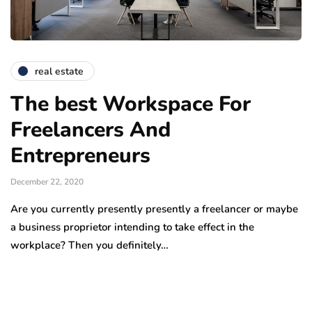
real estate
The best Workspace For
Freelancers And
Entrepreneurs
December 22, 2020
Are you currently presently presently a freelancer or maybe
a business proprietor intending to take effect in the
workplace? Then you definitely…