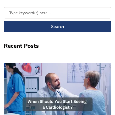
Recent Posts