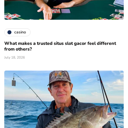
casino
What makes a trusted situs slot gacor feel different
from others?
July 18, 2026