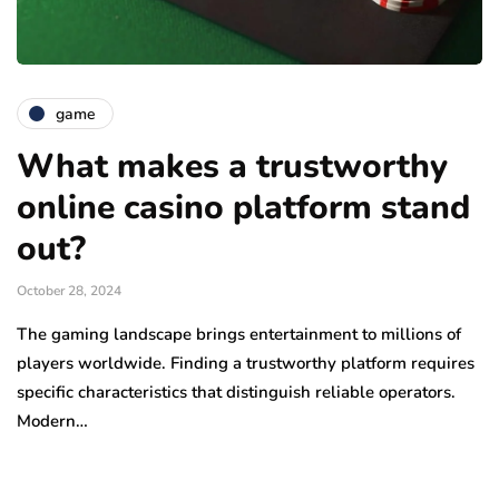
game
What makes a trustworthy
online casino platform stand
out?
October 28, 2024
The gaming landscape brings entertainment to millions of
players worldwide. Finding a trustworthy platform requires
specific characteristics that distinguish reliable operators.
Modern…