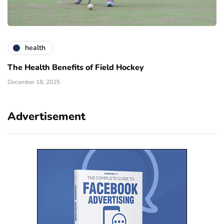
health
The Health Benefits of Field Hockey
December 18, 2025
Advertisement