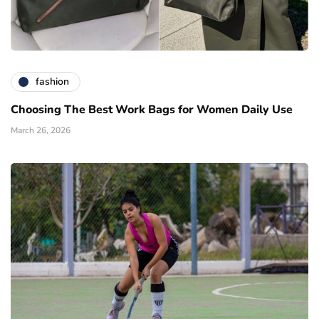
fashion
Choosing The Best Work Bags for Women Daily Use
March 26, 2026