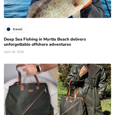
travel
Deep Sea Fishing in Myrtle Beach delivers
unforgettable offshore adventures
April 30, 2026