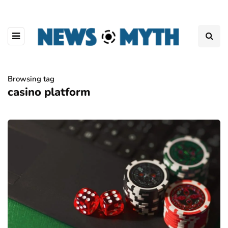
Browsing tag
casino platform