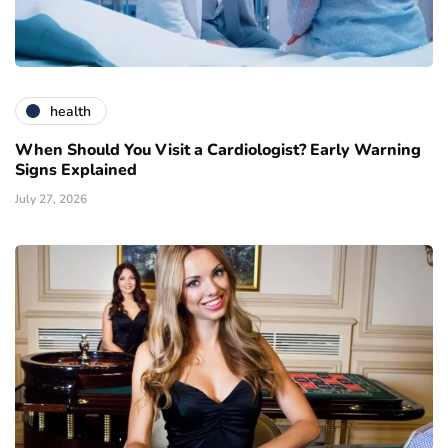
health
When Should You Visit a Cardiologist? Early Warning
Signs Explained
July 27, 2026