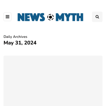
Daily Archives
May 31, 2024