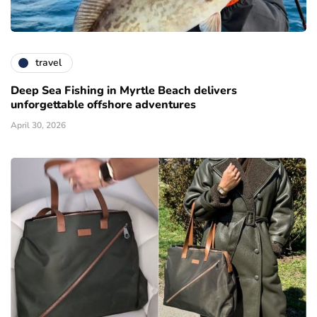
travel
Deep Sea Fishing in Myrtle Beach delivers
unforgettable offshore adventures
April 30, 2026