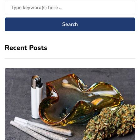
Recent Posts