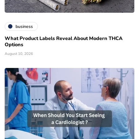
business
What Product Labels Reveal About Modern THCA
Options
August 10, 2026