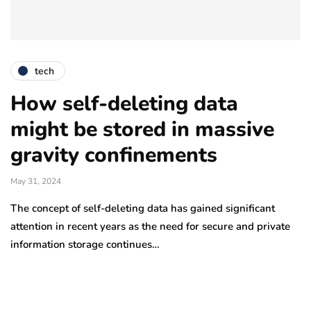
tech
How self-deleting data
might be stored in massive
gravity confinements
May 31, 2024
The concept of self-deleting data has gained significant
attention in recent years as the need for secure and private
information storage continues…