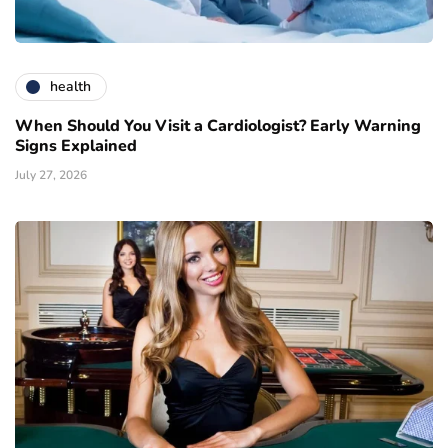
health
When Should You Visit a Cardiologist? Early Warning
Signs Explained
July 27, 2026