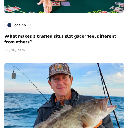
casino
What makes a trusted situs slot gacor feel different
from others?
July 18, 2026