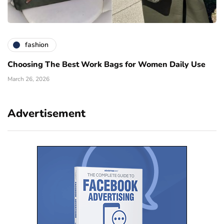
fashion
Choosing The Best Work Bags for Women Daily Use
March 26, 2026
Advertisement