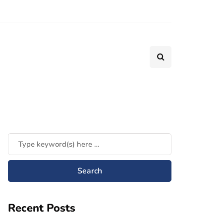
Recent Posts