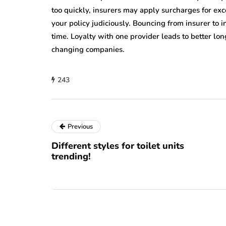
too quickly, insurers may apply surcharges for e
your policy judiciously. Bouncing from insurer to 
time. Loyalty with one provider leads to better lo
changing companies.
243
Previous
Different styles for toilet units
trending!