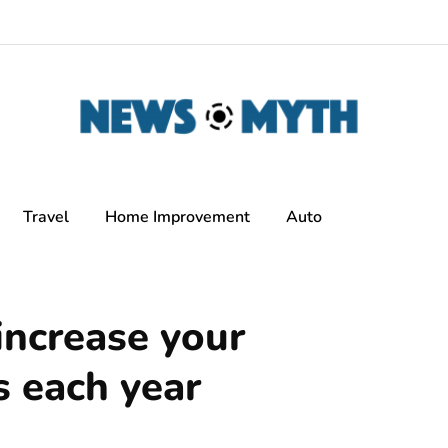
Travel
Home Improvement
Auto
increase your
s each year