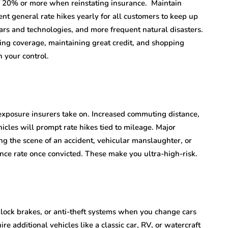
of 20% or more when reinstating insurance. Maintain
ent general rate hikes yearly for all customers to keep up
 cars and technologies, and more frequent natural disasters.
zing coverage, maintaining great credit, and shopping
 your control.
exposure insurers take on. Increased commuting distance,
cles will prompt rate hikes tied to mileage. Major
ving the scene of an accident, vehicular manslaughter, or
ance rate once convicted. These make you ultra-high-risk.
ilock brakes, or anti-theft systems when you change cars
 additional vehicles like a classic car, RV, or watercraft