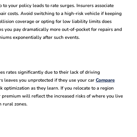
 to your policy leads to rate surges. Insurers associate
ir costs. Avoid switching to a high-risk vehicle if keeping
ision coverage or opting for low liability limits does
ns you pay dramatically more out-of-pocket for repairs and
emiums exponentially after such events.
s rates significantly due to their lack of driving
s leaves you unprotected if they use your car
Compare
sk optimization as they learn. If you relocate to a region
r premium will reflect the increased risks of where you live
n rural zones.