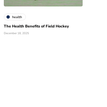
health
The Health Benefits of Field Hockey
December 18, 2025