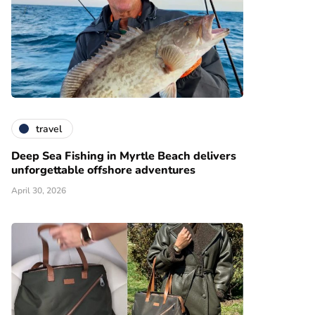
travel
Deep Sea Fishing in Myrtle Beach delivers
unforgettable offshore adventures
April 30, 2026