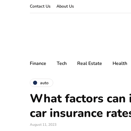
Contact Us
About Us
Finance
Tech
Real Estate
Health
auto
What factors can 
car insurance rate
August 11, 2023