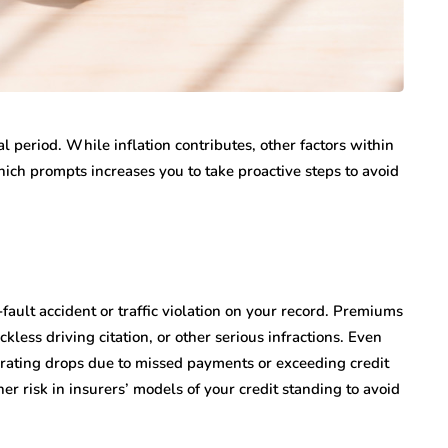
 period. While inflation contributes, other factors within
ich prompts increases you to take proactive steps to avoid
-fault accident or traffic violation on your record. Premiums
kless driving citation, or other serious infractions. Even
t rating drops due to missed payments or exceeding credit
her risk in insurers’ models of your credit standing to avoid