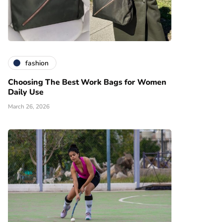
fashion
Choosing The Best Work Bags for Women
Daily Use
March 26, 2026