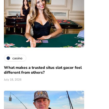
casino
What makes a trusted situs slot gacor feel
different from others?
July 18, 2026