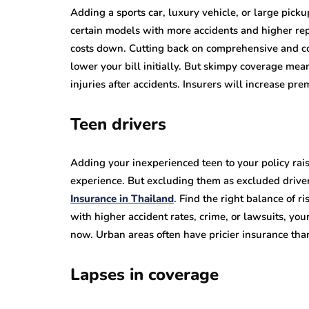
Adding a sports car, luxury vehicle, or large pickup
certain models with more accidents and higher repa
costs down. Cutting back on comprehensive and coll
lower your bill initially. But skimpy coverage mea
injuries after accidents. Insurers will increase pr
Teen drivers
Adding your inexperienced teen to your policy raise
experience. But excluding them as excluded driver
Insurance in Thailand
. Find the right balance of ri
with higher accident rates, crime, or lawsuits, you
now. Urban areas often have pricier insurance tha
Lapses in coverage