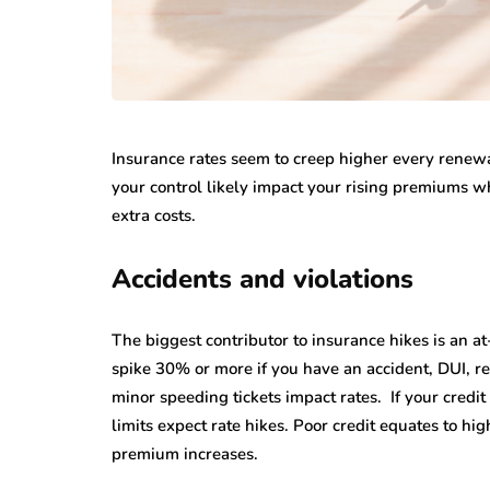
Insurance rates seem to creep higher every renewal
your control likely impact your rising premiums wh
extra costs.
Accidents and violations
The biggest contributor to insurance hikes is an at
spike 30% or more if you have an accident, DUI, rec
minor speeding tickets impact rates. If your credi
limits expect rate hikes. Poor credit equates to hig
premium increases.