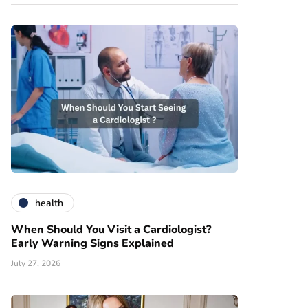
health
When Should You Visit a Cardiologist?
Early Warning Signs Explained
July 27, 2026