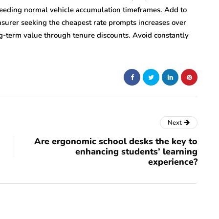
xceeding normal vehicle accumulation timeframes. Add to
insurer seeking the cheapest rate prompts increases over
ng-term value through tenure discounts. Avoid constantly
Next
Are ergonomic school desks the key to
enhancing students’ learning
experience?