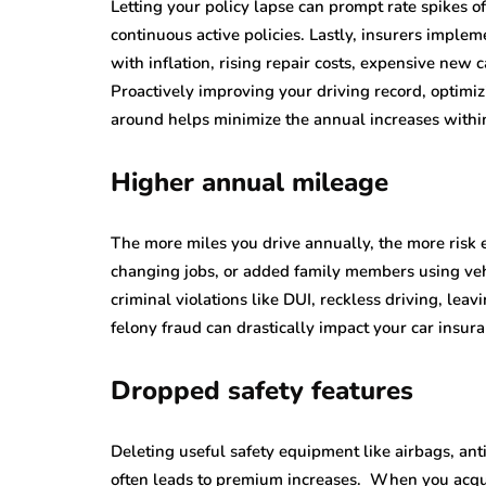
Letting your policy lapse can prompt rate spikes 
continuous active policies. Lastly, insurers implem
with inflation, rising repair costs, expensive new
Proactively improving your driving record, optimi
around helps minimize the annual increases within
Higher annual mileage
The more miles you drive annually, the more risk 
changing jobs, or added family members using vehi
criminal violations like DUI, reckless driving, lea
felony fraud can drastically impact your car insur
Dropped safety features
Deleting useful safety equipment like airbags, ant
often leads to premium increases. When you acquire