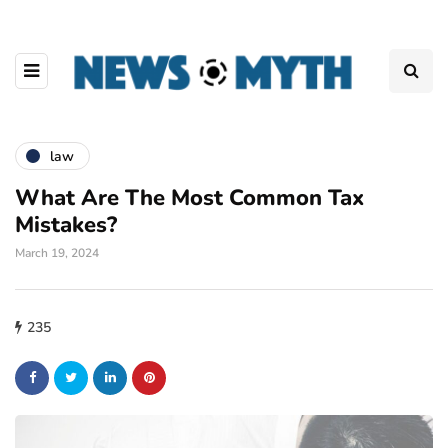
law
What Are The Most Common Tax
Mistakes?
March 19, 2024
235