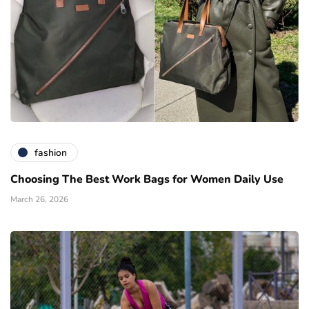
fashion
Choosing The Best Work Bags for Women Daily Use
March 26, 2026