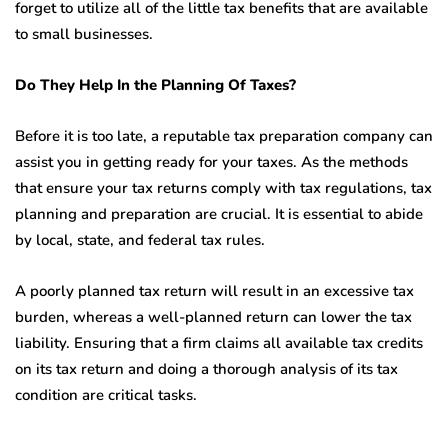
forget to utilize all of the little tax benefits that are available
to small businesses.
Do They Help In the Planning Of Taxes?
Before it is too late, a reputable tax preparation company can
assist you in getting ready for your taxes. As the methods
that ensure your tax returns comply with tax regulations, tax
planning and preparation are crucial. It is essential to abide
by local, state, and federal tax rules.
A poorly planned tax return will result in an excessive tax
burden, whereas a well-planned return can lower the tax
liability. Ensuring that a firm claims all available tax credits
on its tax return and doing a thorough analysis of its tax
condition are critical tasks.