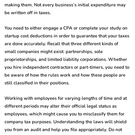
making them. Not every business’s initial expenditure may
be written off in taxes.
You need to either engage a CPA or complete your study on
startup cost deductions in order to guarantee that your taxes
are done accurately. Recall that three different kinds of
small companies might exist: partnerships, sole
proprietorships, and limited liability corporations. Whether
you hire independent contractors or part-timers, you need to
be aware of how the rules work and how these people are
still classified in their positions.
Working with employees for varying lengths of time and at
different periods may alter their official legal status as
employees, which might cause you to misclassify them for
company tax purposes. Understanding the laws will shield
you from an audit and help you file appropriately. Do not