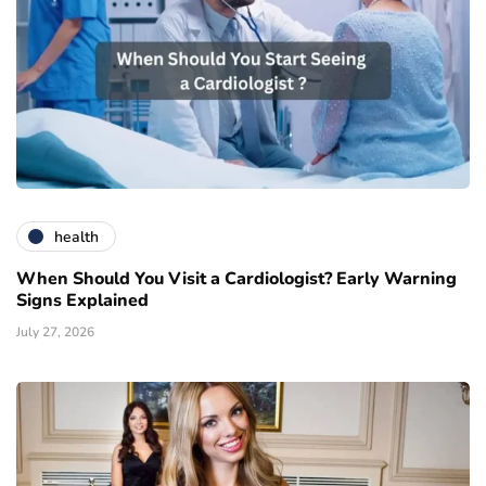
health
When Should You Visit a Cardiologist? Early Warning
Signs Explained
July 27, 2026