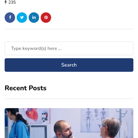
235
Recent Posts