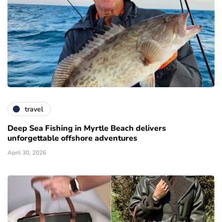
travel
Deep Sea Fishing in Myrtle Beach delivers
unforgettable offshore adventures
April 30, 2026