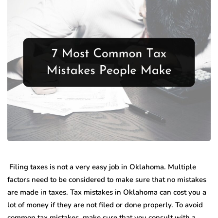
Filing taxes is not a very easy job in Oklahoma. Multiple
factors need to be considered to make sure that no mistakes
are made in taxes. Tax mistakes in Oklahoma can cost you a
lot of money if they are not filed or done properly. To avoid
common tax mistakes, make sure that you consult with a