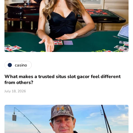
casino
What makes a trusted situs slot gacor feel different
from others?
July 18, 2026