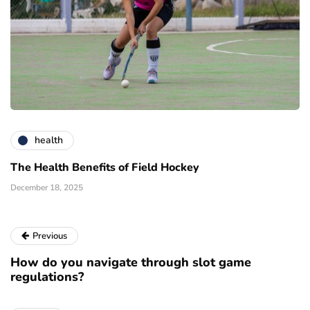
health
The Health Benefits of Field Hockey
December 18, 2025
Previous
How do you navigate through slot game
regulations?