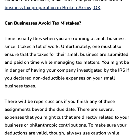
business tax preparation in Broken Arrow, OK
.
Can Businesses Avoid Tax Mistakes?
Time usually flies when you are running a small business
since it takes a lot of work. Unfortunately, one must also
ensure that the taxes for their small business are submitted
and paid on time while managing tax matters. You might be
in danger of having your company investigated by the IRS if
you declared non-deductible expenses on your small
business taxes.
There will be repercussions if you finish any of these
assignments beyond the due date. There are several
expenses that you might cut that are directly related to your
business or philanthropic contributions. To make sure your
deductions are valid, though, always use caution while