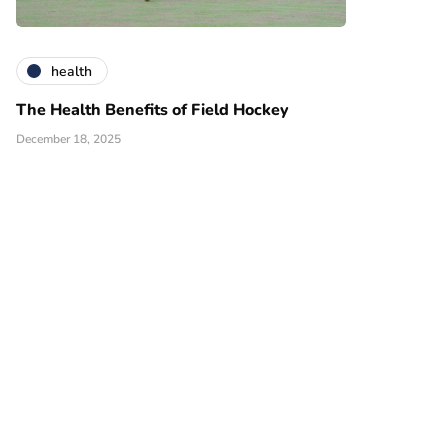
health
The Health Benefits of Field Hockey
December 18, 2025