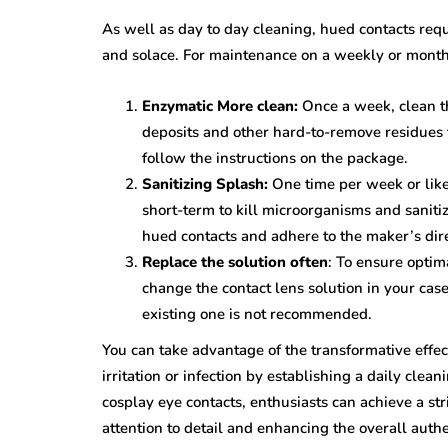
As well as day to day cleaning, hued contacts req
and solace. For maintenance on a weekly or monthl
Enzymatic More clean:
Once a week, clean th
deposits and other hard-to-remove residues t
follow the instructions on the package.
Sanitizing Splash:
One time per week or like
short-term to kill microorganisms and saniti
hued contacts and adhere to the maker’s dire
Replace the solution often
: To ensure optim
change the contact lens solution in your cas
existing one is not recommended.
You can take advantage of the transformative effec
irritation or infection by establishing a daily cle
cosplay eye contacts, enthusiasts can achieve a st
attention to detail and enhancing the overall authe