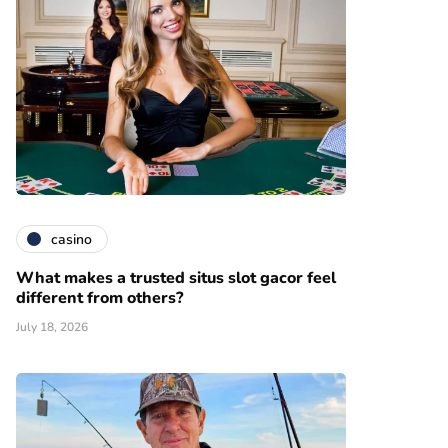
casino
What makes a trusted situs slot gacor feel
different from others?
July 18, 2026