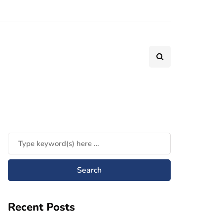
Recent Posts