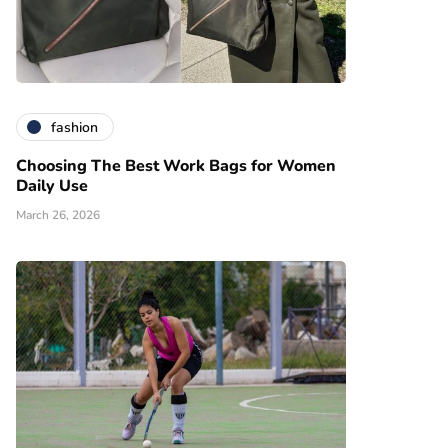
fashion
Choosing The Best Work Bags for Women
Daily Use
March 26, 2026