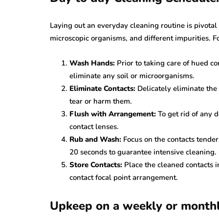
Laying out an everyday cleaning routine is pivotal
microscopic organisms, and different impurities. F
Wash Hands:
Prior to taking care of hued c
eliminate any soil or microorganisms.
Eliminate Contacts:
Delicately eliminate the
tear or harm them.
Flush with Arrangement:
To get rid of any d
contact lenses.
Rub and Wash:
Focus on the contacts tender
20 seconds to guarantee intensive cleaning. 
Store Contacts:
Place the cleaned contacts i
contact focal point arrangement.
Upkeep on a weekly or monthl