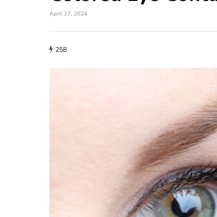
April 27, 2024
258