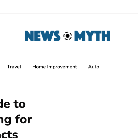
Travel
Home Improvement
Auto
de to
ng for
cts