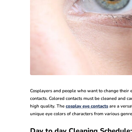
Cosplayers and people who want to change their eye
contacts. Colored contacts must be cleaned and car
high quality. The
cosplay eye contacts
are a versat
unique eye colors of characters from various genres
Day to day Cleaning Schedule: