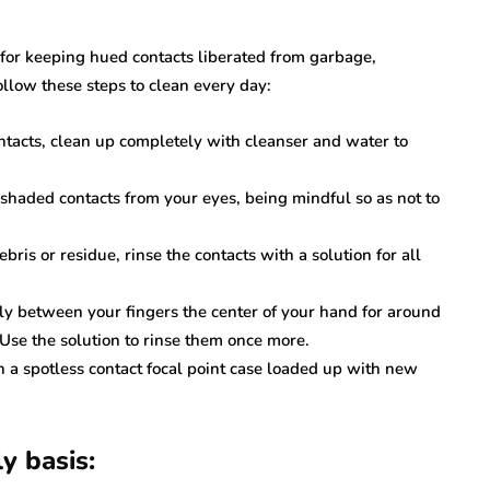
 for keeping hued contacts liberated from garbage,
ollow these steps to clean every day:
ontacts, clean up completely with cleanser and water to
 shaded contacts from your eyes, being mindful so as not to
ebris or residue, rinse the contacts with a solution for all
ly between your fingers the center of your hand for around
Use the solution to rinse them once more.
n a spotless contact focal point case loaded up with new
y basis: