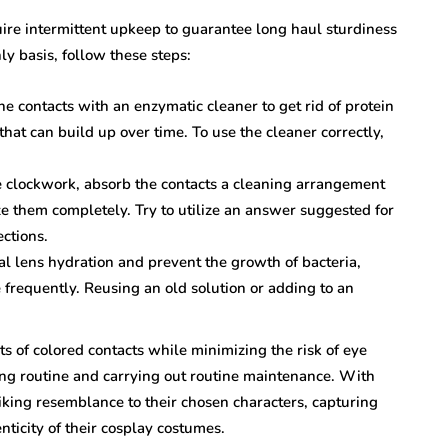
uire intermittent upkeep to guarantee long haul sturdiness
y basis, follow these steps:
e contacts with an enzymatic cleaner to get rid of protein
hat can build up over time. To use the cleaner correctly,
 clockwork, absorb the contacts a cleaning arrangement
ze them completely. Try to utilize an answer suggested for
ctions.
al lens hydration and prevent the growth of bacteria,
e frequently. Reusing an old solution or adding to an
ts of colored contacts while minimizing the risk of eye
aning routine and carrying out routine maintenance. With
riking resemblance to their chosen characters, capturing
nticity of their cosplay costumes.