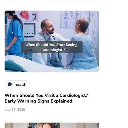
health
When Should You Visit a Cardiologist?
Early Warning Signs Explained
July 27, 2026