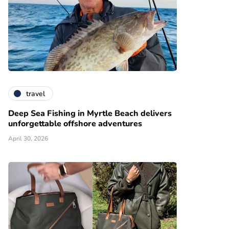
travel
Deep Sea Fishing in Myrtle Beach delivers
unforgettable offshore adventures
April 30, 2026