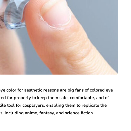
 color for aesthetic reasons are big fans of colored eye
ed for properly to keep them safe, comfortable, and of
ile tool for cosplayers, enabling them to replicate the
, including anime, fantasy, and science fiction.