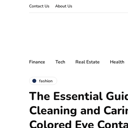
Contact Us
About Us
Finance
Tech
Real Estate
Health
fashion
The Essential Gui
Cleaning and Cari
Colored Eye Conta