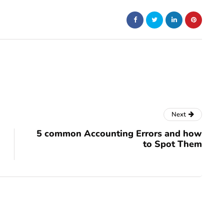
Next
5 common Accounting Errors and how
to Spot Them