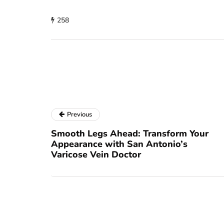
258
Previous
Smooth Legs Ahead: Transform Your
Appearance with San Antonio’s
Varicose Vein Doctor