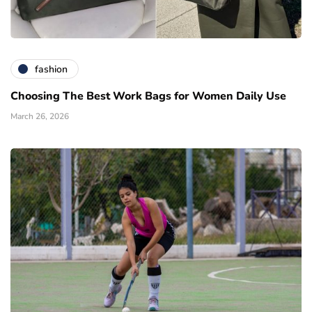
fashion
Choosing The Best Work Bags for Women Daily Use
March 26, 2026