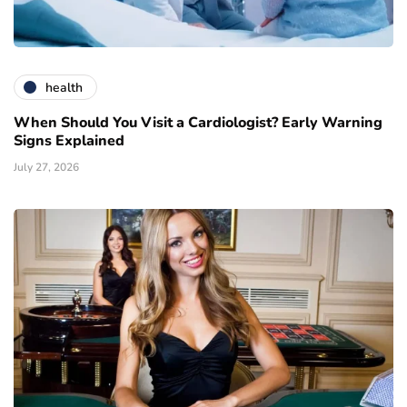
health
When Should You Visit a Cardiologist? Early Warning
Signs Explained
July 27, 2026