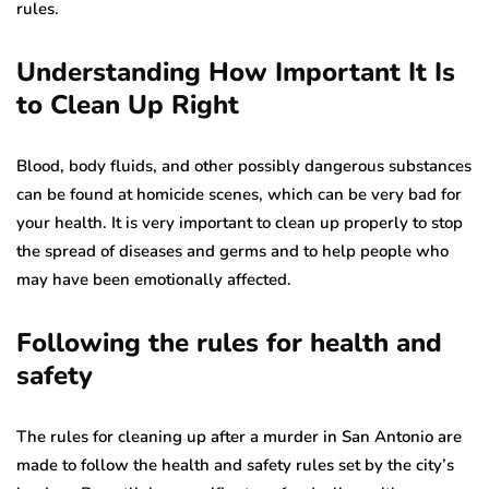
rules.
Understanding How Important It Is
to Clean Up Right
Blood, body fluids, and other possibly dangerous substances
can be found at homicide scenes, which can be very bad for
your health. It is very important to clean up properly to stop
the spread of diseases and germs and to help people who
may have been emotionally affected.
Following the rules for health and
safety
The rules for cleaning up after a murder in San Antonio are
made to follow the health and safety rules set by the city’s