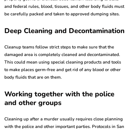
and federal rules, blood, tissues, and other body fluids must
be carefully packed and taken to approved dumping sites.
Deep Cleaning and Decontamination
Cleanup teams follow strict steps to make sure that the
damaged area is completely cleaned and decontaminated.
This could mean using special cleaning products and tools
to make places germ-free and get rid of any blood or other
body fluids that are on them.
Working together with the police
and other groups
Cleaning up after a murder usually requires close planning
with the police and other important parties. Protocols in San