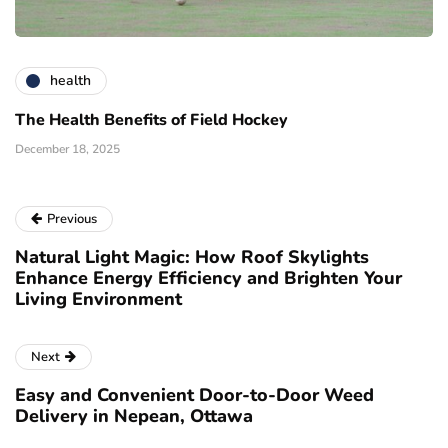
health
The Health Benefits of Field Hockey
December 18, 2025
Previous
Natural Light Magic: How Roof Skylights
Enhance Energy Efficiency and Brighten Your
Living Environment
Next
Easy and Convenient Door-to-Door Weed
Delivery in Nepean, Ottawa