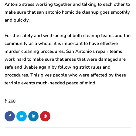
Antonio stress working together and talking to each other to
make sure that san antonio homicide cleanup goes smoothly
and quickly.
For the safety and well-being of both cleanup teams and the
community as a whole, it is important to have effective
murder cleaning procedures. San Antonio’s repair teams
work hard to make sure that areas that were damaged are
safe and livable again by following strict rules and
procedures. This gives people who were affected by these
terrible events much-needed peace of mind.
268