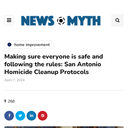
home improvement
Making sure everyone is safe and
following the rules: San Antonio
Homicide Cleanup Protocols
April 7, 2024
268