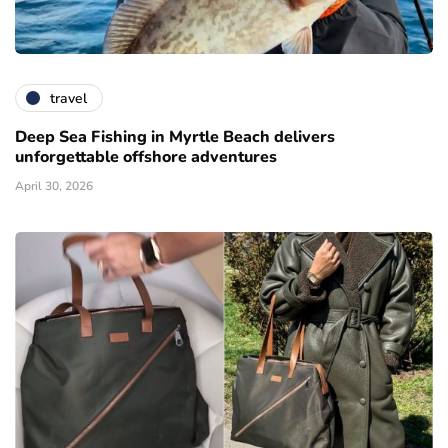
travel
Deep Sea Fishing in Myrtle Beach delivers
unforgettable offshore adventures
April 30, 2026