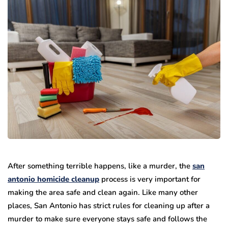
After something terrible happens, like a murder, the
san
antonio homicide cleanup
process is very important for
making the area safe and clean again. Like many other
places, San Antonio has strict rules for cleaning up after a
murder to make sure everyone stays safe and follows the