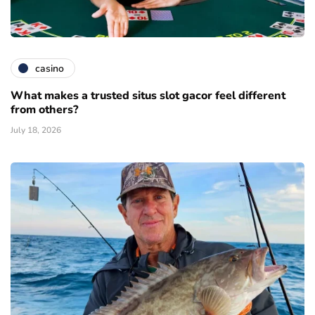
casino
What makes a trusted situs slot gacor feel different
from others?
July 18, 2026