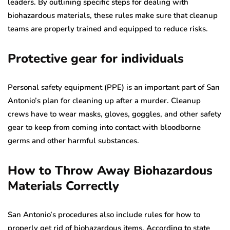
leaders. By outlining specific steps for dealing with
biohazardous materials, these rules make sure that cleanup
teams are properly trained and equipped to reduce risks.
Protective gear for individuals
Personal safety equipment (PPE) is an important part of San
Antonio’s plan for cleaning up after a murder. Cleanup
crews have to wear masks, gloves, goggles, and other safety
gear to keep from coming into contact with bloodborne
germs and other harmful substances.
How to Throw Away Biohazardous
Materials Correctly
San Antonio’s procedures also include rules for how to
properly get rid of biohazardous items. According to state