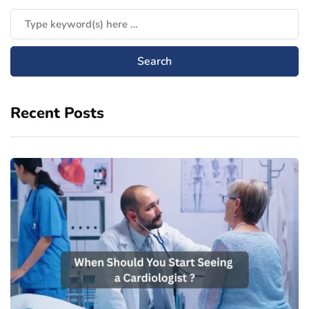
Recent Posts