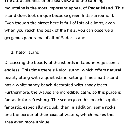
The attractiveness of the sea view and the calming
mountains is the most important appeal of Padar Island. This
island does look unique because green hills surround it.
Even though the street here is full of lots of climbs, even
when you reach the peak of the hills, you can observe a
gorgeous panorama of all of Padar Island.
Kelor Island
Discussing the beauty of the islands in Labuan Bajo seems
endless. This time there’s Kelor Island, which offers natural
beauty along with a quiet island setting. This small island
has a white sandy beach decorated with shady trees.
Furthermore, the waves are incredibly calm, so this place is
fantastic for refreshing. The scenery on this beach is quite
fantastic, especially at dusk, then in addition, some rocks
line the border of their coastal waters, which makes this
area even more unique.