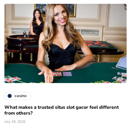
casino
What makes a trusted situs slot gacor feel different
from others?
July 18, 2026