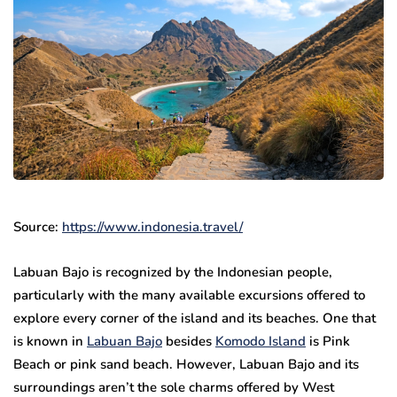
Source:
https://www.indonesia.travel/
Labuan Bajo is recognized by the Indonesian people,
particularly with the many available excursions offered to
explore every corner of the island and its beaches. One that
is known in
Labuan Bajo
besides
Komodo Island
is Pink
Beach or pink sand beach. However, Labuan Bajo and its
surroundings aren’t the sole charms offered by West