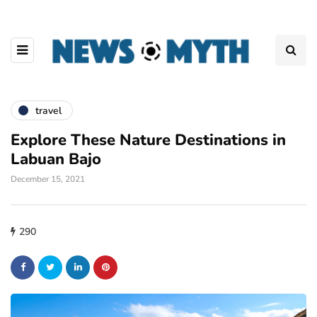
travel
Explore These Nature Destinations in
Labuan Bajo
December 15, 2021
290