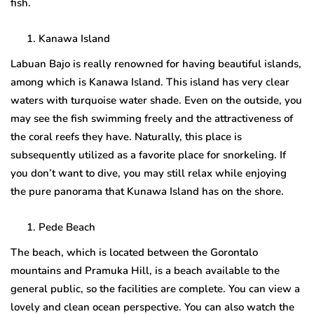
fish.
Kanawa Island
Labuan Bajo is really renowned for having beautiful islands,
among which is Kanawa Island. This island has very clear
waters with turquoise water shade. Even on the outside, you
may see the fish swimming freely and the attractiveness of
the coral reefs they have. Naturally, this place is
subsequently utilized as a favorite place for snorkeling. If
you don’t want to dive, you may still relax while enjoying
the pure panorama that Kunawa Island has on the shore.
Pede Beach
The beach, which is located between the Gorontalo
mountains and Pramuka Hill, is a beach available to the
general public, so the facilities are complete. You can view a
lovely and clean ocean perspective. You can also watch the