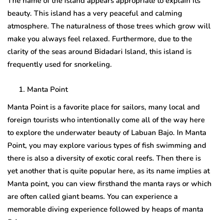
The name of the island appears appropriate to explain its
beauty. This island has a very peaceful and calming
atmosphere. The naturalness of those trees which grow will
make you always feel relaxed. Furthermore, due to the
clarity of the seas around Bidadari Island, this island is
frequently used for snorkeling.
Manta Point
Manta Point is a favorite place for sailors, many local and
foreign tourists who intentionally come all of the way here
to explore the underwater beauty of Labuan Bajo. In Manta
Point, you may explore various types of fish swimming and
there is also a diversity of exotic coral reefs. Then there is
yet another that is quite popular here, as its name implies at
Manta point, you can view firsthand the manta rays or which
are often called giant beams. You can experience a
memorable diving experience followed by heaps of manta