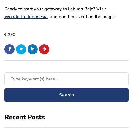
Ready to start your getaway to Labuan Bajo? Visit
Wonderful Indonesia
,
and don’t miss out on the magic!
290
Recent Posts