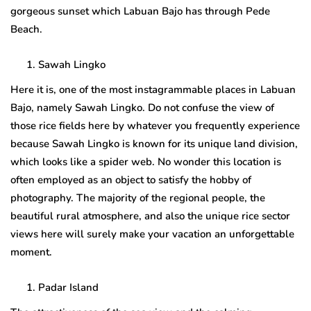
gorgeous sunset which Labuan Bajo has through Pede
Beach.
Sawah Lingko
Here it is, one of the most instagrammable places in Labuan
Bajo, namely Sawah Lingko. Do not confuse the view of
those rice fields here by whatever you frequently experience
because Sawah Lingko is known for its unique land division,
which looks like a spider web. No wonder this location is
often employed as an object to satisfy the hobby of
photography. The majority of the regional people, the
beautiful rural atmosphere, and also the unique rice sector
views here will surely make your vacation an unforgettable
moment.
Padar Island