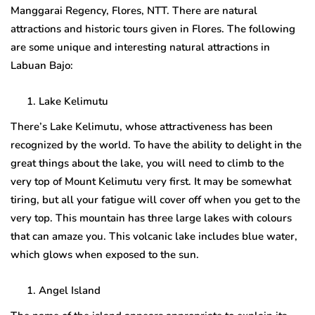
Manggarai Regency, Flores, NTT. There are natural
attractions and historic tours given in Flores. The following
are some unique and interesting natural attractions in
Labuan Bajo:
Lake Kelimutu
There’s Lake Kelimutu, whose attractiveness has been
recognized by the world. To have the ability to delight in the
great things about the lake, you will need to climb to the
very top of Mount Kelimutu very first. It may be somewhat
tiring, but all your fatigue will cover off when you get to the
very top. This mountain has three large lakes with colours
that can amaze you. This volcanic lake includes blue water,
which glows when exposed to the sun.
Angel Island