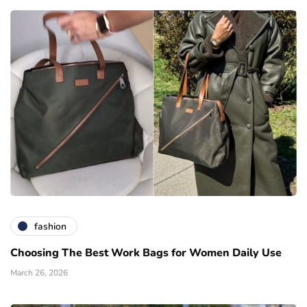
fashion
Choosing The Best Work Bags for Women Daily Use
March 26, 2026