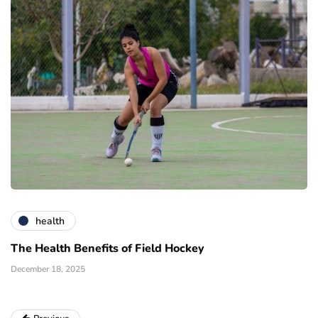
health
The Health Benefits of Field Hockey
December 18, 2025