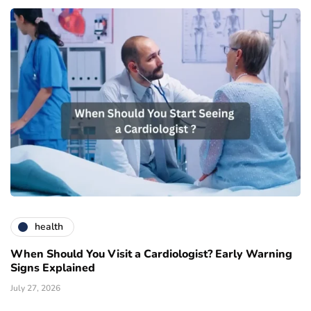
health
When Should You Visit a Cardiologist? Early Warning
Signs Explained
July 27, 2026