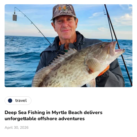
travel
Deep Sea Fishing in Myrtle Beach delivers
unforgettable offshore adventures
April 30, 2026