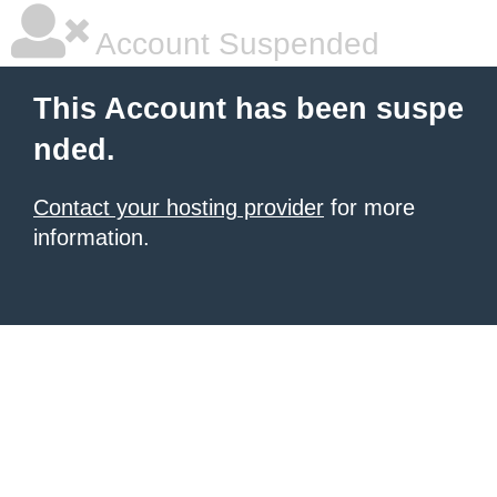
Account Suspended
This Account has been suspe
nded.
Contact your hosting provider
for more
information.